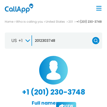
Home
Who is calling you
United States
201
+1 (201) 230-3748
US +1
+1 (201) 230-3748
Full name:
VIEW