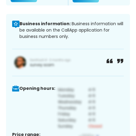
Business information:
Business information will
be available on the CallApp application for
business numbers only.
Opening hours:
Price range: