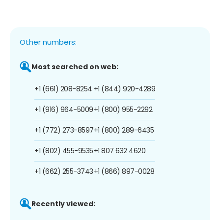
Other numbers:
Most searched on web:
+1 (661) 208-8254
+1 (844) 920-4289
+1 (916) 964-5009
+1 (800) 955-2292
+1 (772) 273-8597
+1 (800) 289-6435
+1 (802) 455-9535
+1 807 632 4620
+1 (662) 255-3743
+1 (866) 897-0028
Recently viewed: