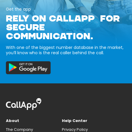
Get the app
RELY ON CALLAPP FOR
SECURE
COMMUNICATION.
With one of the biggest number database in the market,
you’ll know who is the real caller behind the call.
About
Help Center
The Company
Privacy Policy