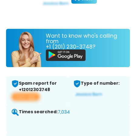
Want to know who's calling
from
+1 (201) 230-3748?
Spam report for
Type of number:
+12012303748
View app
Times searched:
7,034