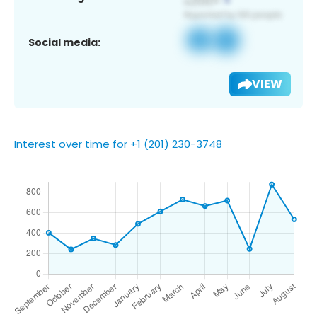
Social media:
VIEW
Interest over time for +1 (201) 230-3748