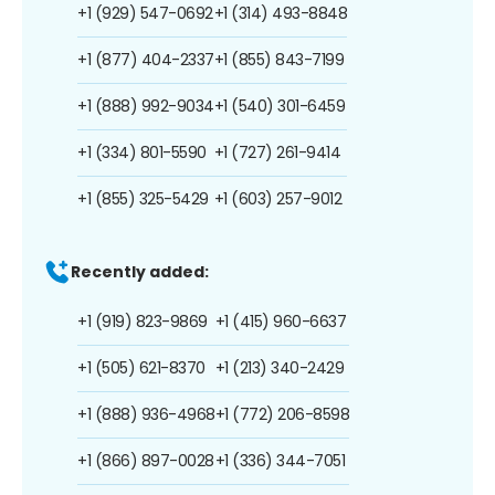
+1 (929) 547-0692
+1 (314) 493-8848
+1 (877) 404-2337
+1 (855) 843-7199
+1 (888) 992-9034
+1 (540) 301-6459
+1 (334) 801-5590
+1 (727) 261-9414
+1 (855) 325-5429
+1 (603) 257-9012
Recently added:
+1 (919) 823-9869
+1 (415) 960-6637
+1 (505) 621-8370
+1 (213) 340-2429
+1 (888) 936-4968
+1 (772) 206-8598
+1 (866) 897-0028
+1 (336) 344-7051