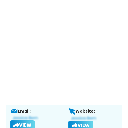
Email:
Website:
VIEW
VIEW