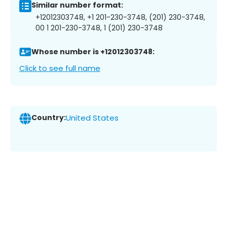
Similar number format:
+12012303748, +1 201-230-3748, (201) 230-3748,
00 1 201-230-3748, 1 (201) 230-3748
Whose number is +12012303748:
Click to see full name
Country:
United States