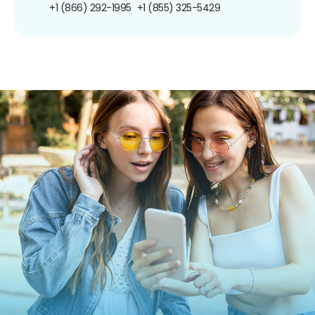
+1 (866) 292-1995
+1 (855) 325-5429