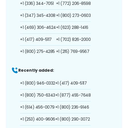
+1 (336) 344-7051
+1 (772) 206-8598
+1 (347) 345-4308
+1 (800) 273-0603
+1 (469) 306-4624
+1 (623) 288-1416
+1 (417) 409-5117
+1 (702) 826-2000
+1 (800) 275-4285
+1 (215) 769-9567
Recently added:
+1 (800) 946-0332
+1 (417) 409-5117
+1 (800) 750-6343
+1 (877) 455-7648
+1 (614) 456-0079
+1 (800) 236-9146
+1 (253) 400-9606
+1 (800) 290-3072