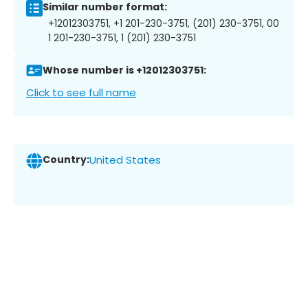
Similar number format:
+12012303751, +1 201-230-3751, (201) 230-3751, 00
1 201-230-3751, 1 (201) 230-3751
Whose number is +12012303751:
Click to see full name
Country:
United States