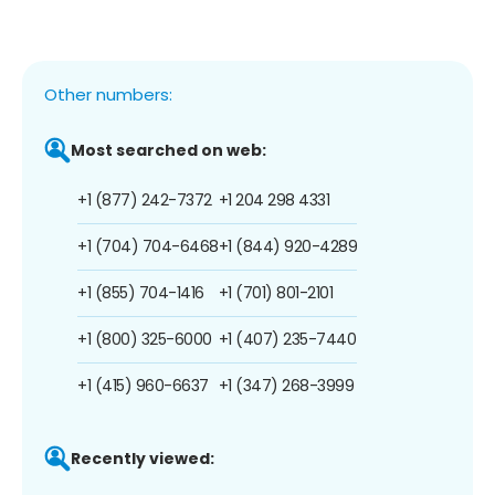
Other numbers:
Most searched on web:
+1 (877) 242-7372
+1 204 298 4331
+1 (704) 704-6468
+1 (844) 920-4289
+1 (855) 704-1416
+1 (701) 801-2101
+1 (800) 325-6000
+1 (407) 235-7440
+1 (415) 960-6637
+1 (347) 268-3999
Recently viewed: