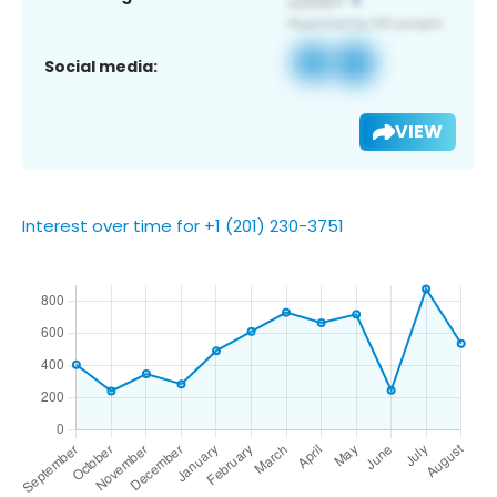
Social media:
VIEW
Interest over time for +1 (201) 230-3751