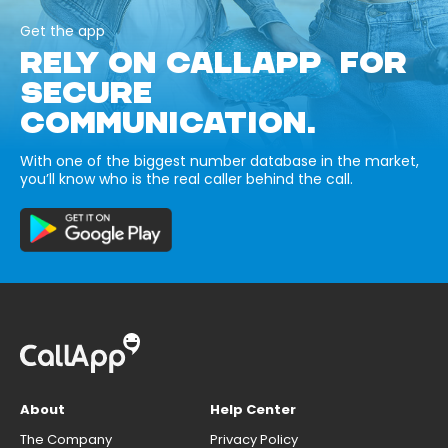
Get the app
RELY ON CALLAPP FOR
SECURE
COMMUNICATION.
With one of the biggest number database in the market,
you’ll know who is the real caller behind the call.
About
Help Center
The Company
Privacy Policy