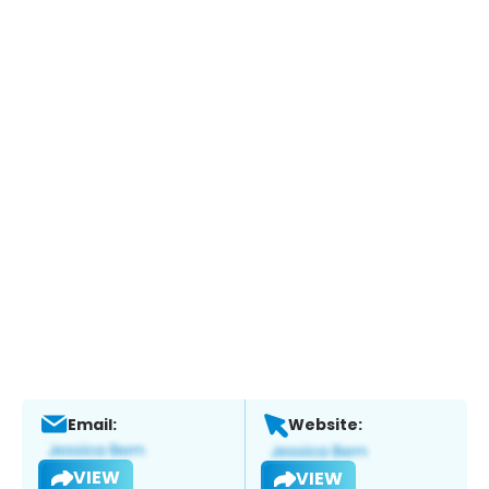
Email:
Website:
VIEW
VIEW