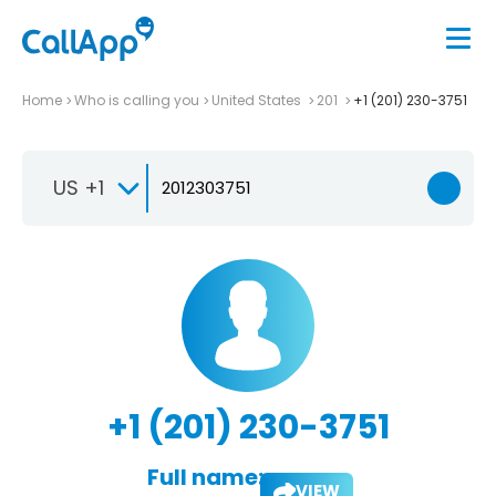
Home
Who is calling you
United States
201
+1 (201) 230-3751
US +1
+1 (201) 230-3751
Full name:
VIEW