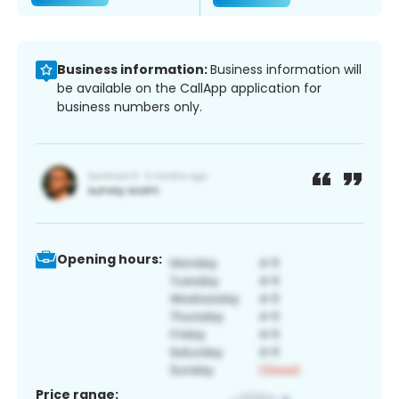
Business information:
Business information will
be available on the CallApp application for
business numbers only.
Opening hours:
Price range: