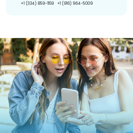
+1 (334) 859-1159
+1 (916) 964-5009