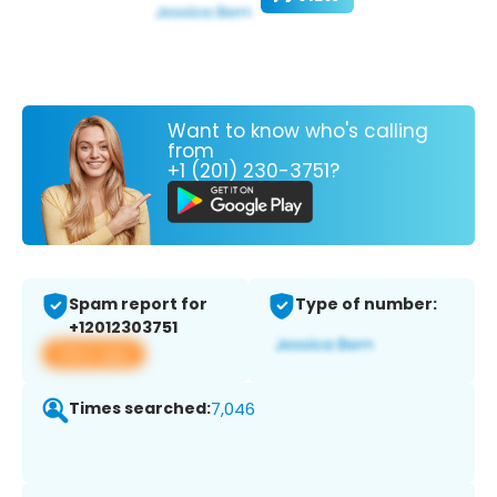
Want to know who's calling
from
+1 (201) 230-3751?
Spam report for
Type of number:
+12012303751
View app
Times searched:
7,046