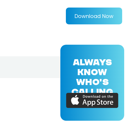
Download Now
ALWAYS
KNOW
WHO'S
CALLING