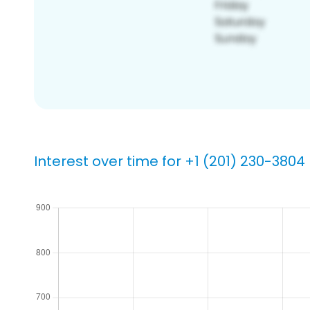
Interest over time for +1 (201) 230-3804