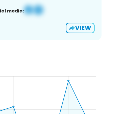
ial media:
VIEW