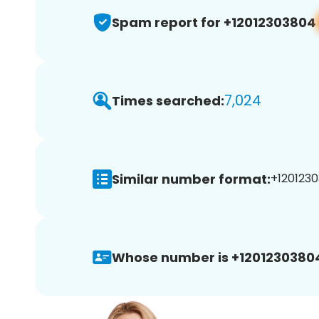
Spam report for +12012303804
7,024
Times searched:
Similar number format:
+1201230
Whose number is +1201230380