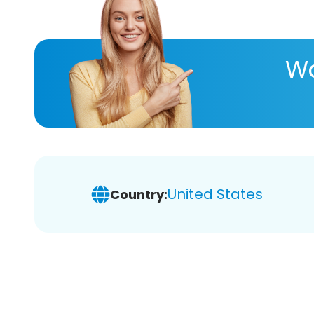
Wa
United States
Country: