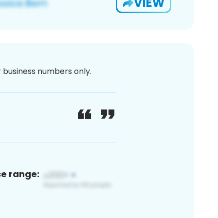
VIEW
or business numbers only.
ce range: