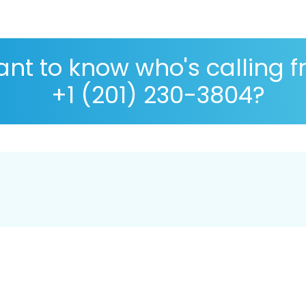
nt to know who's calling 
+1 (201) 230-3804?