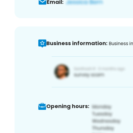
Email:
Business information:
Business i
Opening hours: