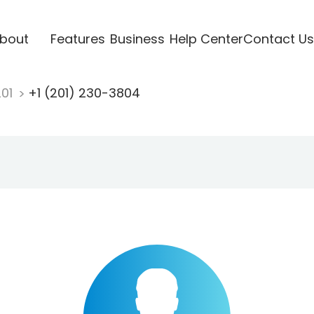
bout
Features
Business
Help Center
Contact Us
201
+1 (201) 230-3804