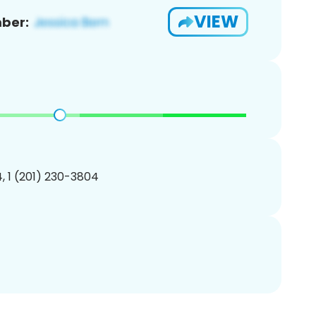
VIEW
ber:
, 1 (201) 230-3804