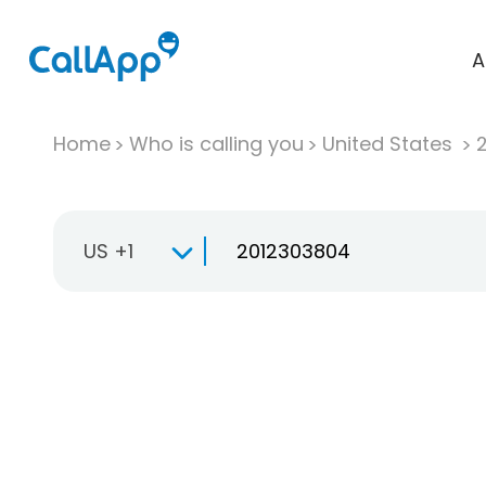
A
Home
Who is calling you
United States
US +1