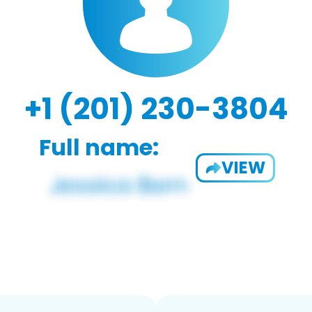
+1 (201) 230-3804
Full name:
VIEW