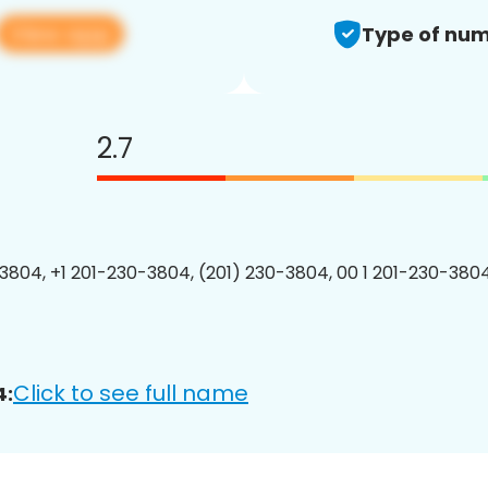
View app
Type of num
2.7
3804, +1 201-230-3804, (201) 230-3804, 00 1 201-230-3804
Click to see full name
4: