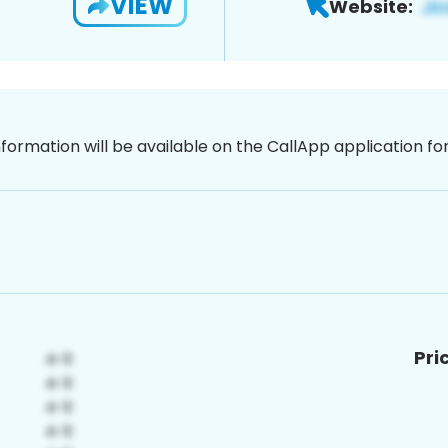
VIEW
Website:
nformation will be available on the CallApp application f
Pri