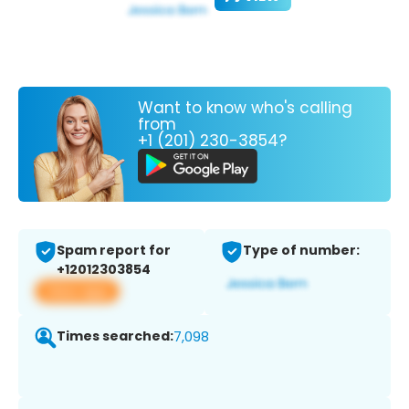
Want to know who's calling
from
+1 (201) 230-3854?
Spam report for
Type of number:
+12012303854
View app
Times searched:
7,098