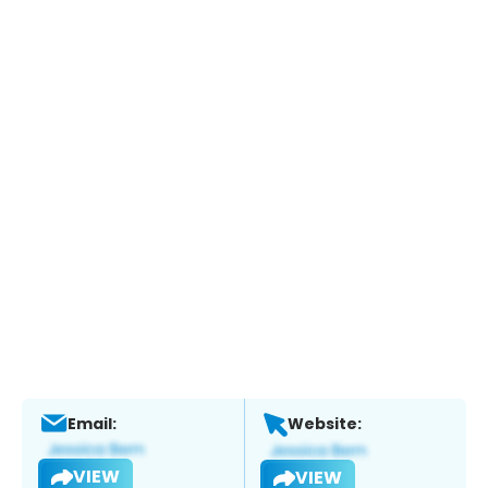
Email:
Website:
VIEW
VIEW