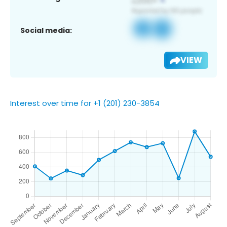
Social media:
VIEW
Interest over time for +1 (201) 230-3854