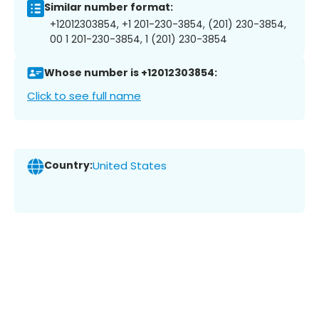
Similar number format:
+12012303854, +1 201-230-3854, (201) 230-3854,
00 1 201-230-3854, 1 (201) 230-3854
Whose number is +12012303854:
Click to see full name
Country:
United States