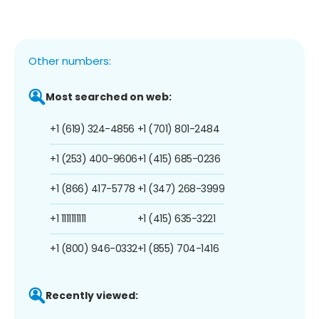
Other numbers:
Most searched on web:
+1 (619) 324-4856
+1 (701) 801-2484
+1 (253) 400-9606
+1 (415) 685-0236
+1 (866) 417-5778
+1 (347) 268-3999
+1 1111111111
+1 (415) 635-3221
+1 (800) 946-0332
+1 (855) 704-1416
Recently viewed: