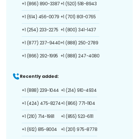
+1 (866) 890-3387
+1 (520) 518-8943
+1 (614) 456-0079
+1 (701) 801-0765
+1 (254) 233-2275
+1 (800) 341-1437
+1 (877) 237-9440
+1 (888) 250-2789
+1 (866) 292-1995
+1 (888) 247-4080
Recently added:
+1 (888) 239-1044
+1 (214) 910-4934
+1 (424) 475-8274
+1 (866) 771-1104
+1 (210) 714-1981
+1 (855) 523-6111
+1 (612) 815-8004
+1 (201) 975-8778