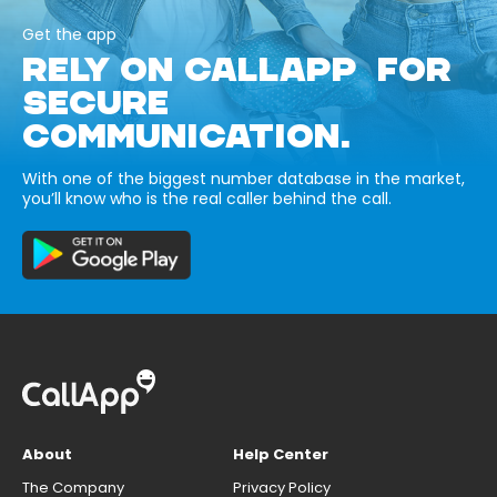
Get the app
RELY ON CALLAPP FOR
SECURE
COMMUNICATION.
With one of the biggest number database in the market,
you’ll know who is the real caller behind the call.
About
Help Center
The Company
Privacy Policy