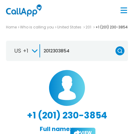
Home
Who is calling you
United States
201
+1 (201) 230-3854
US +1
+1 (201) 230-3854
Full name:
VIEW