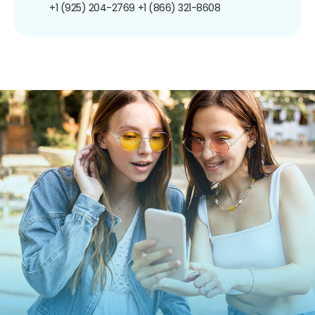
+1 (925) 204-2769
+1 (866) 321-8608