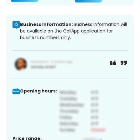
Business information:
Business information will
be available on the CallApp application for
business numbers only.
Opening hours:
Price range: