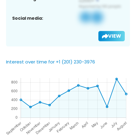
Social media:
VIEW
Interest over time for +1 (201) 230-3976