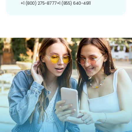
+1 (800) 275-8777
+1 (855) 640-4911