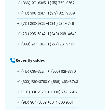
+1 (866) 291-6365
+1 (215) 769-9567
+1 (413) 308-2617
+1 (919) 823-9869
+1 (731) 283-9825
+1 (341) 234-1748
+1 (281) 205-5842
+1 (240) 208-4643
+1 (888) 244-0151
+1 (727) 261-9414
Recently added:
+1 (415) 635-3221
+1 (505) 621-8370
+1 (800) 530-3790
+1 (866) 463-6743
+1 (385) 381-2979
+1 (888) 247-2262
+1 (916) 964-5009
+60 14 600 9501