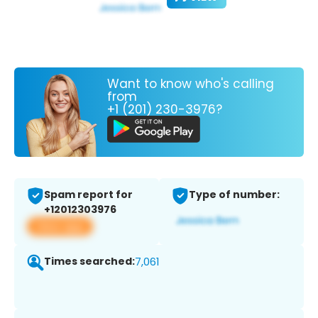
Want to know who's calling
from
+1 (201) 230-3976?
Spam report for
Type of number:
+12012303976
View app
Times searched:
7,061