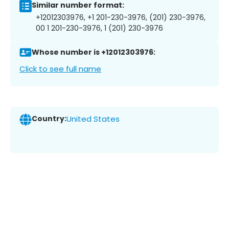
Similar number format:
+12012303976, +1 201-230-3976, (201) 230-3976,
00 1 201-230-3976, 1 (201) 230-3976
Whose number is +12012303976:
Click to see full name
Country:
United States