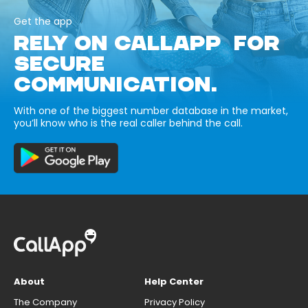
Get the app
RELY ON CALLAPP FOR
SECURE
COMMUNICATION.
With one of the biggest number database in the market,
you’ll know who is the real caller behind the call.
About
Help Center
The Company
Privacy Policy