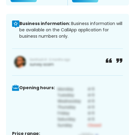
Business information:
Business information will
be available on the CallApp application for
business numbers only.
Opening hours:
Price range: