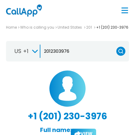
Home
Who is calling you
United States
201
+1 (201) 230-3976
US +1
+1 (201) 230-3976
Full name:
VIEW