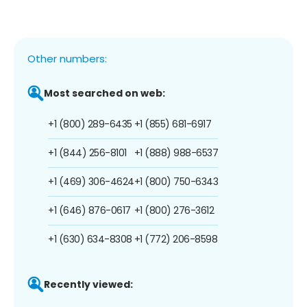
Other numbers:
Most searched on web:
+1 (800) 289-6435
+1 (855) 681-6917
+1 (844) 256-8101
+1 (888) 988-6537
+1 (469) 306-4624
+1 (800) 750-6343
+1 (646) 876-0617
+1 (800) 276-3612
+1 (630) 634-8308
+1 (772) 206-8598
Recently viewed: