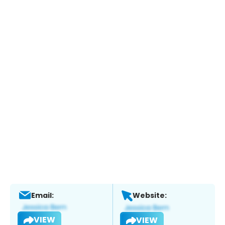
Email:
Website:
VIEW
VIEW