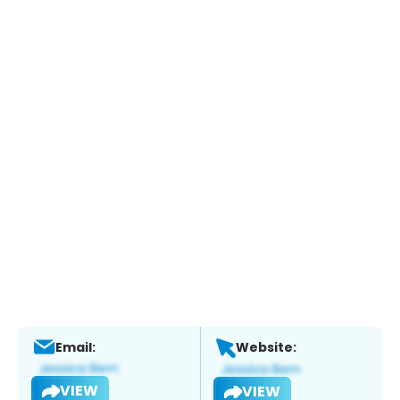
Email:
Website:
VIEW
VIEW