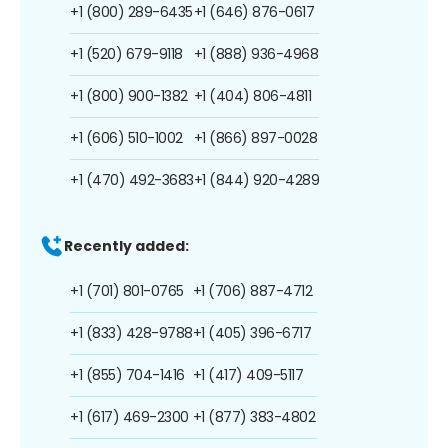
+1 (800) 289-6435
+1 (646) 876-0617
+1 (520) 679-9118
+1 (888) 936-4968
+1 (800) 900-1382
+1 (404) 806-4811
+1 (606) 510-1002
+1 (866) 897-0028
+1 (470) 492-3683
+1 (844) 920-4289
Recently added:
+1 (701) 801-0765
+1 (706) 887-4712
+1 (833) 428-9788
+1 (405) 396-6717
+1 (855) 704-1416
+1 (417) 409-5117
+1 (617) 469-2300
+1 (877) 383-4802