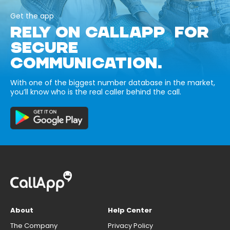
Get the app
RELY ON CALLAPP FOR
SECURE
COMMUNICATION.
With one of the biggest number database in the market,
you’ll know who is the real caller behind the call.
About
Help Center
The Company
Privacy Policy