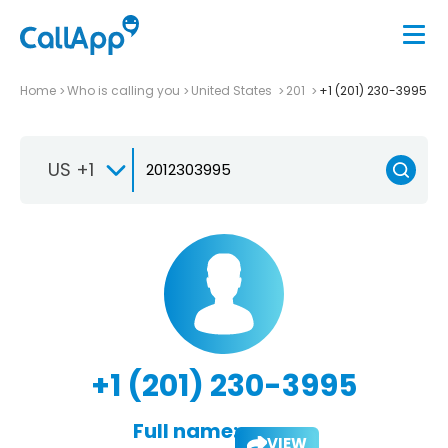
Home
Who is calling you
United States
201
+1 (201) 230-3995
US +1
+1 (201) 230-3995
Full name:
VIEW