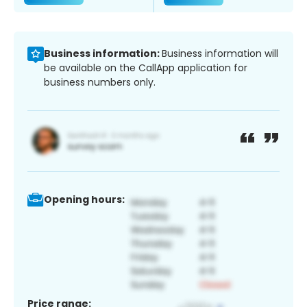
Business information:
Business information will
be available on the CallApp application for
business numbers only.
Opening hours:
Price range: