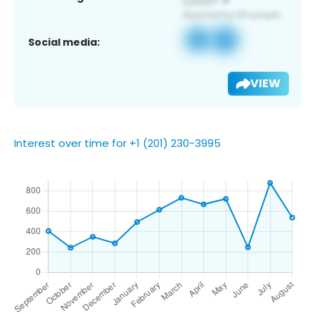
Social media:
VIEW
Interest over time for +1 (201) 230-3995