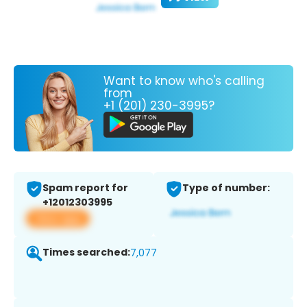
Want to know who's calling
from
+1 (201) 230-3995?
Spam report for
Type of number:
+12012303995
View app
Times searched:
7,077