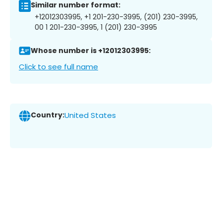
Similar number format:
+12012303995, +1 201-230-3995, (201) 230-3995,
00 1 201-230-3995, 1 (201) 230-3995
Whose number is +12012303995:
Click to see full name
Country:
United States