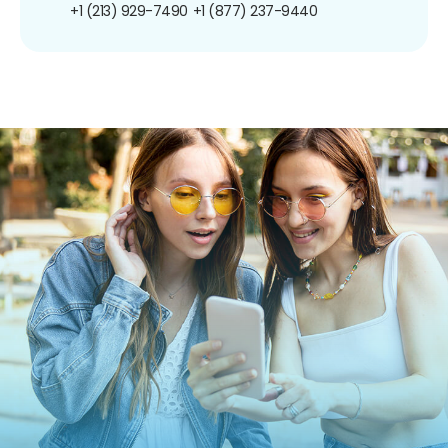
+1 (213) 929-7490
+1 (877) 237-9440