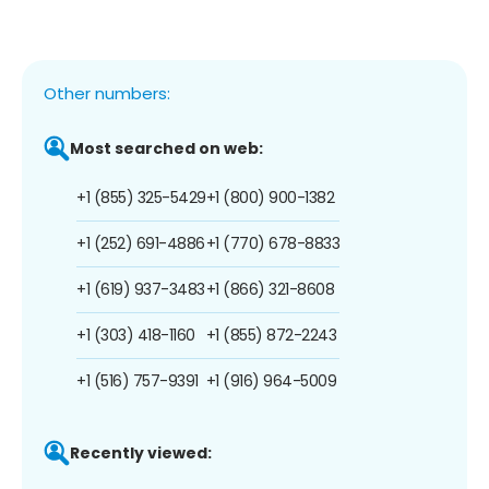
Other numbers:
Most searched on web:
+1 (855) 325-5429
+1 (800) 900-1382
+1 (252) 691-4886
+1 (770) 678-8833
+1 (619) 937-3483
+1 (866) 321-8608
+1 (303) 418-1160
+1 (855) 872-2243
+1 (516) 757-9391
+1 (916) 964-5009
Recently viewed: