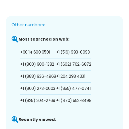
Other numbers:
Most searched on web:
+60 14 600 9501
+1 (516) 993-0093
+1 (800) 900-1382
+1 (602) 702-6872
+1 (888) 936-4968
+1 204 298 4331
+1 (800) 273-0603
+1 (855) 477-0741
+1 (925) 204-2769
+1 (470) 552-3498
Recently viewed: