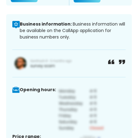
Business information:
Business information will
be available on the CallApp application for
business numbers only.
Opening hours:
Price range: