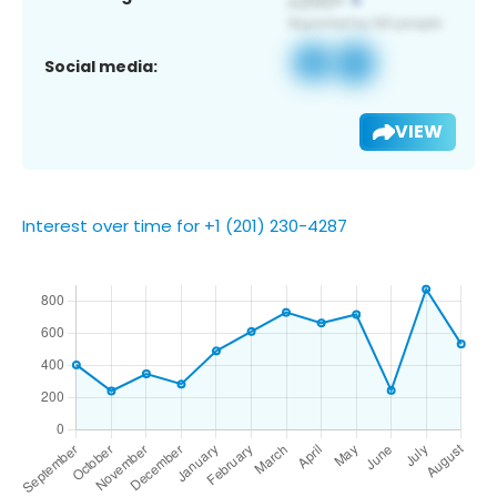
Social media:
VIEW
Interest over time for +1 (201) 230-4287