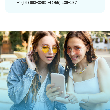
+1 (516) 993-0093
+1 (855) 406-2187