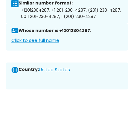
Similar number format:
+12012304287, +1 201-230-4287, (201) 230-4287,
00 1 201-230-4287, 1 (201) 230-4287
Whose number is +12012304287:
Click to see full name
Country:
United States