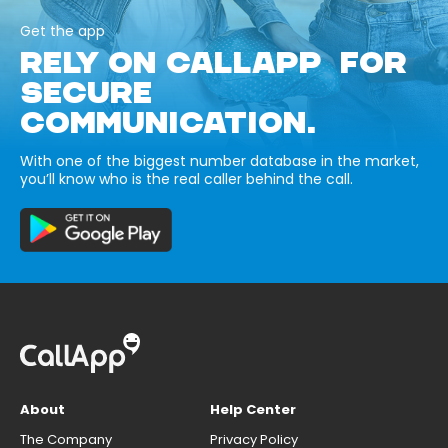
Get the app
RELY ON CALLAPP FOR
SECURE
COMMUNICATION.
With one of the biggest number database in the market,
you’ll know who is the real caller behind the call.
About
Help Center
The Company
Privacy Policy