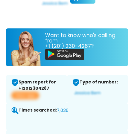
Want to know who's calling
from
+1 (201) 230-4287?
Spam report for
Type of number:
+12012304287
View app
Times searched:
7,036