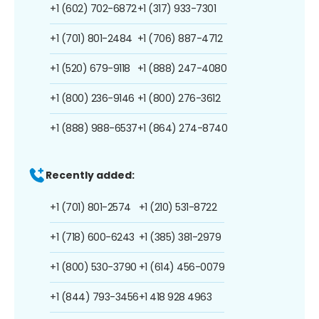
+1 (602) 702-6872
+1 (317) 933-7301
+1 (701) 801-2484
+1 (706) 887-4712
+1 (520) 679-9118
+1 (888) 247-4080
+1 (800) 236-9146
+1 (800) 276-3612
+1 (888) 988-6537
+1 (864) 274-8740
Recently added:
+1 (701) 801-2574
+1 (210) 531-8722
+1 (718) 600-6243
+1 (385) 381-2979
+1 (800) 530-3790
+1 (614) 456-0079
+1 (844) 793-3456
+1 418 928 4963