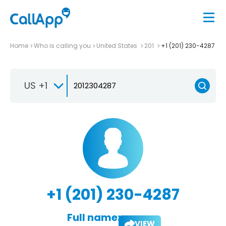
Home
Who is calling you
United States
201
+1 (201) 230-4287
US +1
+1 (201) 230-4287
Full name:
VIEW