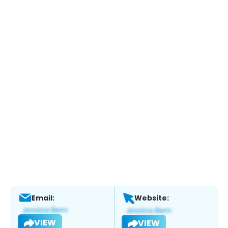
Email:
Website:
VIEW
VIEW