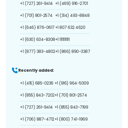
+1 (727) 261-9414
+1 (469) 916-2701
+1 (701) 801-2574
+1 (314) 493-8848
+1 (646) 876-0617
+1 807 632 4620
+1 (630) 634-8308
+1 1111111111
+1 (877) 383-4802
+1 (866) 890-3387
Recently added:
+1 (415) 685-0236
+1 (916) 964-5009
+1 (855) 843-7202
+1 (701) 801-2574
+1 (727) 261-9414
+1 (855) 843-7199
+1 (706) 887-4712
+1 (800) 741-1969