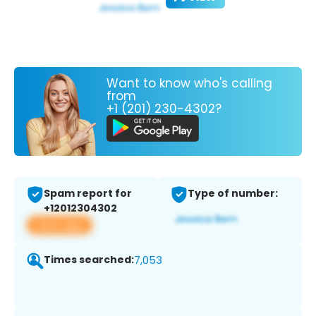
Want to know who's calling
from
+1 (201) 230-4302?
Spam report for
Type of number:
+12012304302
View app
Times searched:
7,053