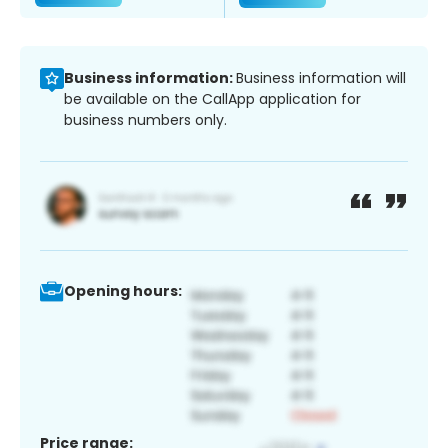
Business information:
Business information will
be available on the CallApp application for
business numbers only.
Opening hours:
Price range: