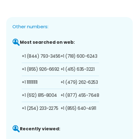
Other numbers:
Most searched on web:
+1 (844) 793-3456
+1 (718) 600-6243
+1 (855) 926-6692
+1 (415) 635-3221
+1 1111111111
+1 (479) 262-6253
+1 (612) 815-8004
+1 (877) 455-7648
+1 (254) 233-2275
+1 (855) 640-4911
Recently viewed: