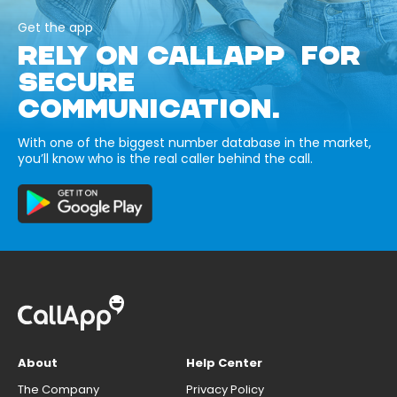
Get the app
RELY ON CALLAPP FOR
SECURE
COMMUNICATION.
With one of the biggest number database in the market,
you’ll know who is the real caller behind the call.
About
Help Center
The Company
Privacy Policy