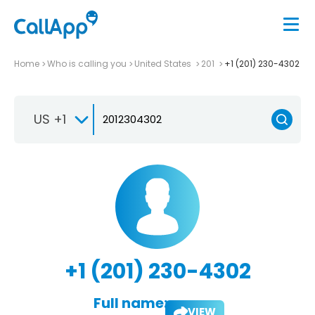
Home
Who is calling you
United States
201
+1 (201) 230-4302
US +1
+1 (201) 230-4302
Full name:
VIEW