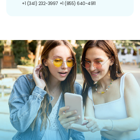
+1 (341) 232-3997
+1 (855) 640-4911