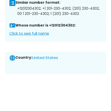
Similar number format:
+12012304302, +1 201-230-4302, (201) 230-4302,
00 1 201-230-4302, 1 (201) 230-4302
Whose number is +12012304302:
Click to see full name
Country:
United States