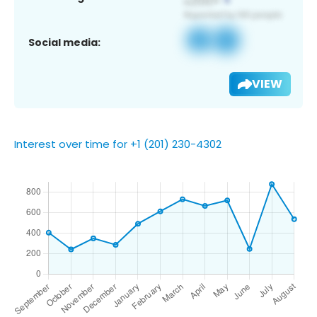
Social media:
VIEW
Interest over time for +1 (201) 230-4302