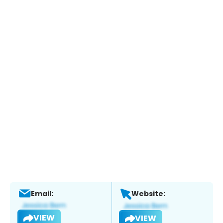
Email:
Website:
VIEW
VIEW