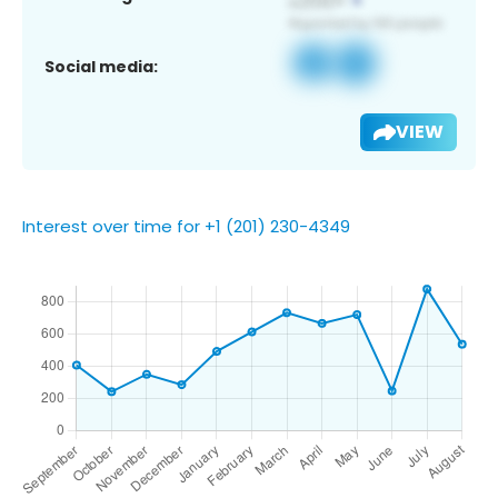
Social media:
VIEW
Interest over time for +1 (201) 230-4349