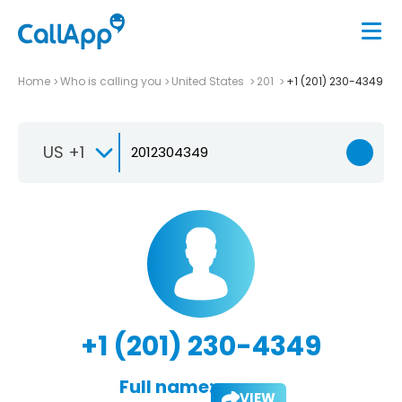
Home
Who is calling you
United States
201
+1 (201) 230-4349
US +1
+1 (201) 230-4349
Full name:
VIEW