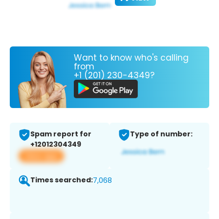
Want to know who's calling
from
+1 (201) 230-4349?
Spam report for
Type of number:
+12012304349
View app
Times searched:
7,068