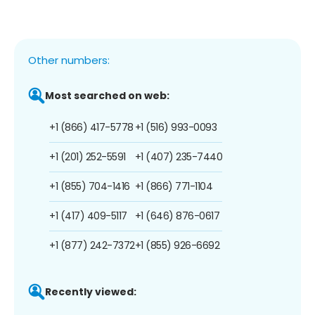
Other numbers:
Most searched on web:
+1 (866) 417-5778
+1 (516) 993-0093
+1 (201) 252-5591
+1 (407) 235-7440
+1 (855) 704-1416
+1 (866) 771-1104
+1 (417) 409-5117
+1 (646) 876-0617
+1 (877) 242-7372
+1 (855) 926-6692
Recently viewed: