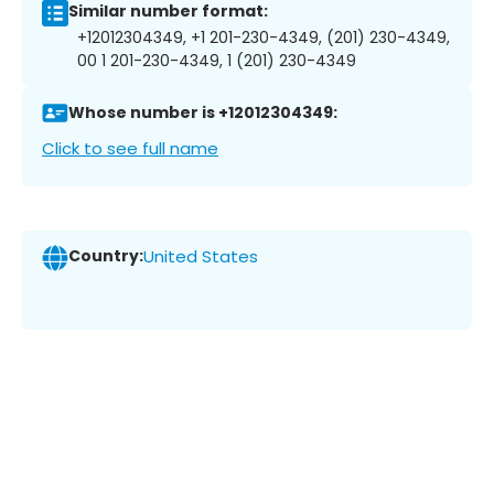
Similar number format:
+12012304349, +1 201-230-4349, (201) 230-4349,
00 1 201-230-4349, 1 (201) 230-4349
Whose number is +12012304349:
Click to see full name
Country:
United States