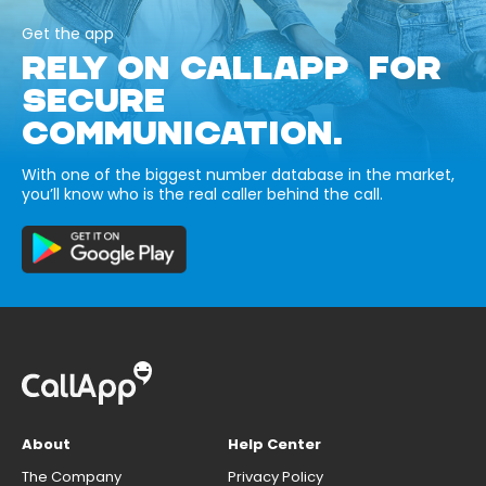
Get the app
RELY ON CALLAPP FOR
SECURE
COMMUNICATION.
With one of the biggest number database in the market,
you’ll know who is the real caller behind the call.
About
Help Center
The Company
Privacy Policy