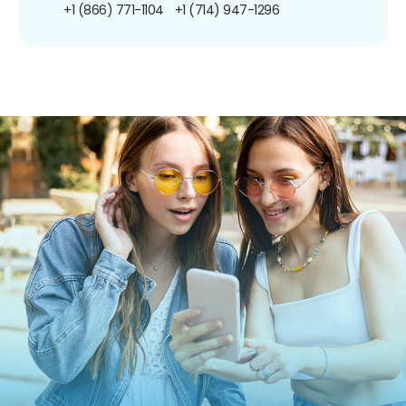
+1 (866) 771-1104
+1 (714) 947-1296