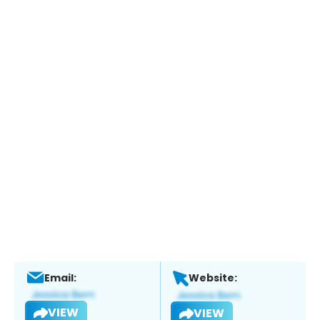
Email:
Website:
VIEW
VIEW