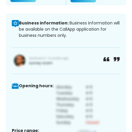
Business information:
Business information will
be available on the CallApp application for
business numbers only.
Opening hours:
Price range: