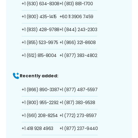
+1 (630) 634-8308
+1 (813) 881-1700
+1 (800) 435-1415
+60 11 3906 7459
+1 (833) 428-9788
+1 (844) 243-2303
+1 (855) 523-9975
+1 (866) 321-8608
+1 (612) 815-8004
+1 (877) 383-4802
Recently added:
+1 (866) 890-3387
+1 (877) 487-5597
+1 (800) 955-2292
+1 (817) 383-9538
+1 (661) 208-8254
+1 (772) 273-8597
+1 418 928 4963
+1 (877) 237-9440