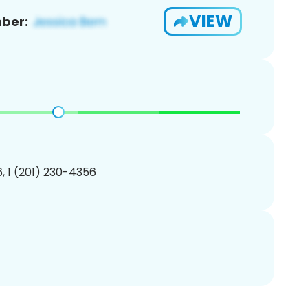
VIEW
ber:
, 1 (201) 230-4356