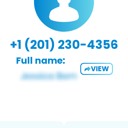
+1 (201) 230-4356
Full name:
VIEW