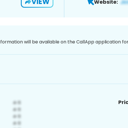
VIEW
Website:
nformation will be available on the CallApp application f
Pri