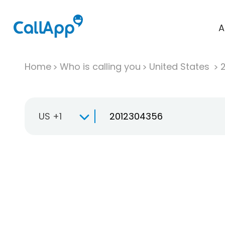
A
Home
Who is calling you
United States
US +1