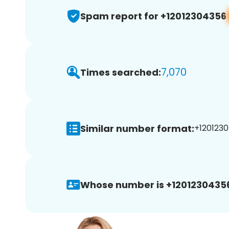
Spam report for +12012304356
7,070
Times searched:
Similar number format:
+1201230
Whose number is +1201230435