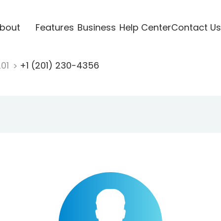
bout
Features
Business
Help Center
Contact Us
201
+1 (201) 230-4356