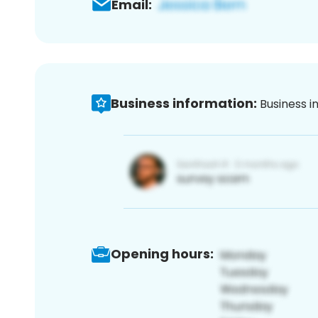
Email:
Business information:
Business i
Opening hours: