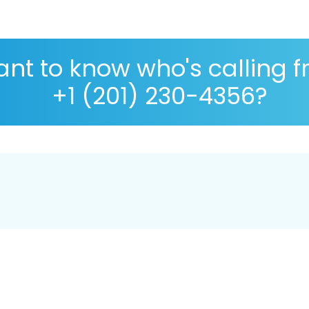
nt to know who's calling 
+1 (201) 230-4356?