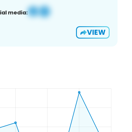
ial media:
VIEW