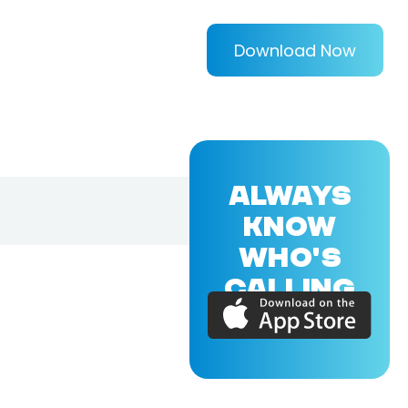
Download Now
ALWAYS
KNOW
WHO'S
CALLING