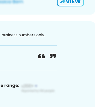
VIEW
or business numbers only.
ce range: