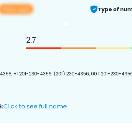
View app
Type of num
2.7
4356, +1 201-230-4356, (201) 230-4356, 00 1 201-230-4356
Click to see full name
6: