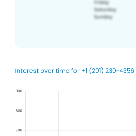
Interest over time for +1 (201) 230-4356