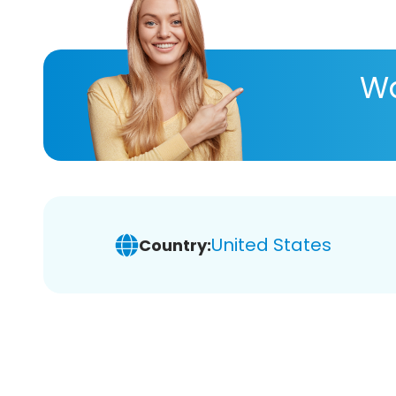
Wa
United States
Country: