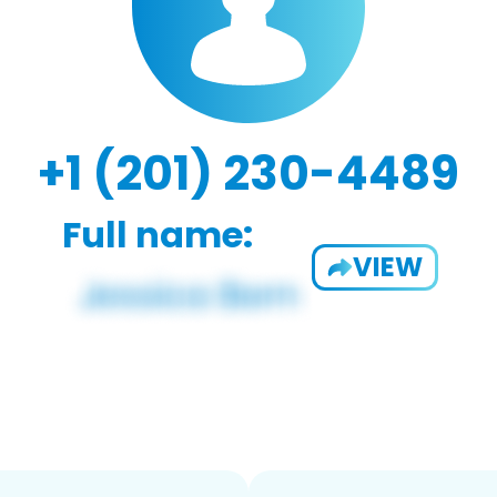
+1 (201) 230-4489
Full name:
VIEW