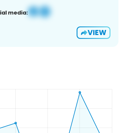
ial media:
VIEW