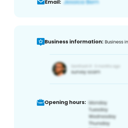
Email:
Business information:
Business i
Opening hours: