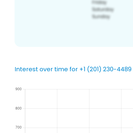
Interest over time for +1 (201) 230-4489