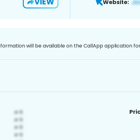
VIEW
Website:
nformation will be available on the CallApp application f
Pri