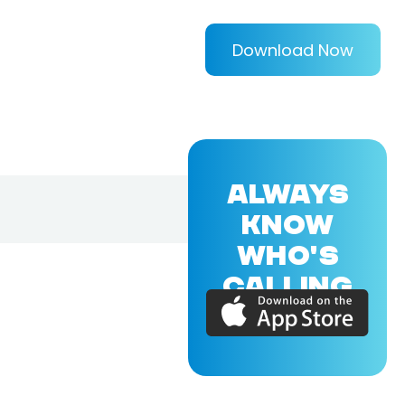
Download Now
ALWAYS
KNOW
WHO'S
CALLING