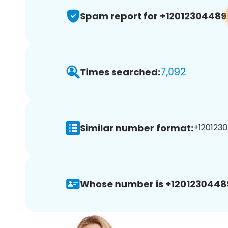
Spam report for +12012304489
7,092
Times searched:
Similar number format:
+1201230
Whose number is +1201230448