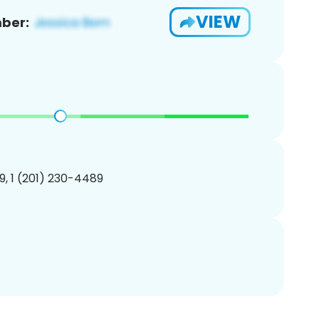
VIEW
ber:
, 1 (201) 230-4489