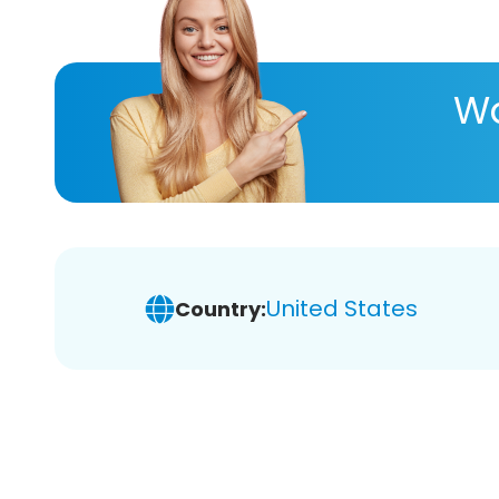
Wa
United States
Country: