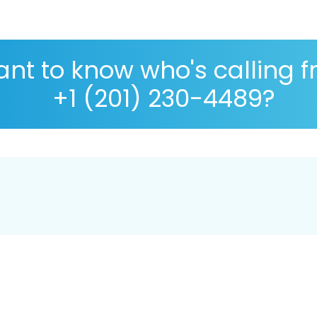
nt to know who's calling 
+1 (201) 230-4489?