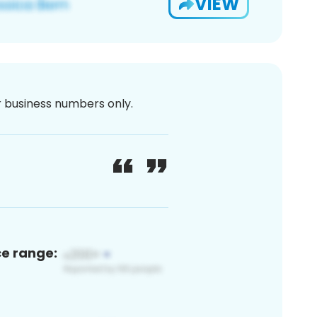
VIEW
or business numbers only.
ce range: