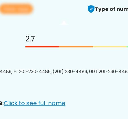
View app
Type of num
2.7
4489, +1 201-230-4489, (201) 230-4489, 00 1 201-230-4489
Click to see full name
9: