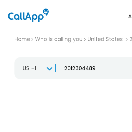
A
Home
Who is calling you
United States
US +1