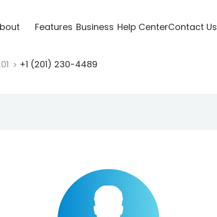
bout
Features
Business
Help Center
Contact Us
201
+1 (201) 230-4489