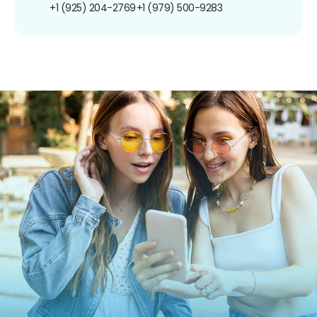
+1 (925) 204-2769
+1 (979) 500-9283