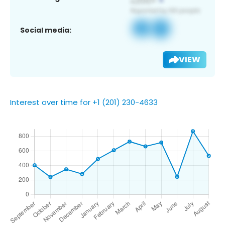
Social media:
VIEW
Interest over time for +1 (201) 230-4633