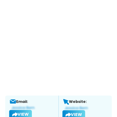
Email:
Website:
VIEW
VIEW