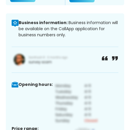
Business information:
Business information will
be available on the CallApp application for
business numbers only.
Opening hours:
Price range: