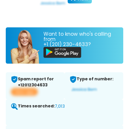
Want to know who's calling
from
+1 (201) 230-4633?
Spam report for
Type of number:
+12012304633
View app
Times searched:
7,013