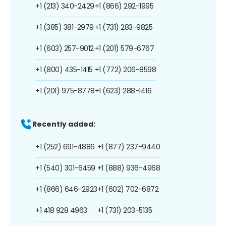
+1 (213) 340-2429
+1 (866) 292-1995
+1 (385) 381-2979
+1 (731) 283-9825
+1 (603) 257-9012
+1 (201) 579-6767
+1 (800) 435-1415
+1 (772) 206-8598
+1 (201) 975-8778
+1 (623) 288-1416
Recently added:
+1 (252) 691-4886
+1 (877) 237-9440
+1 (540) 301-6459
+1 (888) 936-4968
+1 (866) 646-2923
+1 (602) 702-6872
+1 418 928 4963
+1 (731) 203-5135