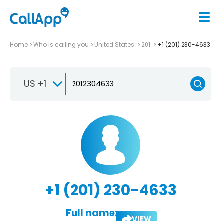
Home
Who is calling you
United States
201
+1 (201) 230-4633
US +1
+1 (201) 230-4633
Full name:
VIEW