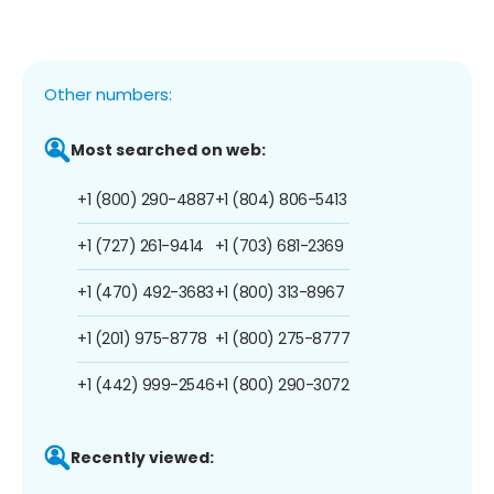
Other numbers:
Most searched on web:
+1 (800) 290-4887
+1 (804) 806-5413
+1 (727) 261-9414
+1 (703) 681-2369
+1 (470) 492-3683
+1 (800) 313-8967
+1 (201) 975-8778
+1 (800) 275-8777
+1 (442) 999-2546
+1 (800) 290-3072
Recently viewed: