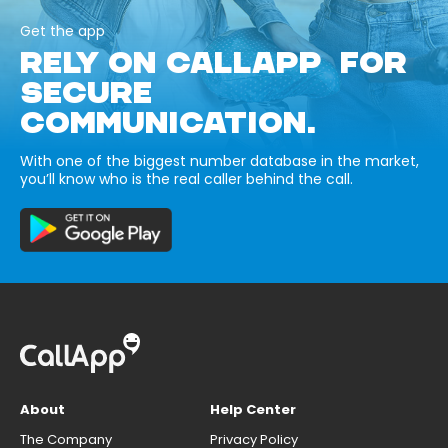
Get the app
RELY ON CALLAPP FOR
SECURE
COMMUNICATION.
With one of the biggest number database in the market,
you’ll know who is the real caller behind the call.
About
Help Center
The Company
Privacy Policy