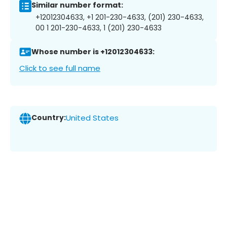
Similar number format:
+12012304633, +1 201-230-4633, (201) 230-4633,
00 1 201-230-4633, 1 (201) 230-4633
Whose number is +12012304633:
Click to see full name
Country:
United States