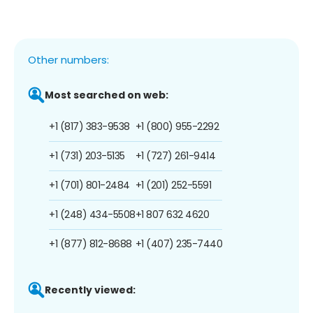
Other numbers:
Most searched on web:
+1 (817) 383-9538
+1 (800) 955-2292
+1 (731) 203-5135
+1 (727) 261-9414
+1 (701) 801-2484
+1 (201) 252-5591
+1 (248) 434-5508
+1 807 632 4620
+1 (877) 812-8688
+1 (407) 235-7440
Recently viewed: