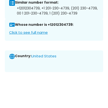
Similar number format:
+12012304739, +1 201-230-4739, (201) 230-4739,
00 1 201-230-4739, 1 (201) 230-4739
Whose number is +12012304739:
Click to see full name
Country:
United States