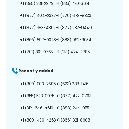
+1 (385) 381-2979
+1 (833) 720-3614
+1 (877) 404-2337
+1 (770) 678-8833
+1 (877) 383-4802
+1 (877) 237-9440
+1 (866) 897-0028
+1 (888) 992-9034
+1 (701) 801-0765
+1 (213) 474-2785
Recently added:
+1 (800) 903-7696
+1 (623) 288-1416
+1 (855) 523-9975
+1 (877) 422-0763
+1 (312) 646-4610
+1 (888) 244-0151
+1 (800) 430-4263
+1 (866) 321-8608