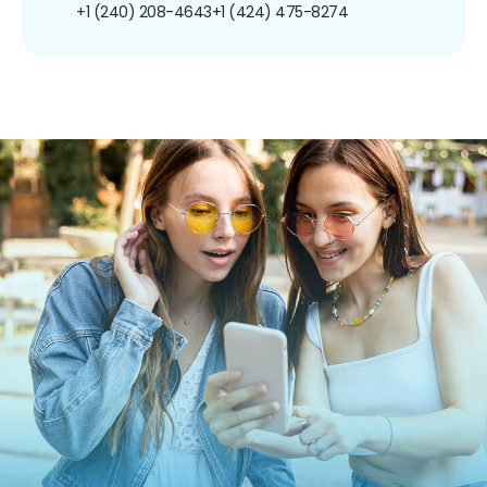
+1 (240) 208-4643
+1 (424) 475-8274