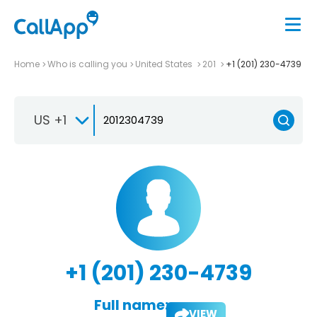
Home
Who is calling you
United States
201
+1 (201) 230-4739
US +1
+1 (201) 230-4739
Full name:
VIEW