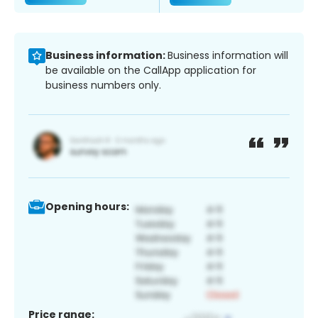
Business information:
Business information will
be available on the CallApp application for
business numbers only.
Opening hours:
Price range: