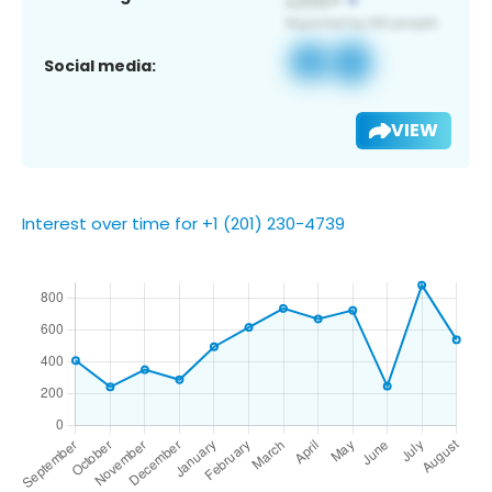
Social media:
VIEW
Interest over time for +1 (201) 230-4739