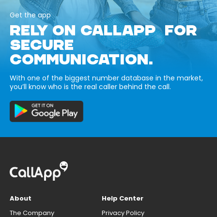
Get the app
RELY ON CALLAPP FOR
SECURE
COMMUNICATION.
With one of the biggest number database in the market,
you’ll know who is the real caller behind the call.
About
Help Center
The Company
Privacy Policy