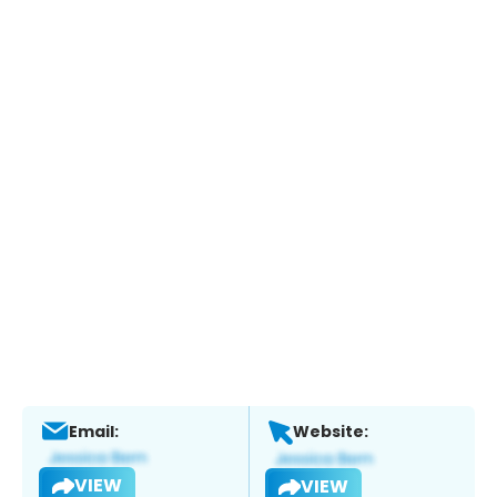
Email:
Website:
VIEW
VIEW