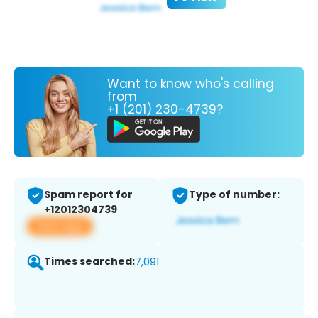
Want to know who's calling
from
+1 (201) 230-4739?
Spam report for
Type of number:
+12012304739
View app
Times searched:
7,091