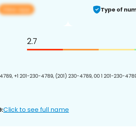
View app
Type of num
2.7
4789, +1 201-230-4789, (201) 230-4789, 00 1 201-230-4789
Click to see full name
9: