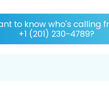
nt to know who's calling 
+1 (201) 230-4789?