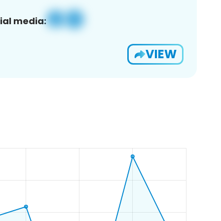
ial media:
VIEW