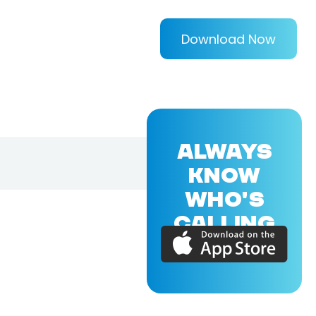
Download Now
ALWAYS
KNOW
WHO'S
CALLING