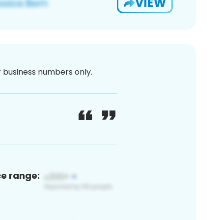
VIEW
or business numbers only.
ce range: