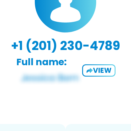
+1 (201) 230-4789
Full name:
VIEW