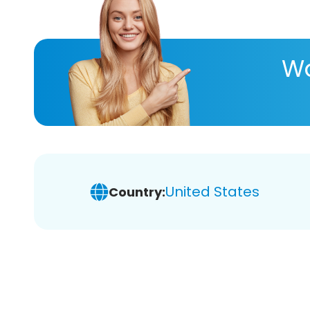
Wa
United States
Country: