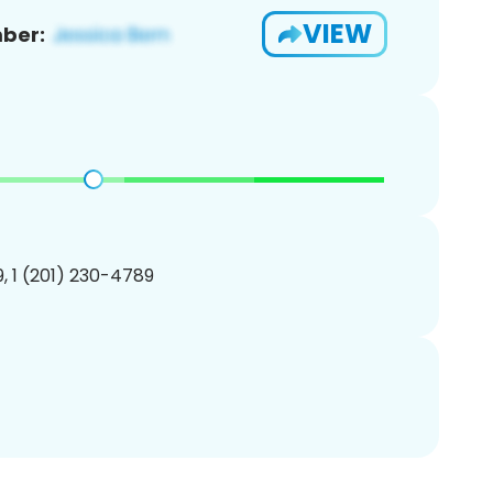
VIEW
ber:
, 1 (201) 230-4789