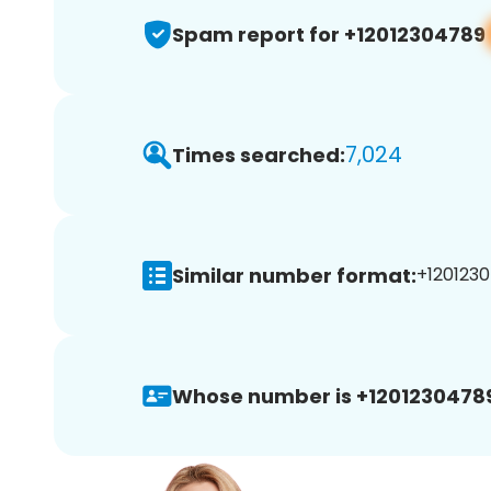
Spam report for +12012304789
7,024
Times searched:
Similar number format:
+1201230
Whose number is +1201230478