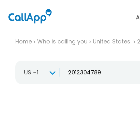
A
Home
Who is calling you
United States
US +1