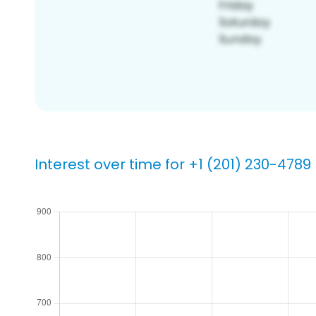
Interest over time for +1 (201) 230-4789