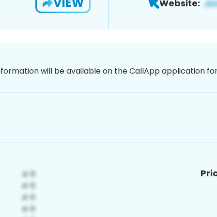
VIEW
Website:
nformation will be available on the CallApp application f
Pri