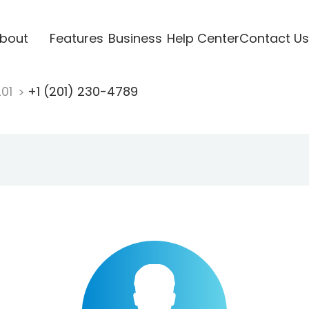
bout
Features
Business
Help Center
Contact Us
201
+1 (201) 230-4789