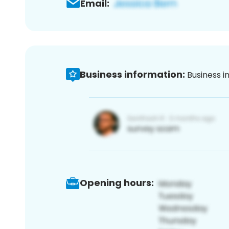
Email:
Business information:
Business i
Opening hours: