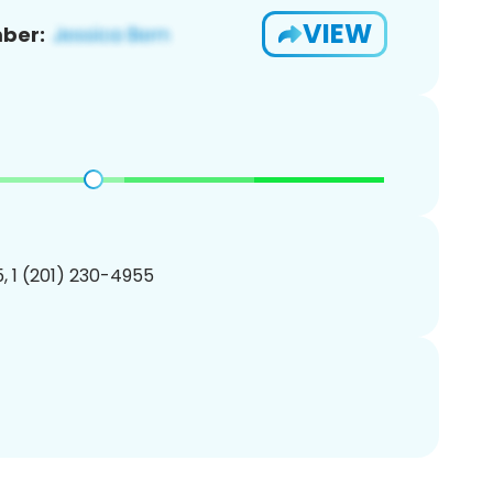
VIEW
ber:
, 1 (201) 230-4955