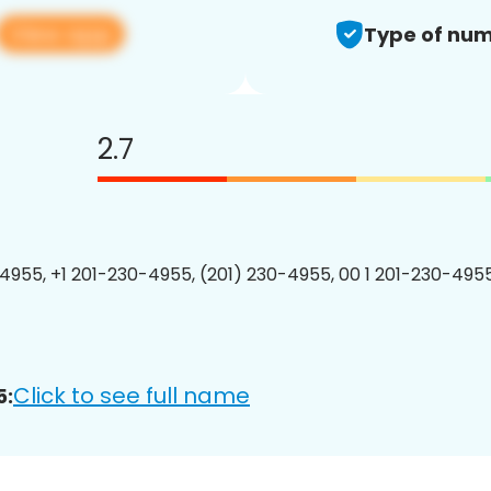
View app
Type of num
2.7
4955, +1 201-230-4955, (201) 230-4955, 00 1 201-230-4955
Click to see full name
5: