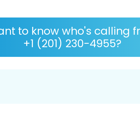
nt to know who's calling 
+1 (201) 230-4955?