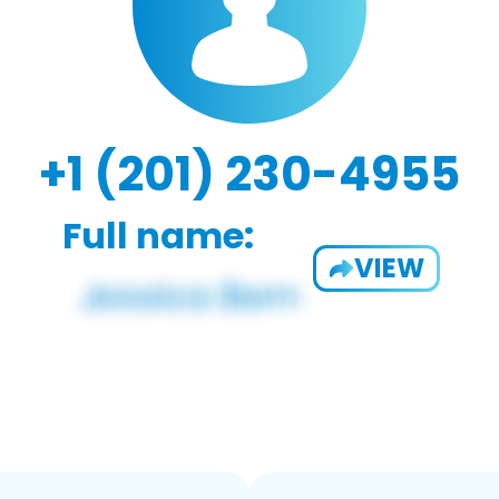
+1 (201) 230-4955
Full name:
VIEW