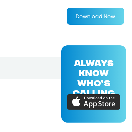
Download Now
ALWAYS
KNOW
WHO'S
CALLING