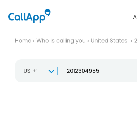
A
Home
Who is calling you
United States
US +1