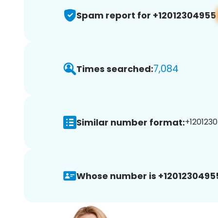
Spam report for +12012304955
7,084
Times searched:
Similar number format:
+1201230
Whose number is +1201230495