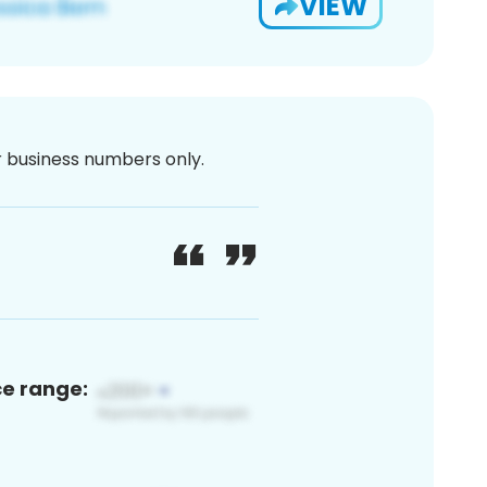
VIEW
or business numbers only.
ce range: