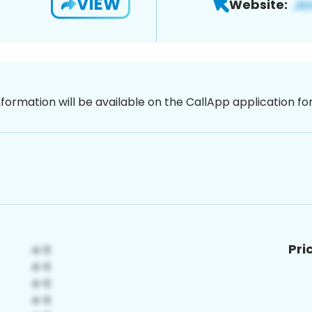
VIEW
Website:
nformation will be available on the CallApp application f
Pri