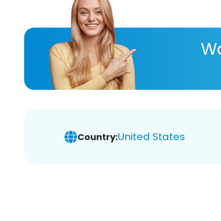
Wa
United States
Country: