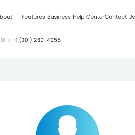
bout
Features
Business
Help Center
Contact Us
201
+1 (201) 230-4955