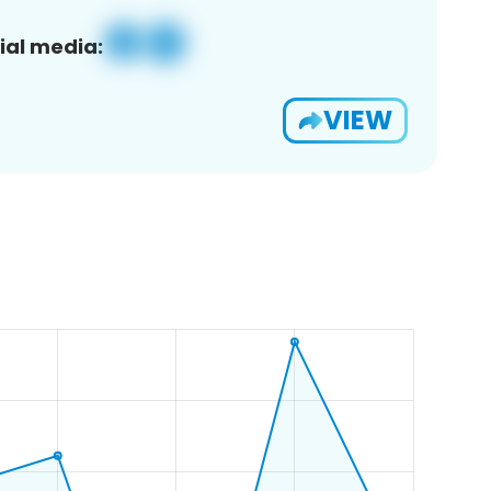
ial media:
VIEW