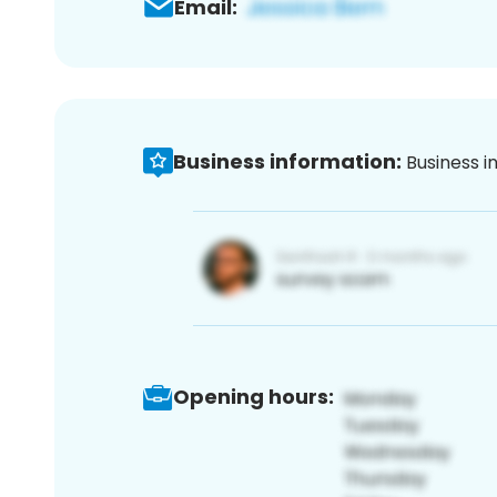
Email:
Business information:
Business i
Opening hours: