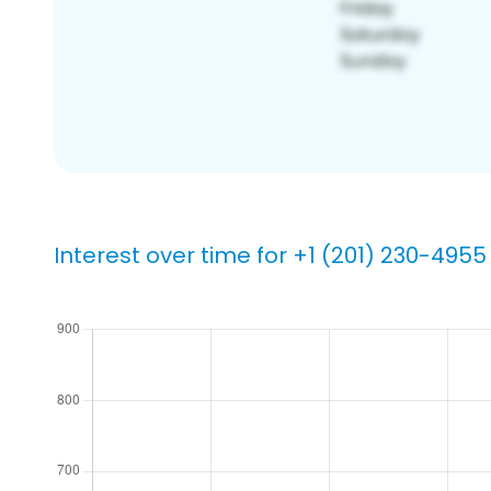
Interest over time for +1 (201) 230-4955