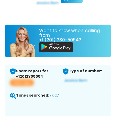
Want to know who's calling
from
+1 (201) 230-5054?
Spam report for
Type of number:
+12012305054
View app
Times searched:
7,027