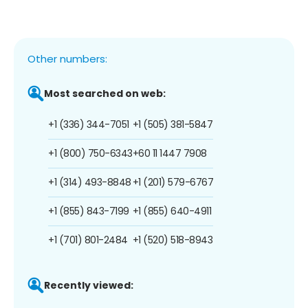
Other numbers:
Most searched on web:
+1 (336) 344-7051
+1 (505) 381-5847
+1 (800) 750-6343
+60 11 1447 7908
+1 (314) 493-8848
+1 (201) 579-6767
+1 (855) 843-7199
+1 (855) 640-4911
+1 (701) 801-2484
+1 (520) 518-8943
Recently viewed: