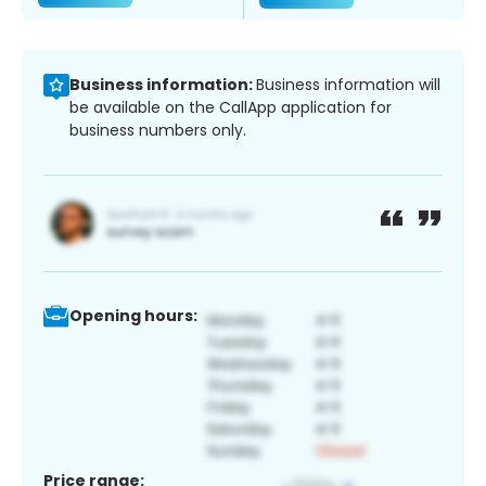
Business information:
Business information will
be available on the CallApp application for
business numbers only.
Opening hours:
Price range: