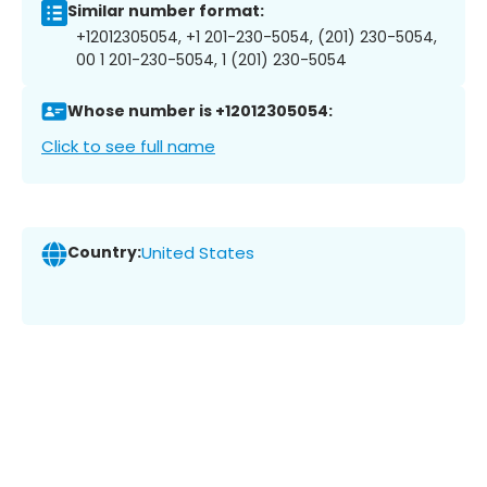
Similar number format:
+12012305054, +1 201-230-5054, (201) 230-5054,
00 1 201-230-5054, 1 (201) 230-5054
Whose number is +12012305054:
Click to see full name
Country:
United States