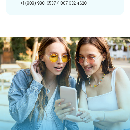
+1 (888) 988-6537
+1 807 632 4620