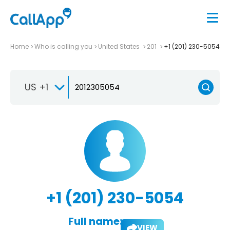
Home
Who is calling you
United States
201
+1 (201) 230-5054
US +1
+1 (201) 230-5054
Full name:
VIEW