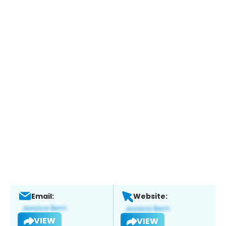
Email:
Website:
VIEW
VIEW