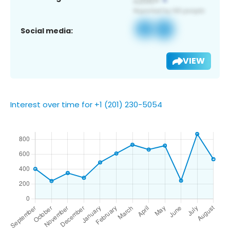
Social media:
VIEW
Interest over time for +1 (201) 230-5054