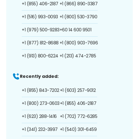
+1 (855) 406-2187
+1 (866) 890-3387
+1 (516) 993-0093
+1 (800) 530-3790
+1 (979) 500-9283
+60 14 600 9501
+1 (877) 812-8688
+1 (800) 903-7696
+1 (913) 800-6224
+1 (213) 474-2785
Recently added:
+1 (855) 843-7202
+1 (603) 257-9012
+1 (800) 273-0603
+1 (855) 406-2187
+1 (623) 288-1416
+1 (702) 772-6285
+1 (341) 232-3997
+1 (540) 301-6459