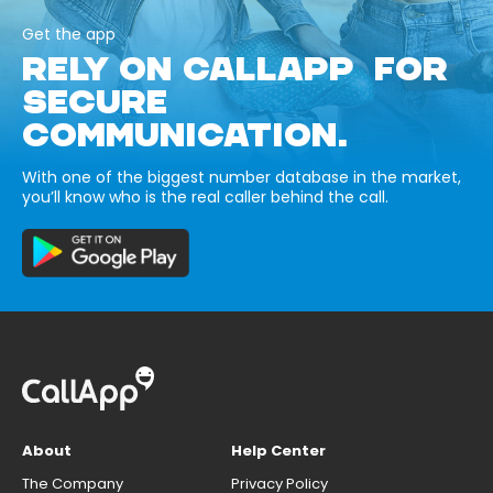
Get the app
RELY ON CALLAPP FOR
SECURE
COMMUNICATION.
With one of the biggest number database in the market,
you’ll know who is the real caller behind the call.
About
Help Center
The Company
Privacy Policy