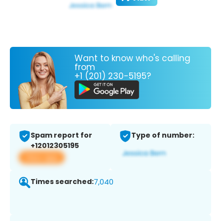
Want to know who's calling
from
+1 (201) 230-5195?
Spam report for
Type of number:
+12012305195
View app
Times searched:
7,040