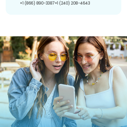
+1 (866) 890-3387
+1 (240) 208-4643