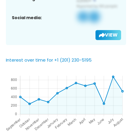
Social media:
VIEW
Interest over time for +1 (201) 230-5195