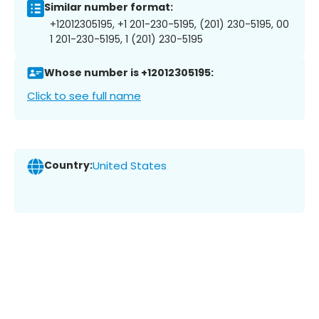
Similar number format:
+12012305195, +1 201-230-5195, (201) 230-5195, 00
1 201-230-5195, 1 (201) 230-5195
Whose number is +12012305195:
Click to see full name
Country:
United States