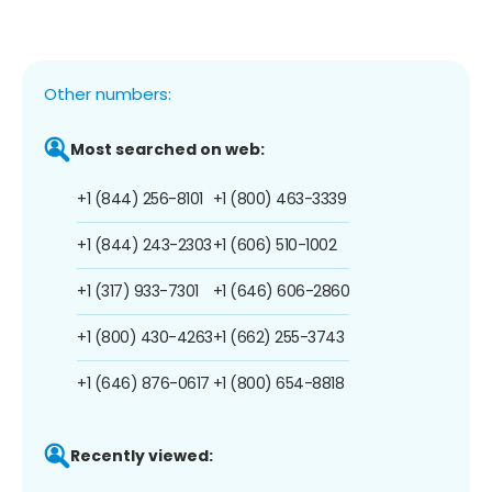
Other numbers:
Most searched on web:
+1 (844) 256-8101
+1 (800) 463-3339
+1 (844) 243-2303
+1 (606) 510-1002
+1 (317) 933-7301
+1 (646) 606-2860
+1 (800) 430-4263
+1 (662) 255-3743
+1 (646) 876-0617
+1 (800) 654-8818
Recently viewed: