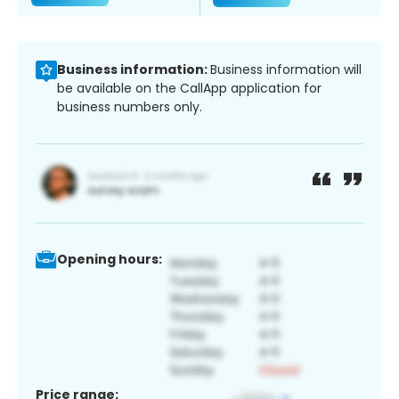
Business information:
Business information will
be available on the CallApp application for
business numbers only.
Opening hours:
Price range: