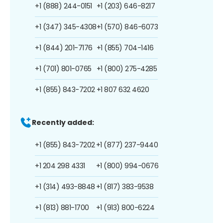
+1 (888) 244-0151
+1 (203) 646-8217
+1 (347) 345-4308
+1 (570) 846-6073
+1 (844) 201-7176
+1 (855) 704-1416
+1 (701) 801-0765
+1 (800) 275-4285
+1 (855) 843-7202
+1 807 632 4620
Recently added:
+1 (855) 843-7202
+1 (877) 237-9440
+1 204 298 4331
+1 (800) 994-0676
+1 (314) 493-8848
+1 (817) 383-9538
+1 (813) 881-1700
+1 (913) 800-6224