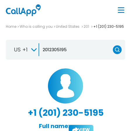
Home
Who is calling you
United States
201
+1 (201) 230-5195
US +1
+1 (201) 230-5195
Full name:
VIEW