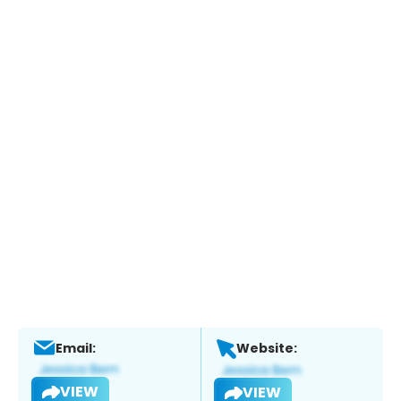
Email:
Website:
VIEW
VIEW