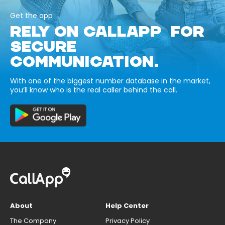
Get the app
RELY ON CALLAPP FOR
SECURE
COMMUNICATION.
With one of the biggest number database in the market,
you’ll know who is the real caller behind the call.
About
Help Center
The Company
Privacy Policy