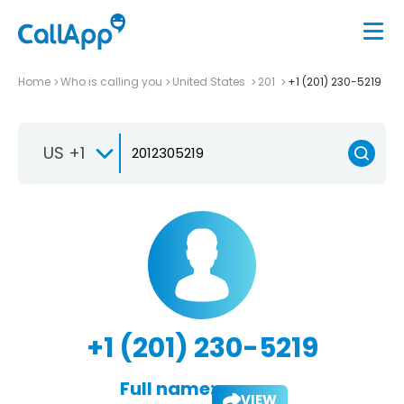
Home
Who is calling you
United States
201
+1 (201) 230-5219
US +1
+1 (201) 230-5219
Full name:
VIEW