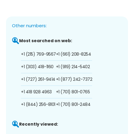
Other numbers:
Most searched on web:
+1 (215) 769-9567
+1 (661) 208-8254
+1 (303) 418-1160
+1 (919) 214-5402
+1 (727) 261-9414
+1 (877) 242-7372
+1 418 928 4963
+1 (701) 801-0765
+1 (844) 256-8101
+1 (701) 801-2484
Recently viewed: