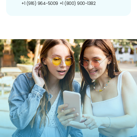
+1 (916) 964-5009
+1 (800) 900-1382