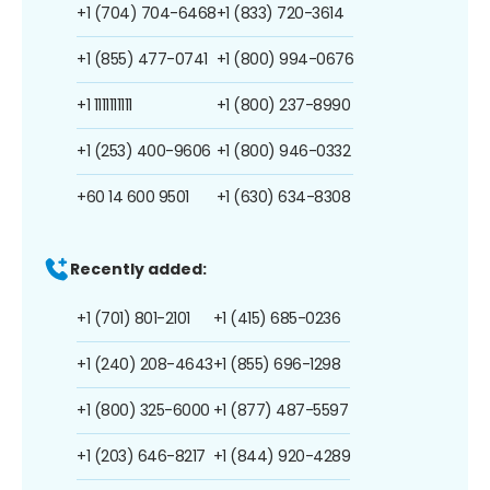
+1 (704) 704-6468
+1 (833) 720-3614
+1 (855) 477-0741
+1 (800) 994-0676
+1 1111111111
+1 (800) 237-8990
+1 (253) 400-9606
+1 (800) 946-0332
+60 14 600 9501
+1 (630) 634-8308
Recently added:
+1 (701) 801-2101
+1 (415) 685-0236
+1 (240) 208-4643
+1 (855) 696-1298
+1 (800) 325-6000
+1 (877) 487-5597
+1 (203) 646-8217
+1 (844) 920-4289