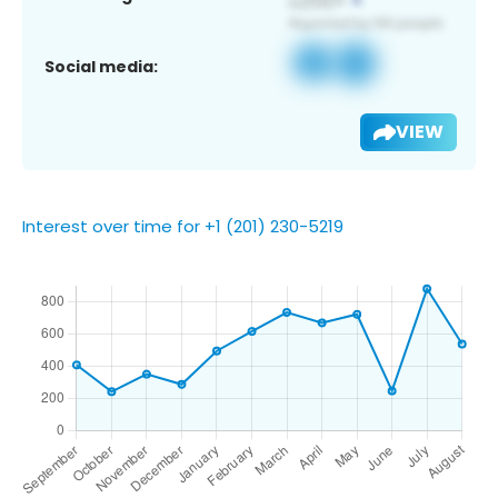
Social media:
VIEW
Interest over time for +1 (201) 230-5219