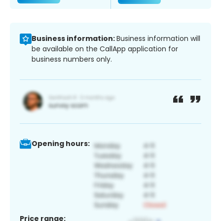
Business information:
Business information will
be available on the CallApp application for
business numbers only.
Opening hours:
Price range: