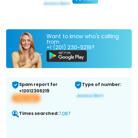
Want to know who's calling
from
+1 (201) 230-5219?
Spam report for
Type of number:
+12012305219
View app
Times searched:
7,087