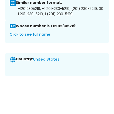
Similar number format:
+12012305219, +1 201-230-5219, (201) 230-5219, 00
1 201-230-5219, 1 (201) 230-5219
Whose number is +12012305219:
Click to see full name
Country:
United States