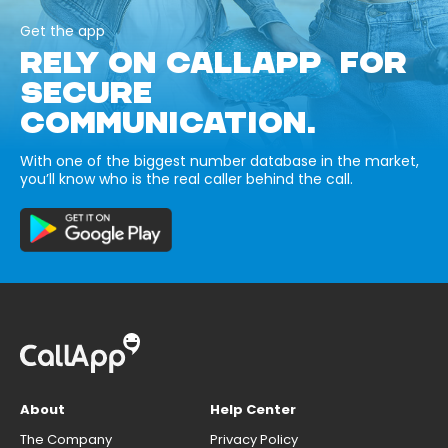
Get the app
RELY ON CALLAPP FOR
SECURE
COMMUNICATION.
With one of the biggest number database in the market,
you’ll know who is the real caller behind the call.
About
Help Center
The Company
Privacy Policy