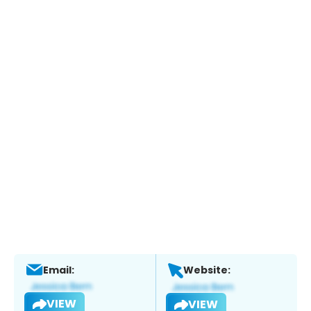
Email:
Website:
VIEW
VIEW