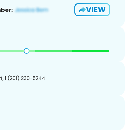
VIEW
ber:
, 1 (201) 230-5244