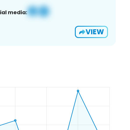
ial media:
VIEW