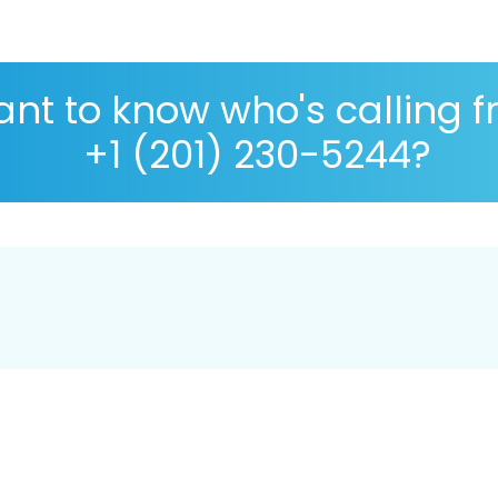
nt to know who's calling 
+1 (201) 230-5244?