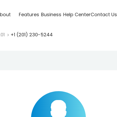
bout
Features
Business
Help Center
Contact Us
201
+1 (201) 230-5244