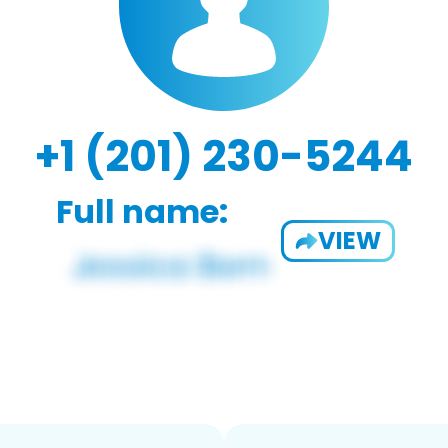
+1 (201) 230-5244
Full name:
VIEW