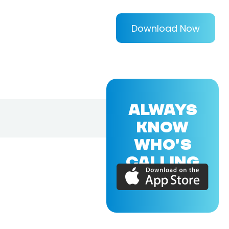
Download Now
ALWAYS
KNOW
WHO'S
CALLING