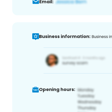
Email:
Business information:
Business i
Opening hours: