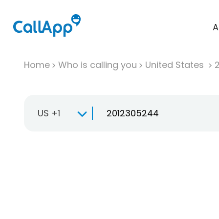
A
Home
Who is calling you
United States
US +1