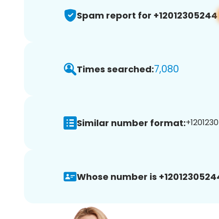
Spam report for +12012305244
7,080
Times searched:
Similar number format:
+1201230
Whose number is +1201230524