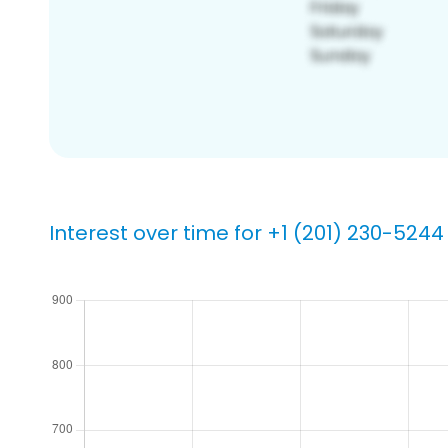
Interest over time for +1 (201) 230-5244