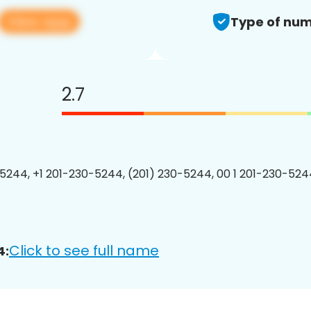
View app
Type of num
2.7
5244, +1 201-230-5244, (201) 230-5244, 00 1 201-230-5244
Click to see full name
4: