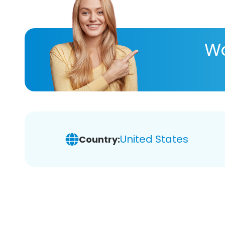
Wa
United States
Country: