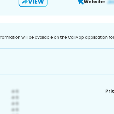
VIEW
Website:
nformation will be available on the CallApp application f
Pri