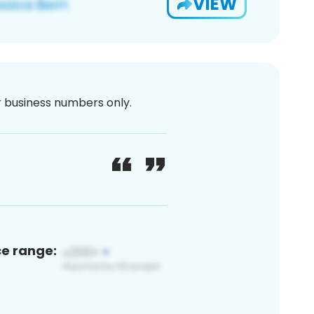
VIEW
or business numbers only.
ce range: