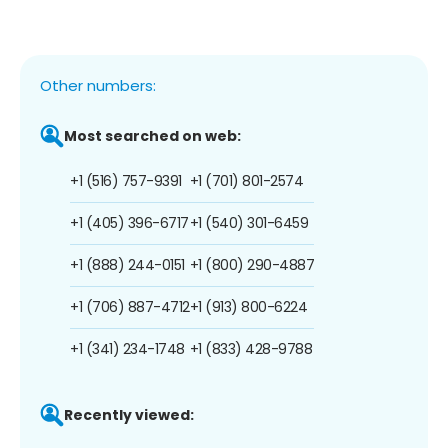
Other numbers:
Most searched on web:
+1 (516) 757-9391
+1 (701) 801-2574
+1 (405) 396-6717
+1 (540) 301-6459
+1 (888) 244-0151
+1 (800) 290-4887
+1 (706) 887-4712
+1 (913) 800-6224
+1 (341) 234-1748
+1 (833) 428-9788
Recently viewed: