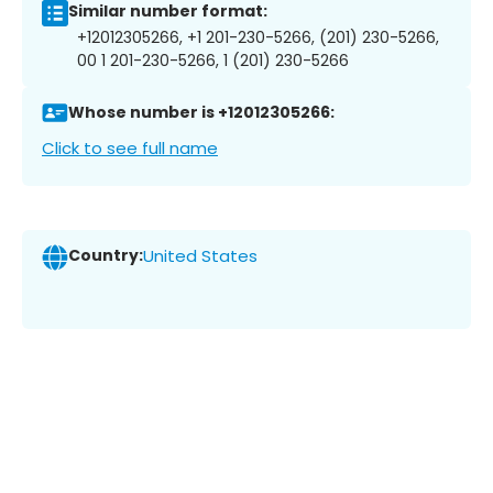
Similar number format:
+12012305266, +1 201-230-5266, (201) 230-5266,
00 1 201-230-5266, 1 (201) 230-5266
Whose number is +12012305266:
Click to see full name
Country:
United States