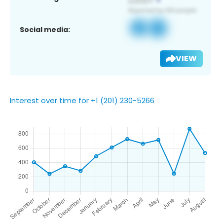
Social media:
VIEW
Interest over time for +1 (201) 230-5266