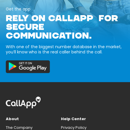
Get the app
RELY ON CALLAPP FOR
SECURE
COMMUNICATION.
With one of the biggest number database in the market,
you’ll know who is the real caller behind the call.
About
Help Center
The Company
Privacy Policy