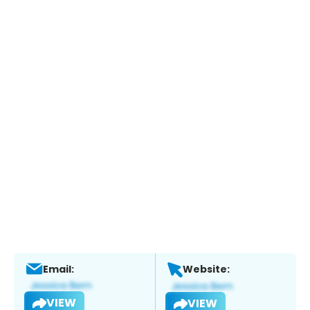
Email:
Website:
VIEW
VIEW