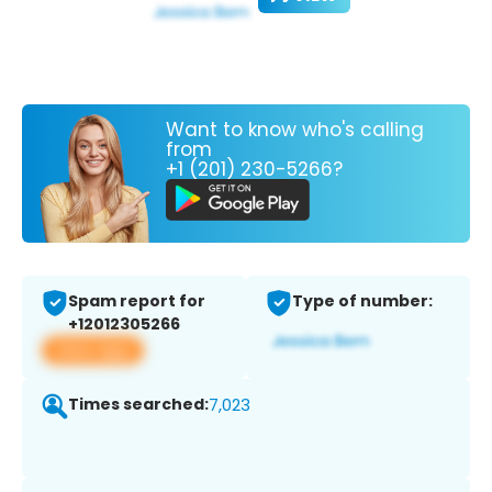
Want to know who's calling
from
+1 (201) 230-5266?
Spam report for
Type of number:
+12012305266
View app
Times searched:
7,023