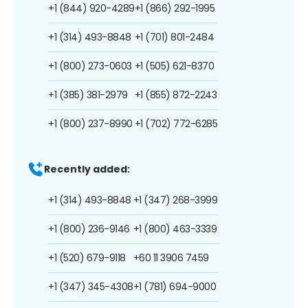
+1 (844) 920-4289
+1 (866) 292-1995
+1 (314) 493-8848
+1 (701) 801-2484
+1 (800) 273-0603
+1 (505) 621-8370
+1 (385) 381-2979
+1 (855) 872-2243
+1 (800) 237-8990
+1 (702) 772-6285
Recently added:
+1 (314) 493-8848
+1 (347) 268-3999
+1 (800) 236-9146
+1 (800) 463-3339
+1 (520) 679-9118
+60 11 3906 7459
+1 (347) 345-4308
+1 (781) 694-9000