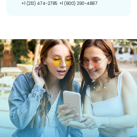
+1 (213) 474-2785
+1 (800) 290-4887