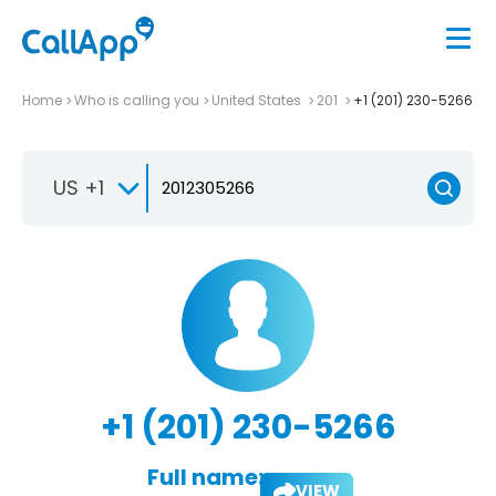
Home
Who is calling you
United States
201
+1 (201) 230-5266
US +1
+1 (201) 230-5266
Full name:
VIEW