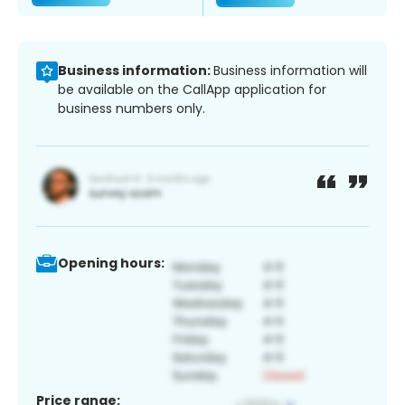
Business information:
Business information will
be available on the CallApp application for
business numbers only.
Opening hours:
Price range: