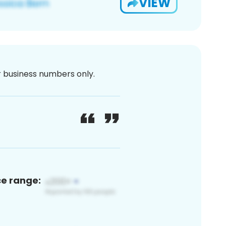
VIEW
or business numbers only.
ce range: