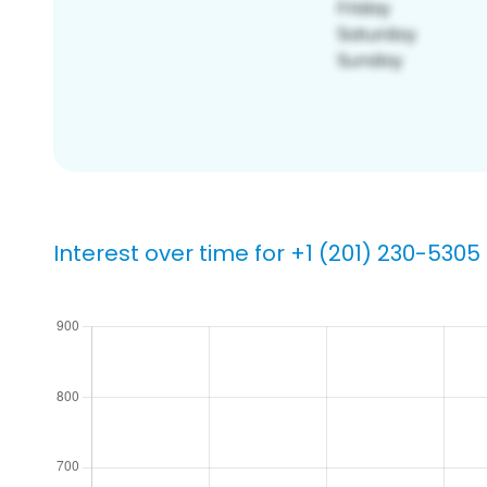
Interest over time for +1 (201) 230-5305