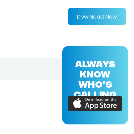
Download Now
ALWAYS
KNOW
WHO'S
CALLING