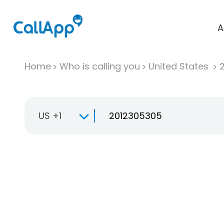
A
Home
Who is calling you
United States
US +1