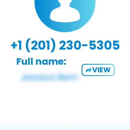
+1 (201) 230-5305
Full name:
VIEW