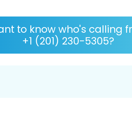
nt to know who's calling 
+1 (201) 230-5305?