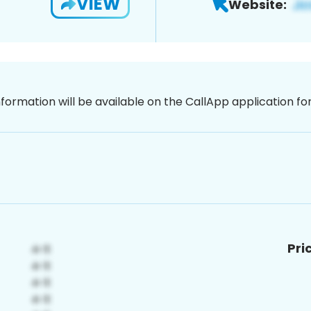
VIEW
Website:
nformation will be available on the CallApp application f
Pri