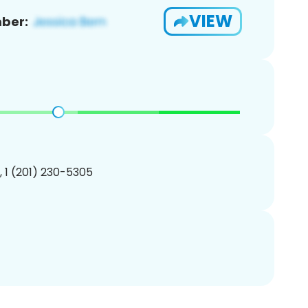
VIEW
ber:
, 1 (201) 230-5305