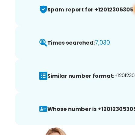
Spam report for +12012305305
7,030
Times searched:
Similar number format:
+1201230
Whose number is +1201230530