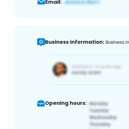
Email:
Business information:
Business i
Opening hours: