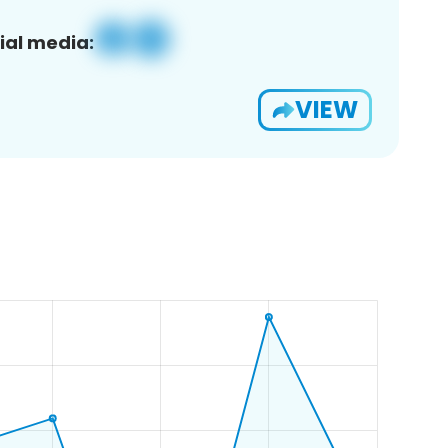
ial media:
VIEW