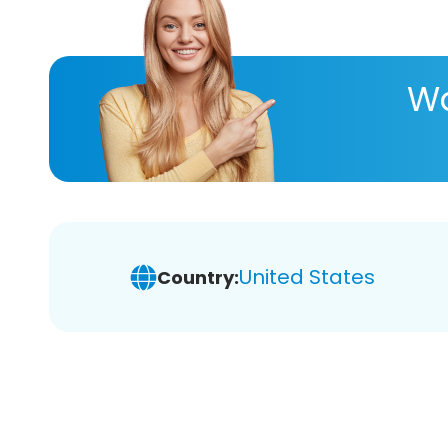
Wa
United States
Country: