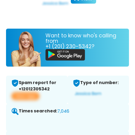
Want to know who's calling
from
+1 (201) 230-5342?
Spam report for
Type of number:
+12012305342
View app
Times searched:
7,046