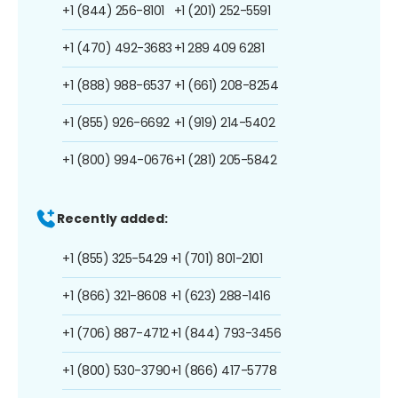
+1 (844) 256-8101
+1 (201) 252-5591
+1 (470) 492-3683
+1 289 409 6281
+1 (888) 988-6537
+1 (661) 208-8254
+1 (855) 926-6692
+1 (919) 214-5402
+1 (800) 994-0676
+1 (281) 205-5842
Recently added:
+1 (855) 325-5429
+1 (701) 801-2101
+1 (866) 321-8608
+1 (623) 288-1416
+1 (706) 887-4712
+1 (844) 793-3456
+1 (800) 530-3790
+1 (866) 417-5778