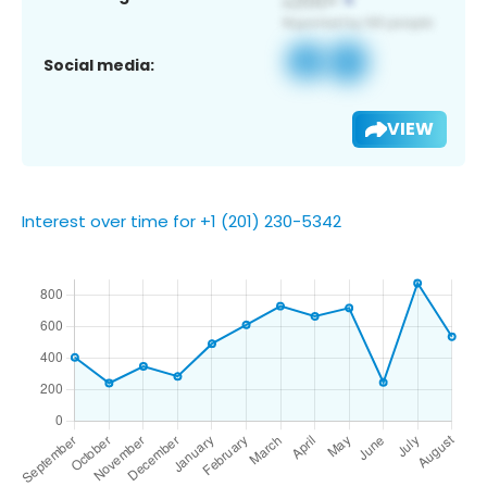
Social media:
VIEW
Interest over time for +1 (201) 230-5342