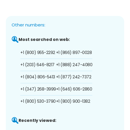
Other numbers:
Most searched on web:
+1 (800) 955-2292
+1 (866) 897-0028
+1 (203) 646-8217
+1 (888) 247-4080
+1 (804) 806-5413
+1 (877) 242-7372
+1 (347) 268-3999
+1 (646) 606-2860
+1 (800) 530-3790
+1 (800) 900-1382
Recently viewed: