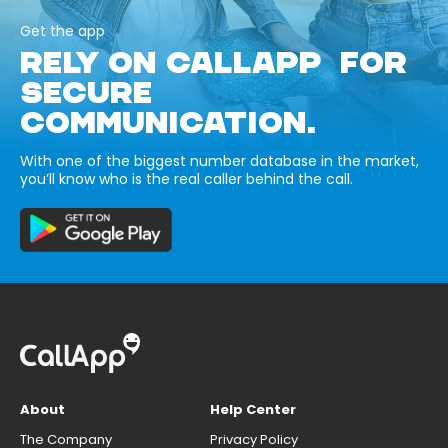
Get the app
RELY ON CALLAPP FOR
SECURE
COMMUNICATION.
With one of the biggest number database in the market,
you’ll know who is the real caller behind the call.
About
Help Center
The Company
Privacy Policy