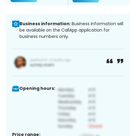
Business information:
Business information will
be available on the CallApp application for
business numbers only.
Opening hours:
Price range: