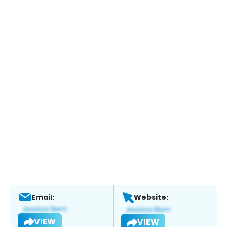
Email:
Website:
VIEW
VIEW