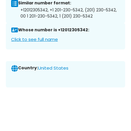
Similar number format:
+12012305342, +1 201-230-5342, (201) 230-5342,
00 1 201-230-5342, 1 (201) 230-5342
Whose number is +12012305342:
Click to see full name
Country:
United States