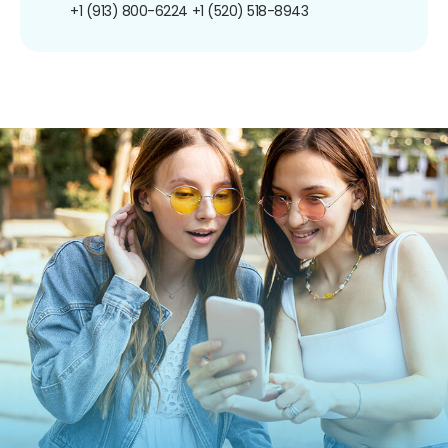
+1 (913) 800-6224
+1 (520) 518-8943