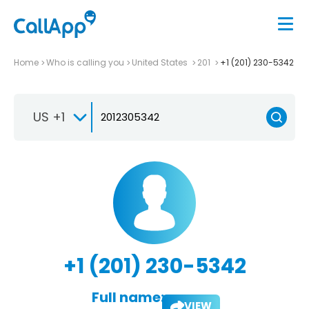
Home
Who is calling you
United States
201
+1 (201) 230-5342
US +1
+1 (201) 230-5342
Full name:
VIEW