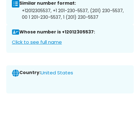
Similar number format:
+12012305537, +1 201-230-5537, (201) 230-5537,
00 1 201-230-5537, 1 (201) 230-5537
Whose number is +12012305537:
Click to see full name
Country:
United States