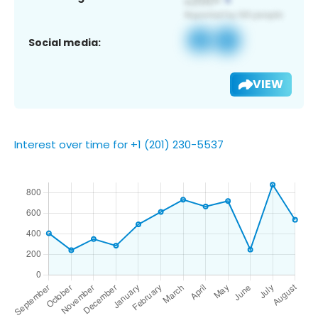
Social media:
VIEW
Interest over time for +1 (201) 230-5537