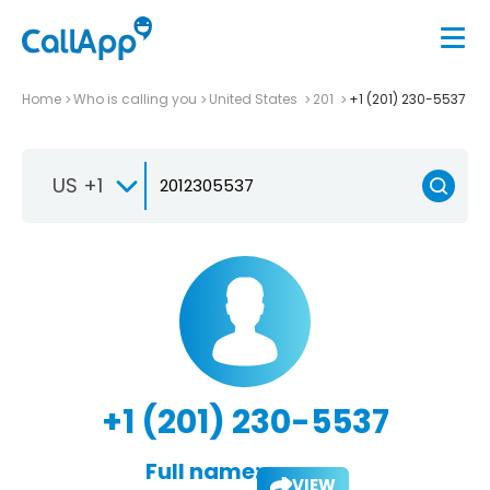
Home
Who is calling you
United States
201
+1 (201) 230-5537
US +1
+1 (201) 230-5537
Full name:
VIEW