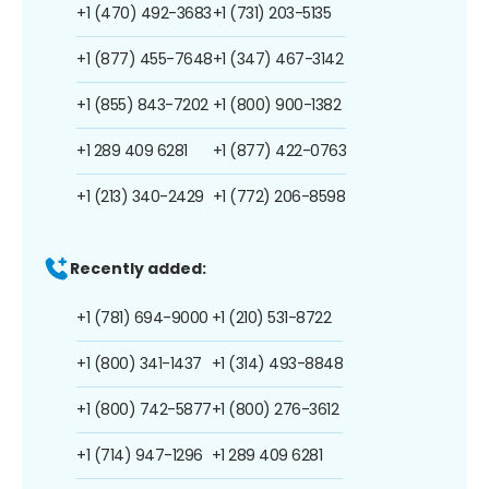
+1 (470) 492-3683
+1 (731) 203-5135
+1 (877) 455-7648
+1 (347) 467-3142
+1 (855) 843-7202
+1 (800) 900-1382
+1 289 409 6281
+1 (877) 422-0763
+1 (213) 340-2429
+1 (772) 206-8598
Recently added:
+1 (781) 694-9000
+1 (210) 531-8722
+1 (800) 341-1437
+1 (314) 493-8848
+1 (800) 742-5877
+1 (800) 276-3612
+1 (714) 947-1296
+1 289 409 6281