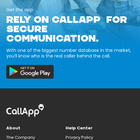
Get the app
RELY ON CALLAPP FOR
SECURE
COMMUNICATION.
With one of the biggest number database in the market,
you’ll know who is the real caller behind the call.
About
Help Center
The Company
Privacy Policy