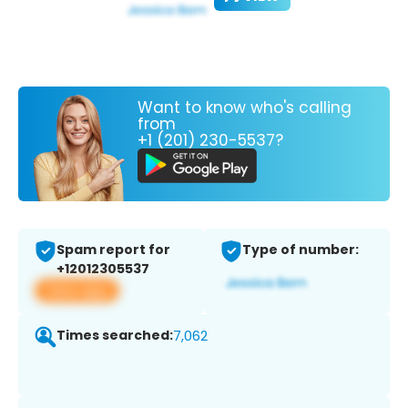
Want to know who's calling
from
+1 (201) 230-5537?
Spam report for
Type of number:
+12012305537
View app
Times searched:
7,062