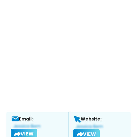
Email:
Website:
VIEW
VIEW