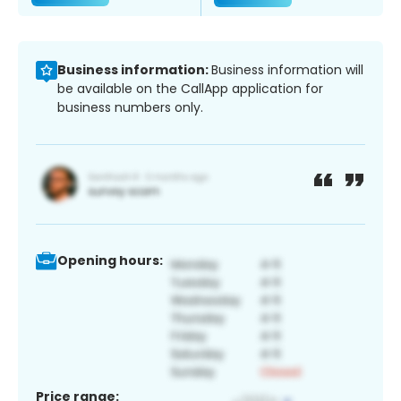
Business information:
Business information will
be available on the CallApp application for
business numbers only.
Opening hours:
Price range: