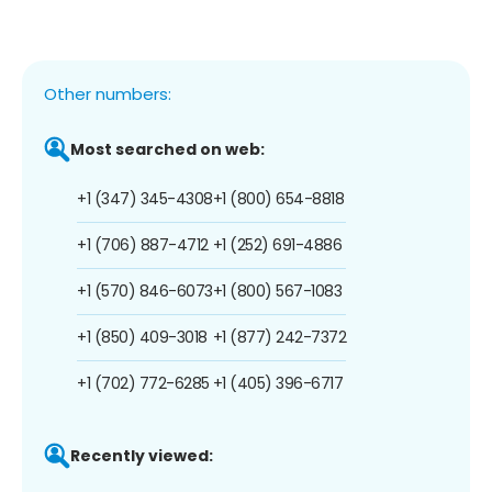
Other numbers:
Most searched on web:
+1 (347) 345-4308
+1 (800) 654-8818
+1 (706) 887-4712
+1 (252) 691-4886
+1 (570) 846-6073
+1 (800) 567-1083
+1 (850) 409-3018
+1 (877) 242-7372
+1 (702) 772-6285
+1 (405) 396-6717
Recently viewed: