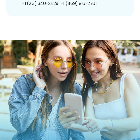
+1 (213) 340-2429
+1 (469) 916-2701