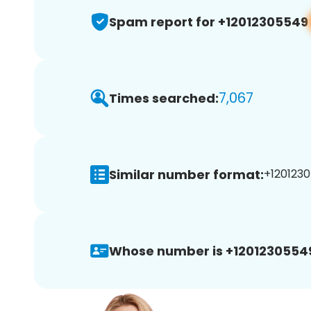
Spam report for +12012305549
7,067
Times searched:
Similar number format:
+1201230
Whose number is +1201230554