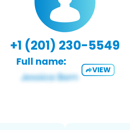
+1 (201) 230-5549
Full name:
VIEW