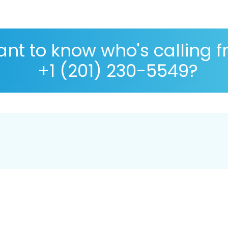
nt to know who's calling 
+1 (201) 230-5549?