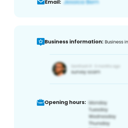
Email:
Business information:
Business i
Opening hours: