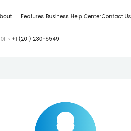
bout
Features
Business
Help Center
Contact Us
201
+1 (201) 230-5549