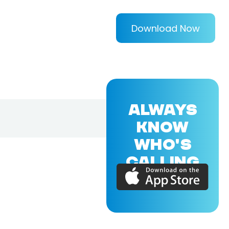
Download Now
ALWAYS
KNOW
WHO'S
CALLING