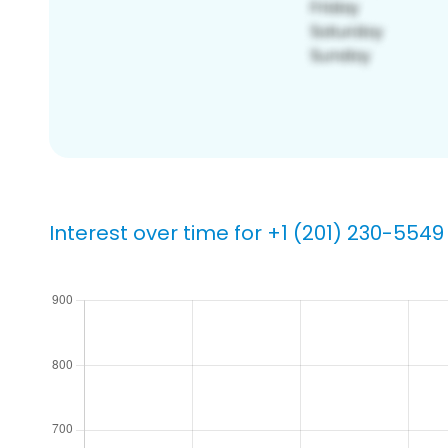
Interest over time for +1 (201) 230-5549