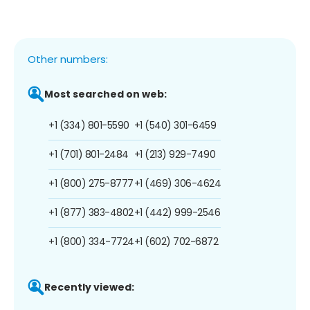
Other numbers:
Most searched on web:
+1 (334) 801-5590
+1 (540) 301-6459
+1 (701) 801-2484
+1 (213) 929-7490
+1 (800) 275-8777
+1 (469) 306-4624
+1 (877) 383-4802
+1 (442) 999-2546
+1 (800) 334-7724
+1 (602) 702-6872
Recently viewed: