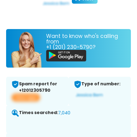
Want to know who's calling
from
+1 (201) 230-5790?
Spam report for
Type of number:
+12012305790
View app
Times searched:
7,040