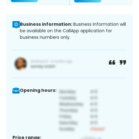
Business information:
Business information will
be available on the CallApp application for
business numbers only.
Opening hours:
Price range: