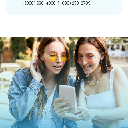
+1 (888) 936-4968
+1 (888) 250-2789