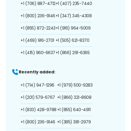
+1 (706) 887-4712
+1 (407) 235-7440
+1 (800) 236-9146
+1 (347) 345-4308
+1 (855) 872-2243
+1 (916) 964-5009
+1 (469) 916-2701
+1 (505) 621-8370
+1 (415) 960-6637
+1 (866) 291-6365
Recently added:
+1 (714) 947-1296
+1 (979) 500-9283
+1 (201) 579-6767
+1 (866) 321-8608
+1 (833) 428-9788
+1 (855) 640-4911
+1 (800) 236-9146
+1 (385) 381-2979