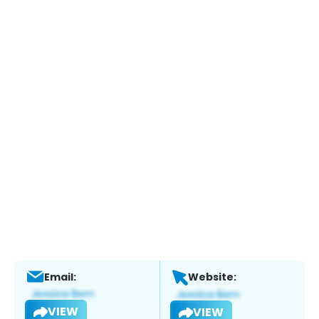
Email:
Website:
VIEW
VIEW