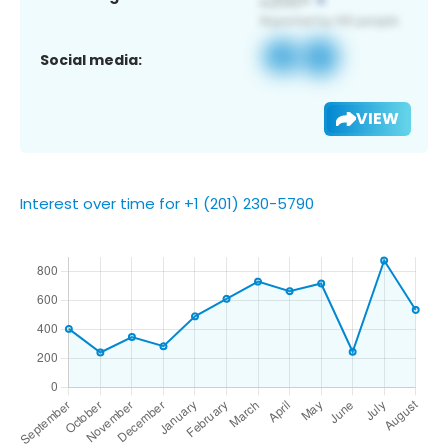
Social media:
VIEW
Interest over time for +1 (201) 230-5790