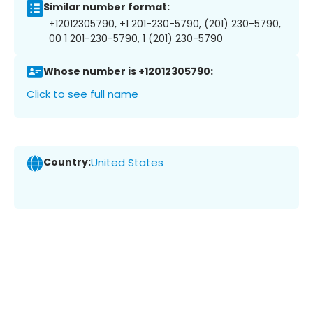
Similar number format:
+12012305790, +1 201-230-5790, (201) 230-5790,
00 1 201-230-5790, 1 (201) 230-5790
Whose number is +12012305790:
Click to see full name
Country:
United States