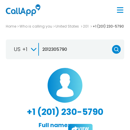
Home
Who is calling you
United States
201
+1 (201) 230-5790
US +1
+1 (201) 230-5790
Full name:
VIEW