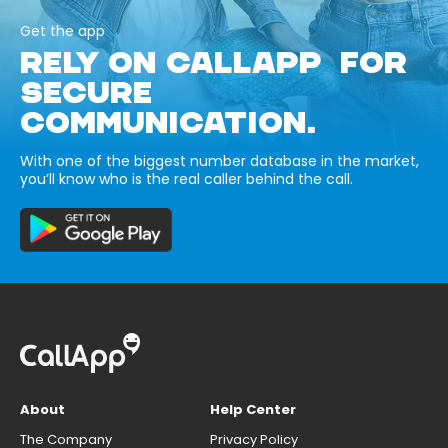
Get the app
RELY ON CALLAPP FOR
SECURE
COMMUNICATION.
With one of the biggest number database in the market,
you’ll know who is the real caller behind the call.
About
Help Center
The Company
Privacy Policy