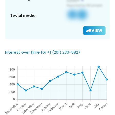
Social media:
VIEW
Interest over time for +1 (201) 230-5827