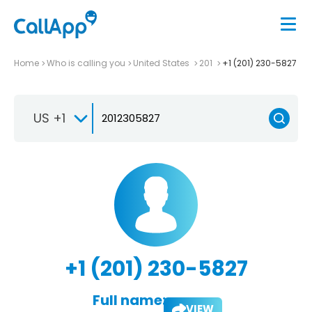
Home
Who is calling you
United States
201
+1 (201) 230-5827
US +1
+1 (201) 230-5827
Full name:
VIEW