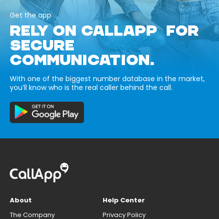
Get the app
RELY ON CALLAPP FOR
SECURE
COMMUNICATION.
With one of the biggest number database in the market,
you’ll know who is the real caller behind the call.
About
Help Center
The Company
Privacy Policy