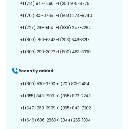
+1 (714) 947-1296
+1 (201) 975-8778
+1 (701) 801-0765
+1 (864) 274-8740
+1 (727) 261-9414
+1 (888) 247-2262
+1 (800) 750-6343
+1 (203) 646-8217
+1 (800) 290-3072
+1 (800) 463-3339
Recently added:
+1 (800) 530-3790
+1 (701) 801-2484
+1 (855) 843-7199
+1 (855) 872-2243
+1 (347) 268-3999
+1 (855) 843-7202
+1 (646) 606-2860
+1 (844) 265-1384