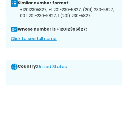
Similar number format:
+12012305827, +1 201-230-5827, (201) 230-5827,
00 1 201-230-5827, 1 (201) 230-5827
Whose number is +12012305827:
Click to see full name
Country:
United States