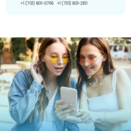
+1 (701) 801-0765
+1 (701) 801-2101