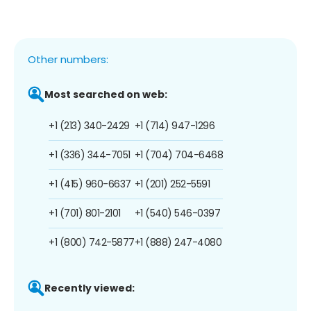
Other numbers:
Most searched on web:
+1 (213) 340-2429
+1 (714) 947-1296
+1 (336) 344-7051
+1 (704) 704-6468
+1 (415) 960-6637
+1 (201) 252-5591
+1 (701) 801-2101
+1 (540) 546-0397
+1 (800) 742-5877
+1 (888) 247-4080
Recently viewed: