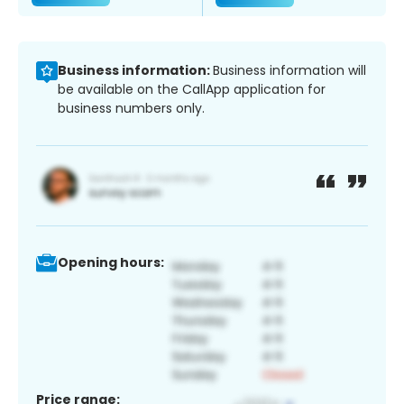
Business information:
Business information will
be available on the CallApp application for
business numbers only.
Opening hours:
Price range: