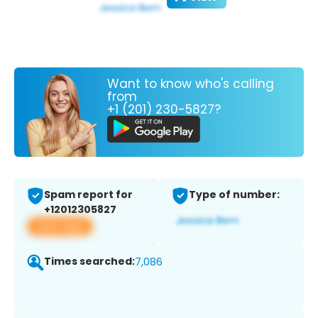
Want to know who's calling
from
+1 (201) 230-5827?
Spam report for
Type of number:
+12012305827
View app
Times searched:
7,086