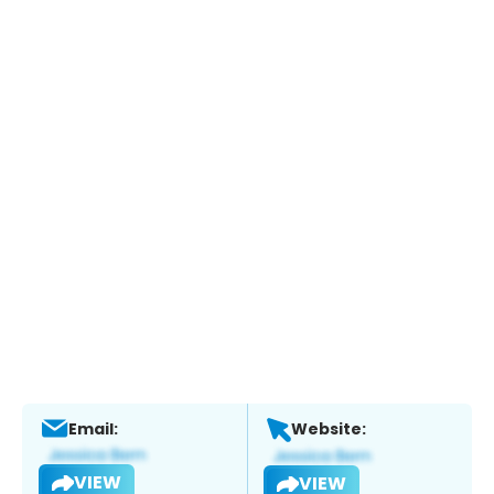
Email:
Website:
VIEW
VIEW