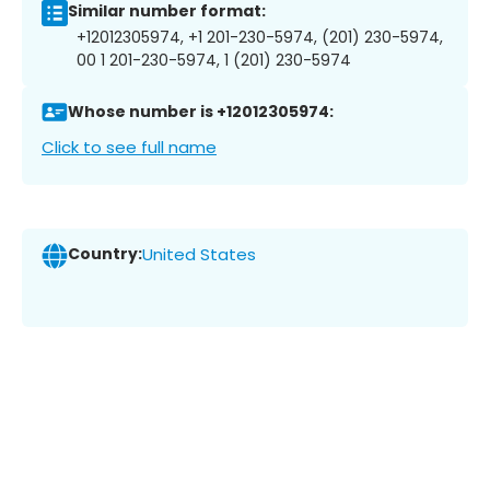
Similar number format:
+12012305974, +1 201-230-5974, (201) 230-5974,
00 1 201-230-5974, 1 (201) 230-5974
Whose number is +12012305974:
Click to see full name
Country:
United States