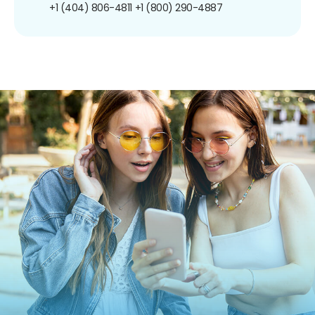
+1 (404) 806-4811
+1 (800) 290-4887