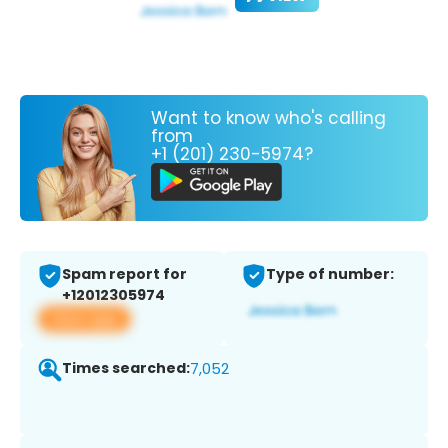
Want to know who's calling
from
+1 (201) 230-5974?
Spam report for
Type of number:
+12012305974
View app
Times searched:
7,052