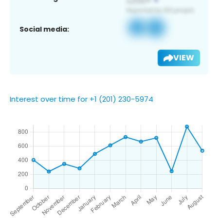
Social media:
VIEW
Interest over time for +1 (201) 230-5974