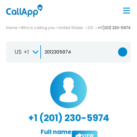
Home
Who is calling you
United States
201
+1 (201) 230-5974
US +1
+1 (201) 230-5974
Full name:
VIEW