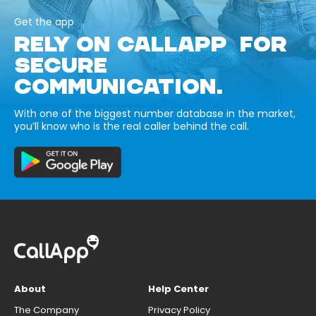
Get the app
RELY ON CALLAPP FOR
SECURE
COMMUNICATION.
With one of the biggest number database in the market,
you’ll know who is the real caller behind the call.
About
Help Center
The Company
Privacy Policy