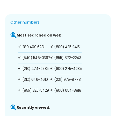
Other numbers:
Most searched on web:
+1 289 409 6281
+1 (800) 435-1415
+1 (540) 546-0397
+1 (855) 872-2243
+1 (213) 474-2785
+1 (800) 275-4285
+1 (312) 646-4610
+1 (201) 975-8778
+1 (855) 325-5429
+1 (800) 654-8818
Recently viewed: