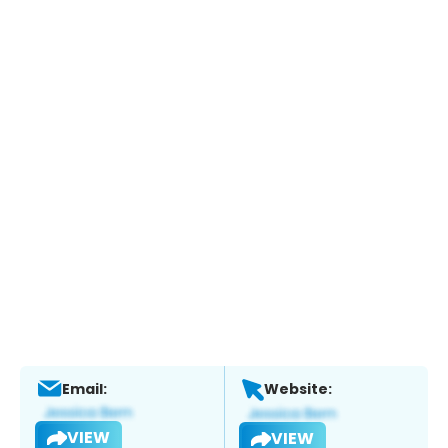
Email:
Website:
VIEW
VIEW