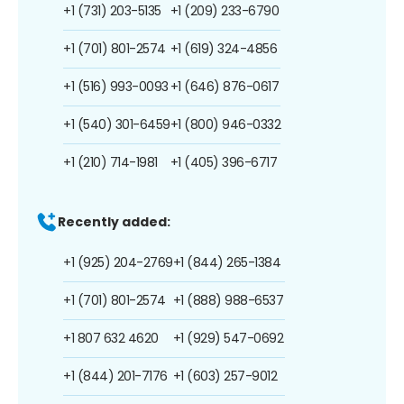
+1 (731) 203-5135
+1 (209) 233-6790
+1 (701) 801-2574
+1 (619) 324-4856
+1 (516) 993-0093
+1 (646) 876-0617
+1 (540) 301-6459
+1 (800) 946-0332
+1 (210) 714-1981
+1 (405) 396-6717
Recently added:
+1 (925) 204-2769
+1 (844) 265-1384
+1 (701) 801-2574
+1 (888) 988-6537
+1 807 632 4620
+1 (929) 547-0692
+1 (844) 201-7176
+1 (603) 257-9012