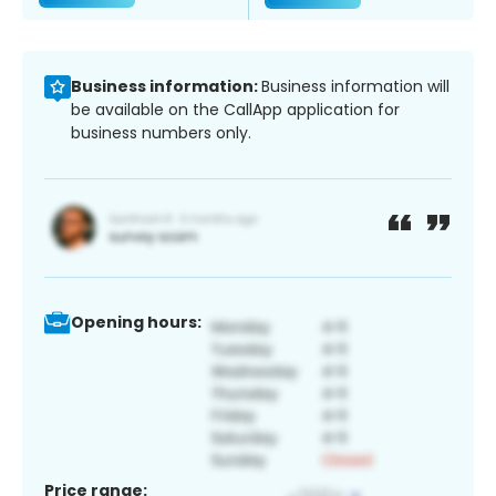
Business information:
Business information will
be available on the CallApp application for
business numbers only.
Opening hours:
Price range: