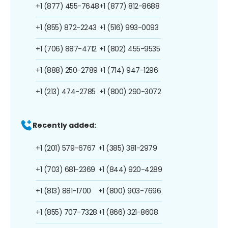
+1 (877) 455-7648
+1 (877) 812-8688
+1 (855) 872-2243
+1 (516) 993-0093
+1 (706) 887-4712
+1 (802) 455-9535
+1 (888) 250-2789
+1 (714) 947-1296
+1 (213) 474-2785
+1 (800) 290-3072
Recently added:
+1 (201) 579-6767
+1 (385) 381-2979
+1 (703) 681-2369
+1 (844) 920-4289
+1 (813) 881-1700
+1 (800) 903-7696
+1 (855) 707-7328
+1 (866) 321-8608