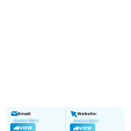
Email:
Website:
VIEW
VIEW