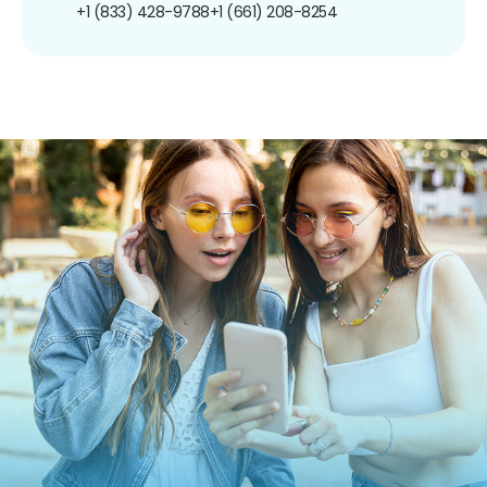
+1 (833) 428-9788
+1 (661) 208-8254