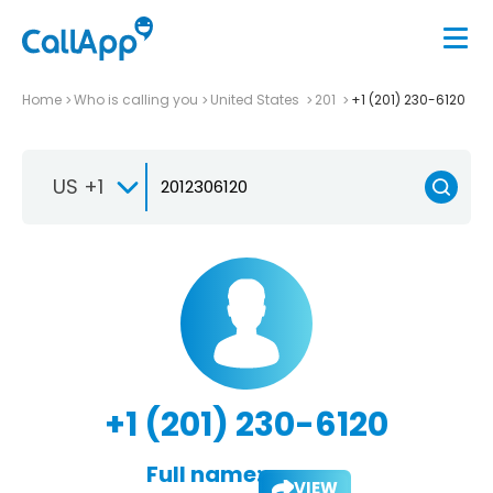
Home
Who is calling you
United States
201
+1 (201) 230-6120
US +1
+1 (201) 230-6120
Full name:
VIEW