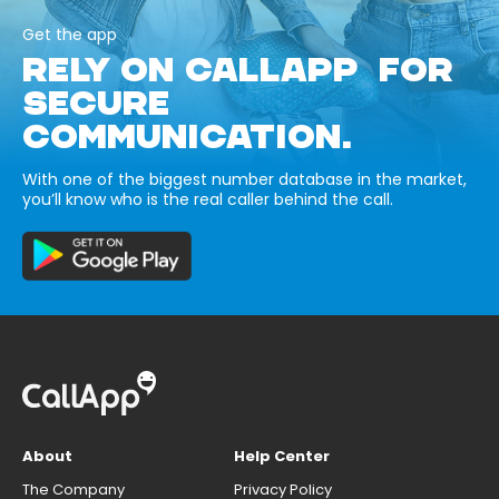
Get the app
RELY ON CALLAPP FOR
SECURE
COMMUNICATION.
With one of the biggest number database in the market,
you’ll know who is the real caller behind the call.
About
Help Center
The Company
Privacy Policy