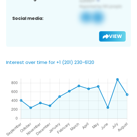
Social media:
VIEW
Interest over time for +1 (201) 230-6120