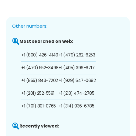
Other numbers:
Most searched on web:
+1 (800) 426-4149
+1 (479) 262-6253
+1 (470) 552-3498
+1 (405) 396-6717
+1 (855) 843-7202
+1 (929) 547-0692
+1 (201) 252-5591
+1 (213) 474-2785
+1 (701) 801-0765
+1 (314) 936-6785
Recently viewed: