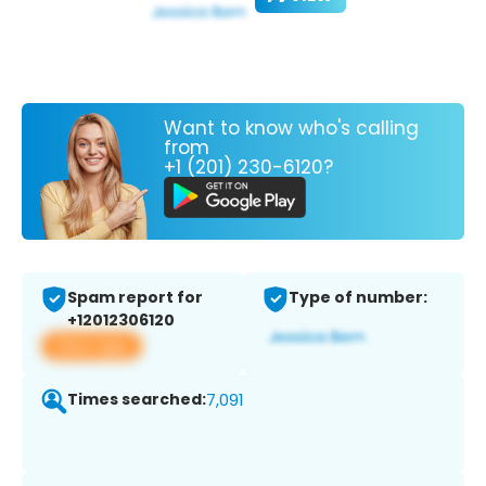
Want to know who's calling
from
+1 (201) 230-6120?
Spam report for
Type of number:
+12012306120
View app
Times searched:
7,091