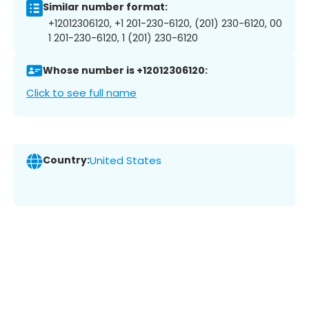
Similar number format:
+12012306120, +1 201-230-6120, (201) 230-6120, 00
1 201-230-6120, 1 (201) 230-6120
Whose number is +12012306120:
Click to see full name
Country:
United States