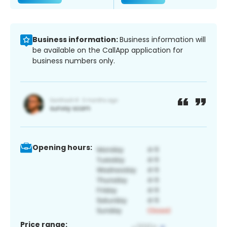
Business information:
Business information will
be available on the CallApp application for
business numbers only.
Opening hours:
Price range: