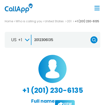
Home
Who is calling you
United States
201
+1 (201) 230-6135
US +1
+1 (201) 230-6135
Full name:
VIEW