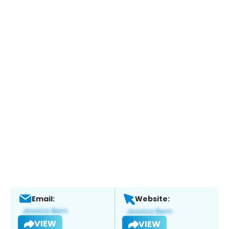
Email:
Website:
VIEW
VIEW