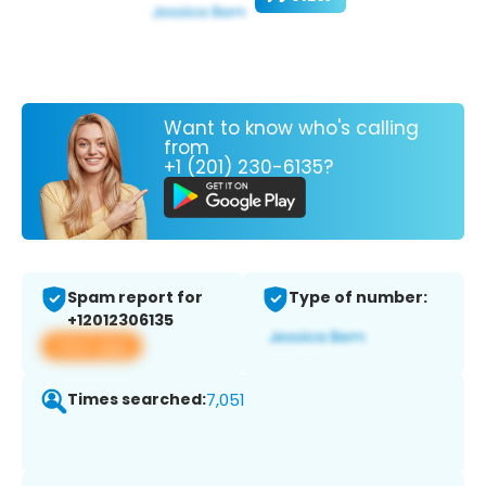
Want to know who's calling
from
+1 (201) 230-6135?
Spam report for
Type of number:
+12012306135
View app
Times searched:
7,051