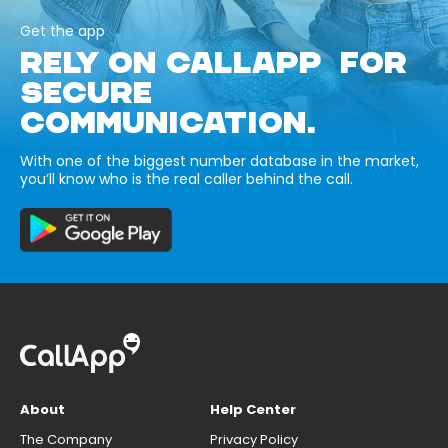
Get the app
RELY ON CALLAPP FOR
SECURE
COMMUNICATION.
With one of the biggest number database in the market,
you’ll know who is the real caller behind the call.
About
Help Center
The Company
Privacy Policy