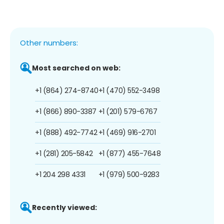
Other numbers:
Most searched on web:
+1 (864) 274-8740
+1 (470) 552-3498
+1 (866) 890-3387
+1 (201) 579-6767
+1 (888) 492-7742
+1 (469) 916-2701
+1 (281) 205-5842
+1 (877) 455-7648
+1 204 298 4331
+1 (979) 500-9283
Recently viewed: