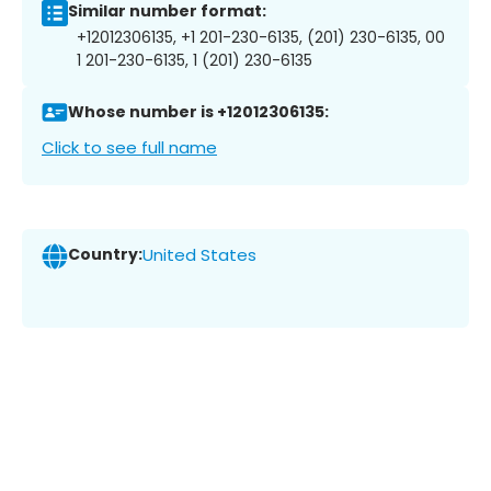
Similar number format:
+12012306135, +1 201-230-6135, (201) 230-6135, 00
1 201-230-6135, 1 (201) 230-6135
Whose number is +12012306135:
Click to see full name
Country:
United States