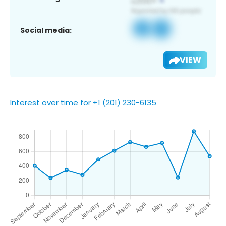
Social media:
VIEW
Interest over time for +1 (201) 230-6135