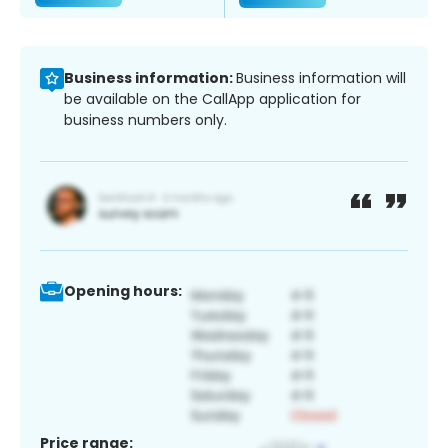
Business information:
Business information will
be available on the CallApp application for
business numbers only.
Opening hours:
Price range: