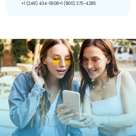
+1 (248) 434-5508
+1 (800) 275-4285