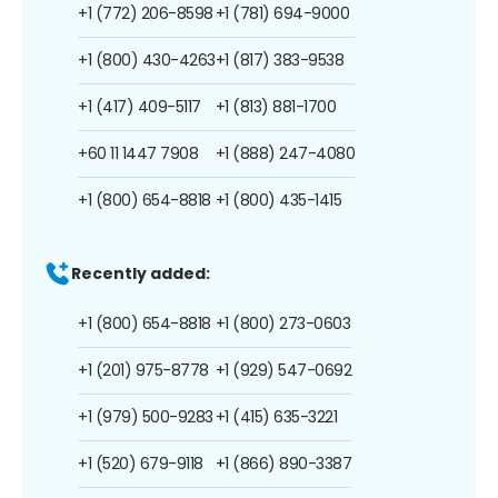
+1 (772) 206-8598
+1 (781) 694-9000
+1 (800) 430-4263
+1 (817) 383-9538
+1 (417) 409-5117
+1 (813) 881-1700
+60 11 1447 7908
+1 (888) 247-4080
+1 (800) 654-8818
+1 (800) 435-1415
Recently added:
+1 (800) 654-8818
+1 (800) 273-0603
+1 (201) 975-8778
+1 (929) 547-0692
+1 (979) 500-9283
+1 (415) 635-3221
+1 (520) 679-9118
+1 (866) 890-3387