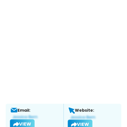
Email:
Website:
VIEW
VIEW