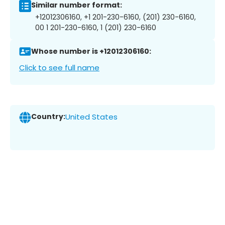
Similar number format:
+12012306160, +1 201-230-6160, (201) 230-6160,
00 1 201-230-6160, 1 (201) 230-6160
Whose number is +12012306160:
Click to see full name
Country:
United States