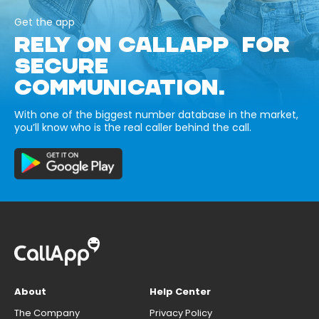
Get the app
RELY ON CALLAPP FOR
SECURE
COMMUNICATION.
With one of the biggest number database in the market,
you’ll know who is the real caller behind the call.
About
Help Center
The Company
Privacy Policy