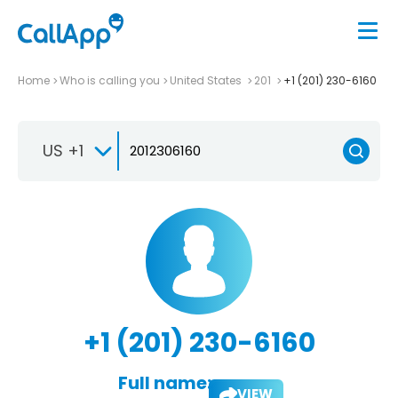
Home
Who is calling you
United States
201
+1 (201) 230-6160
US +1
+1 (201) 230-6160
Full name:
VIEW