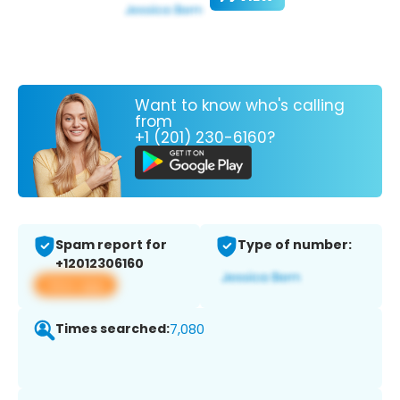
Want to know who's calling
from
+1 (201) 230-6160?
Spam report for
Type of number:
+12012306160
View app
Times searched:
7,080