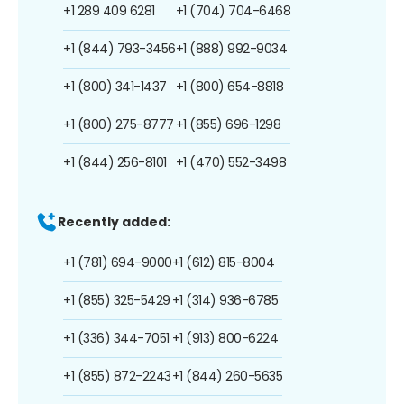
+1 289 409 6281
+1 (704) 704-6468
+1 (844) 793-3456
+1 (888) 992-9034
+1 (800) 341-1437
+1 (800) 654-8818
+1 (800) 275-8777
+1 (855) 696-1298
+1 (844) 256-8101
+1 (470) 552-3498
Recently added:
+1 (781) 694-9000
+1 (612) 815-8004
+1 (855) 325-5429
+1 (314) 936-6785
+1 (336) 344-7051
+1 (913) 800-6224
+1 (855) 872-2243
+1 (844) 260-5635