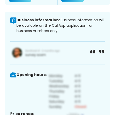
Business information:
Business information will
be available on the CallApp application for
business numbers only.
Opening hours:
Price range: