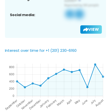
Social media:
VIEW
Interest over time for +1 (201) 230-6160