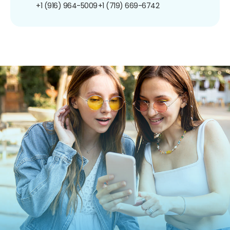
+1 (916) 964-5009
+1 (719) 669-6742