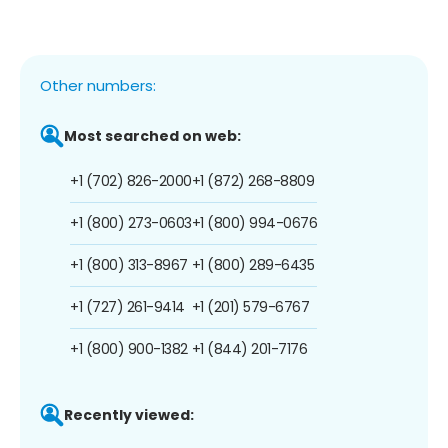
Other numbers:
Most searched on web:
+1 (702) 826-2000
+1 (872) 268-8809
+1 (800) 273-0603
+1 (800) 994-0676
+1 (800) 313-8967
+1 (800) 289-6435
+1 (727) 261-9414
+1 (201) 579-6767
+1 (800) 900-1382
+1 (844) 201-7176
Recently viewed: