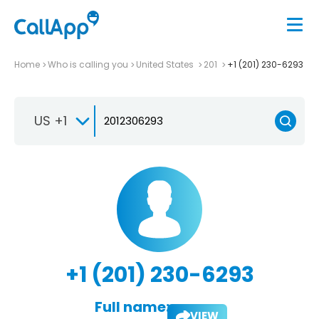
Home
Who is calling you
United States
201
+1 (201) 230-6293
US +1
+1 (201) 230-6293
Full name:
VIEW