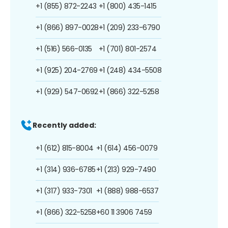
+1 (855) 872-2243
+1 (800) 435-1415
+1 (866) 897-0028
+1 (209) 233-6790
+1 (516) 566-0135
+1 (701) 801-2574
+1 (925) 204-2769
+1 (248) 434-5508
+1 (929) 547-0692
+1 (866) 322-5258
Recently added:
+1 (612) 815-8004
+1 (614) 456-0079
+1 (314) 936-6785
+1 (213) 929-7490
+1 (317) 933-7301
+1 (888) 988-6537
+1 (866) 322-5258
+60 11 3906 7459