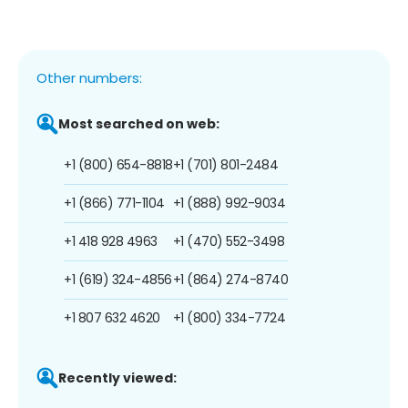
Other numbers:
Most searched on web:
+1 (800) 654-8818
+1 (701) 801-2484
+1 (866) 771-1104
+1 (888) 992-9034
+1 418 928 4963
+1 (470) 552-3498
+1 (619) 324-4856
+1 (864) 274-8740
+1 807 632 4620
+1 (800) 334-7724
Recently viewed: