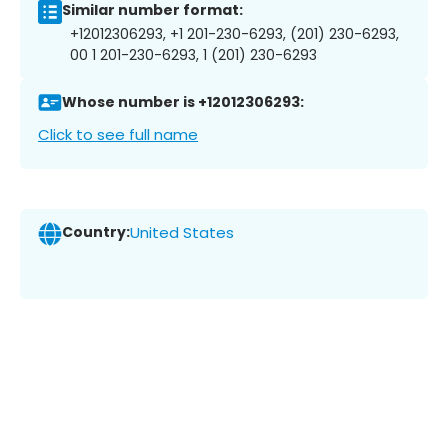
Similar number format:
+12012306293, +1 201-230-6293, (201) 230-6293,
00 1 201-230-6293, 1 (201) 230-6293
Whose number is +12012306293:
Click to see full name
Country:
United States