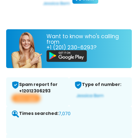
Want to know who's calling
from
+1 (201) 230-6293?
Spam report for
Type of number:
+12012306293
View app
Times searched:
7,070