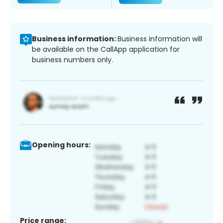
Business information:
Business information will
be available on the CallApp application for
business numbers only.
Opening hours:
Price range: