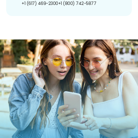
+1 (617) 469-2300
+1 (800) 742-5877