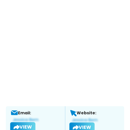
Email:
Website:
VIEW
VIEW