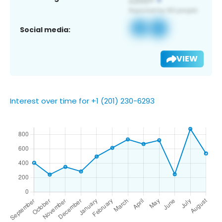
Social media:
VIEW
Interest over time for +1 (201) 230-6293