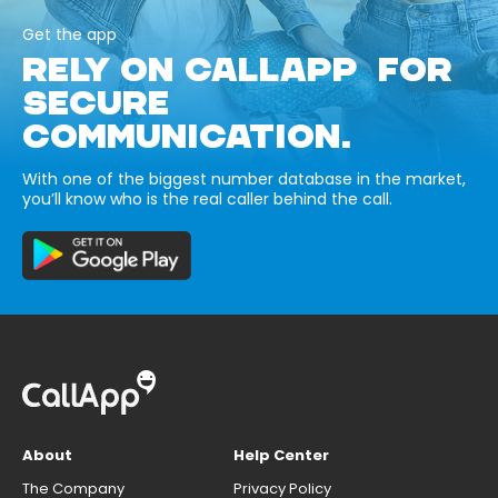
Get the app
RELY ON CALLAPP FOR
SECURE
COMMUNICATION.
With one of the biggest number database in the market,
you’ll know who is the real caller behind the call.
About
Help Center
The Company
Privacy Policy