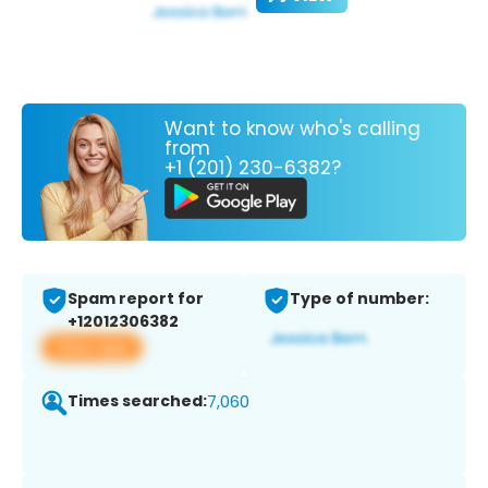
Want to know who's calling
from
+1 (201) 230-6382?
Spam report for
Type of number:
+12012306382
View app
Times searched:
7,060