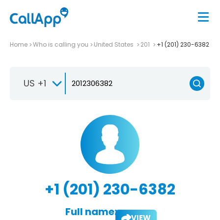
Home
Who is calling you
United States
201
+1 (201) 230-6382
US +1
+1 (201) 230-6382
Full name:
VIEW