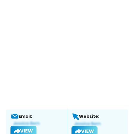
Email:
Website:
VIEW
VIEW