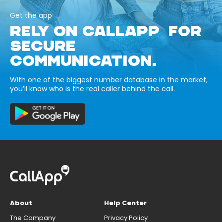
Get the app
RELY ON CALLAPP FOR
SECURE
COMMUNICATION.
With one of the biggest number database in the market,
you’ll know who is the real caller behind the call.
About
Help Center
The Company
Privacy Policy