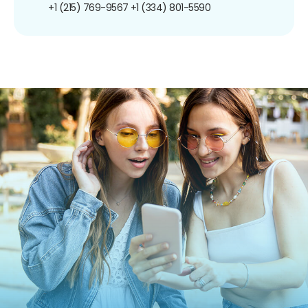
+1 (215) 769-9567
+1 (334) 801-5590