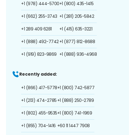
+1 (978) 444-5700
+1 (800) 435-1415
+1 (662) 255-3743
+1 (281) 205-5842
+1 289 409 6281
+1 (415) 635-3221
+1 (888) 492-7742
+1 (877) 812-8688
+1 (919) 823-9869
+1 (888) 936-4968
Recently added:
+1 (866) 417-5778
+1 (800) 742-5877
+1 (213) 474-2785
+1 (888) 250-2789
+1 (802) 455-9535
+1 (800) 741-1969
+1 (855) 704-1416
+60 11 1447 7908