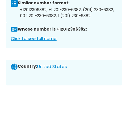
Similar number format:
+12012306382, +1 201-230-6382, (201) 230-6382,
00 1 201-230-6382, 1 (201) 230-6382
Whose number is +12012306382:
Click to see full name
Country:
United States