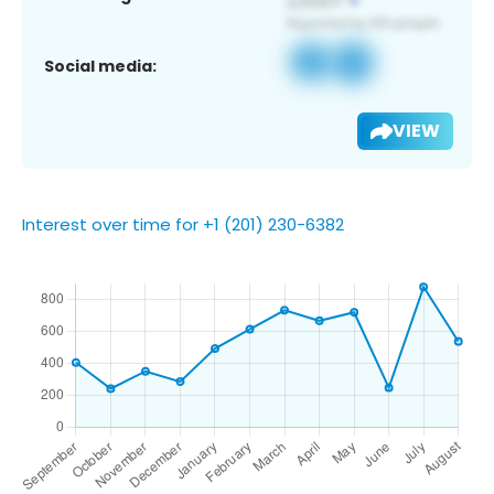
Social media:
VIEW
Interest over time for +1 (201) 230-6382