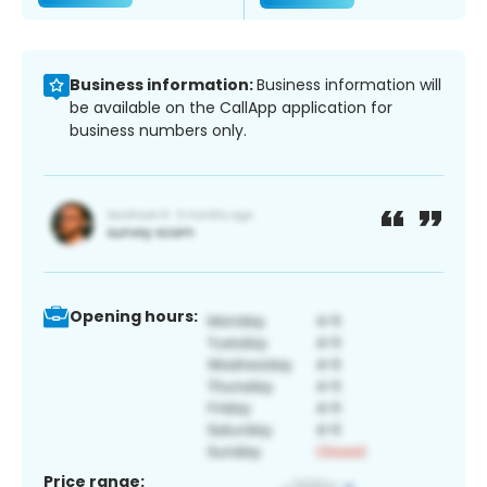
Business information:
Business information will
be available on the CallApp application for
business numbers only.
Opening hours:
Price range: