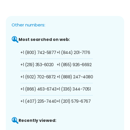
Other numbers:
Most searched on web:
+1 (800) 742-5877
+1 (844) 201-7176
+1 (219) 353-6020
+1 (855) 926-6692
+1 (602) 702-6872
+1 (888) 247-4080
+1 (866) 463-6743
+1 (336) 344-7051
+1 (407) 235-7440
+1 (201) 579-6767
Recently viewed: