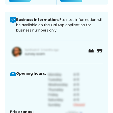
Business information:
Business information will
be available on the CallApp application for
business numbers only.
Opening hours:
Price range: