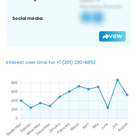
Social media:
VIEW
Interest over time for +1 (201) 230-6652