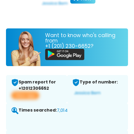
Want to know who's calling
from
+1 (201) 230-6652?
Spam report for
Type of number:
+12012306652
View app
Times searched:
7,014