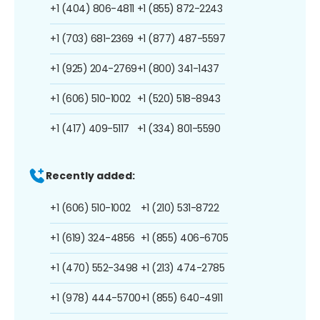
+1 (404) 806-4811
+1 (855) 872-2243
+1 (703) 681-2369
+1 (877) 487-5597
+1 (925) 204-2769
+1 (800) 341-1437
+1 (606) 510-1002
+1 (520) 518-8943
+1 (417) 409-5117
+1 (334) 801-5590
Recently added:
+1 (606) 510-1002
+1 (210) 531-8722
+1 (619) 324-4856
+1 (855) 406-6705
+1 (470) 552-3498
+1 (213) 474-2785
+1 (978) 444-5700
+1 (855) 640-4911