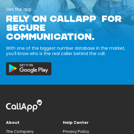
Get the app
RELY ON CALLAPP FOR
SECURE
COMMUNICATION.
With one of the biggest number database in the market,
you’ll know who is the real caller behind the call.
About
Help Center
The Company
Privacy Policy