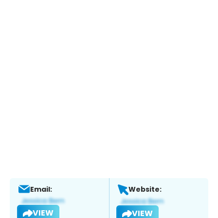
Email:
Website:
VIEW
VIEW