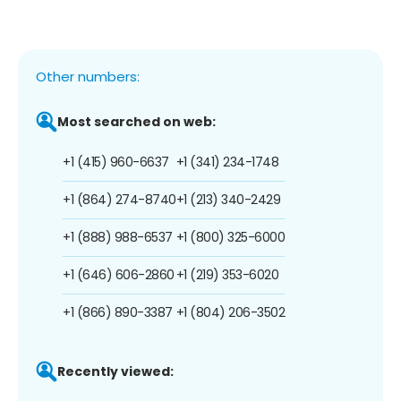
Other numbers:
Most searched on web:
+1 (415) 960-6637
+1 (341) 234-1748
+1 (864) 274-8740
+1 (213) 340-2429
+1 (888) 988-6537
+1 (800) 325-6000
+1 (646) 606-2860
+1 (219) 353-6020
+1 (866) 890-3387
+1 (804) 206-3502
Recently viewed: