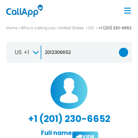
Home
Who is calling you
United States
201
+1 (201) 230-6652
US +1
+1 (201) 230-6652
Full name:
VIEW