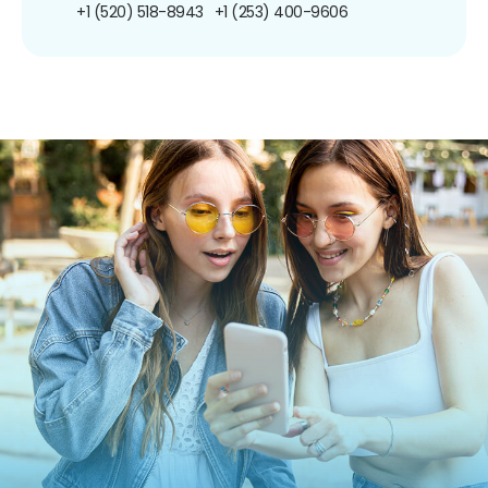
+1 (520) 518-8943
+1 (253) 400-9606