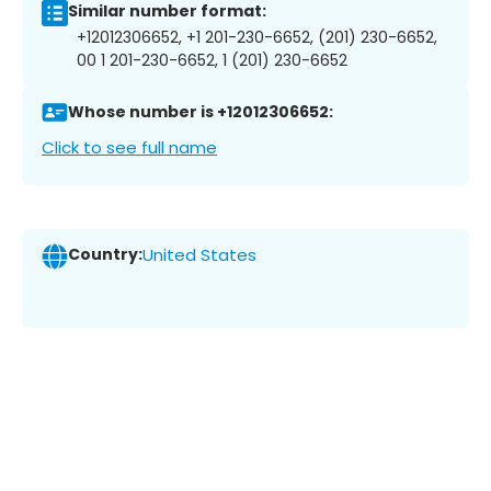
Similar number format:
+12012306652, +1 201-230-6652, (201) 230-6652,
00 1 201-230-6652, 1 (201) 230-6652
Whose number is +12012306652:
Click to see full name
Country:
United States