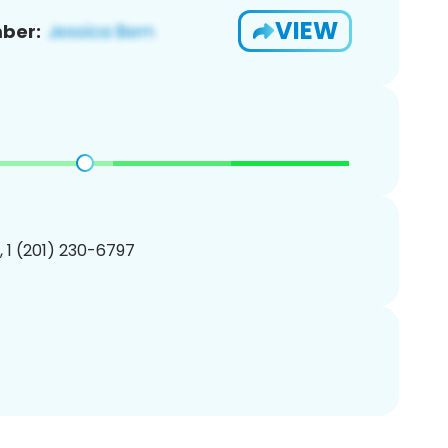
VIEW
ber:
, 1 (201) 230-6797