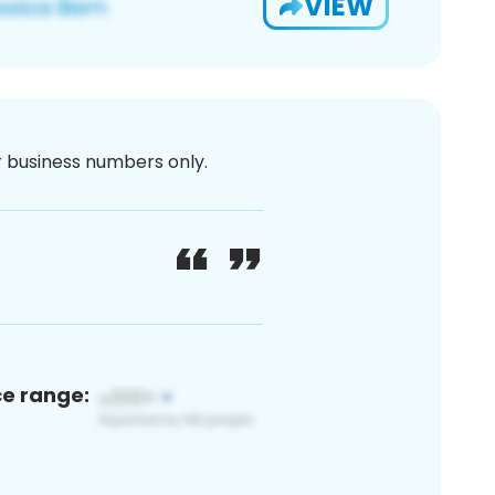
VIEW
or business numbers only.
ce range: