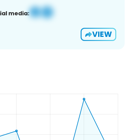
ial media:
VIEW