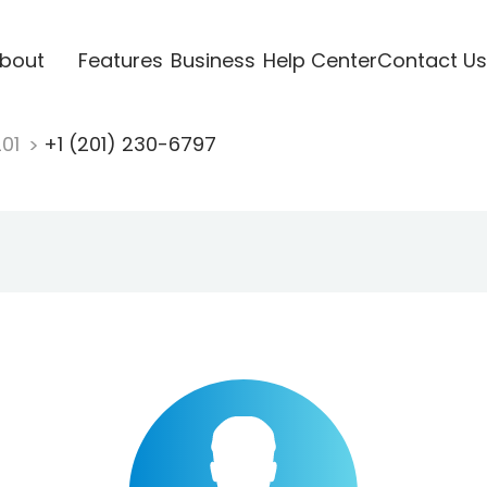
bout
Features
Business
Help Center
Contact Us
201
+1 (201) 230-6797