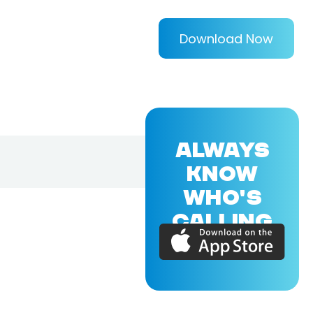
Download Now
ALWAYS
KNOW
WHO'S
CALLING