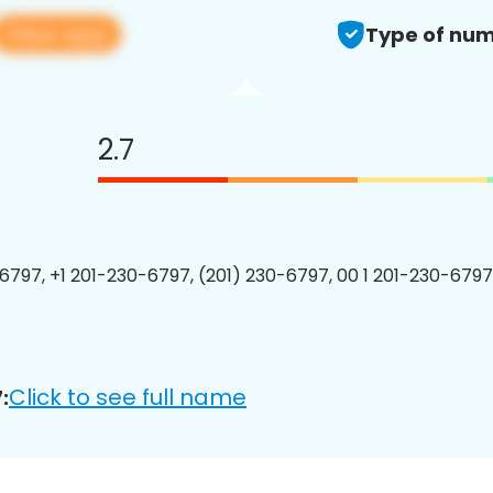
View app
Type of num
2.7
6797, +1 201-230-6797, (201) 230-6797, 00 1 201-230-6797
Click to see full name
: