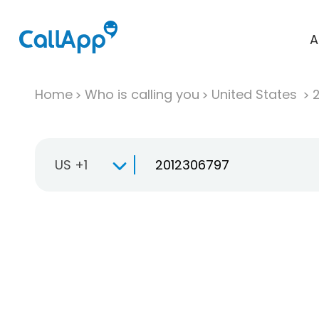
A
Home
Who is calling you
United States
US +1