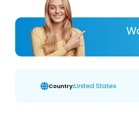
Wa
United States
Country: