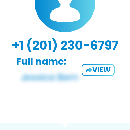
+1 (201) 230-6797
Full name:
VIEW