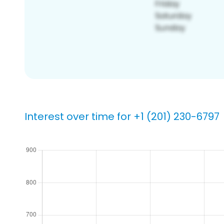
Interest over time for +1 (201) 230-6797