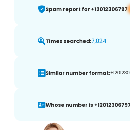
Spam report for +12012306797
7,024
Times searched:
Similar number format:
+1201230
Whose number is +12012306797