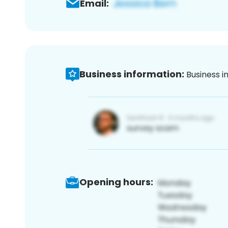
Email:
Business information:
Business i
Opening hours: