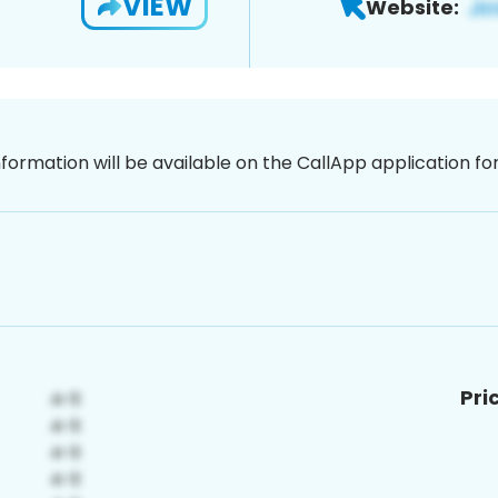
VIEW
Website:
nformation will be available on the CallApp application f
Pri