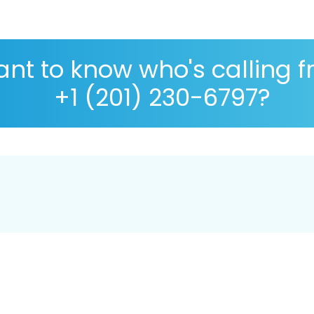
nt to know who's calling 
+1 (201) 230-6797?