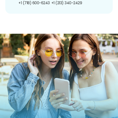
+1 (718) 600-6243
+1 (213) 340-2429