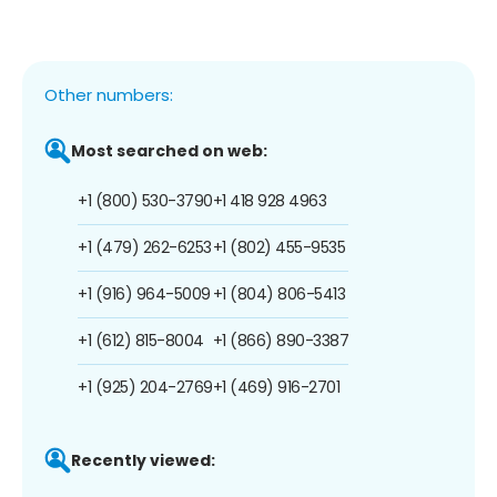
Other numbers:
Most searched on web:
+1 (800) 530-3790
+1 418 928 4963
+1 (479) 262-6253
+1 (802) 455-9535
+1 (916) 964-5009
+1 (804) 806-5413
+1 (612) 815-8004
+1 (866) 890-3387
+1 (925) 204-2769
+1 (469) 916-2701
Recently viewed: