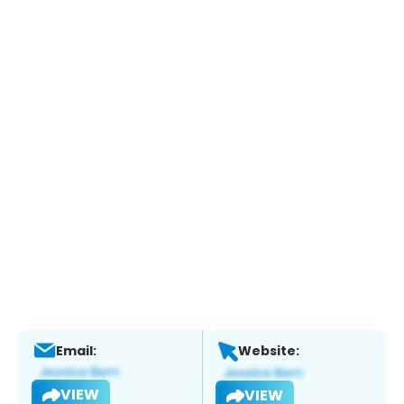
Email:
Website:
VIEW
VIEW