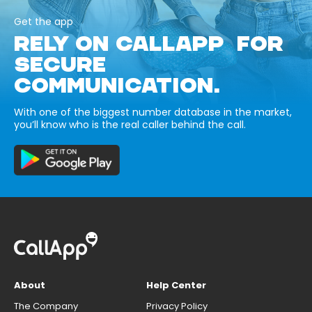
Get the app
RELY ON CALLAPP FOR
SECURE
COMMUNICATION.
With one of the biggest number database in the market,
you’ll know who is the real caller behind the call.
About
Help Center
The Company
Privacy Policy