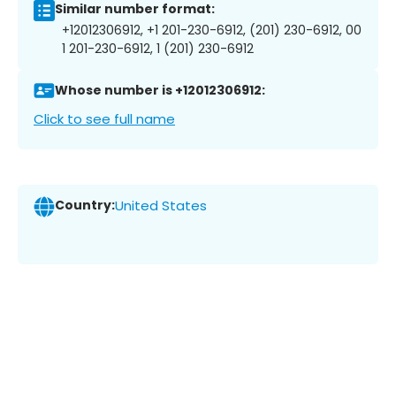
Similar number format:
+12012306912, +1 201-230-6912, (201) 230-6912, 00
1 201-230-6912, 1 (201) 230-6912
Whose number is +12012306912:
Click to see full name
Country:
United States