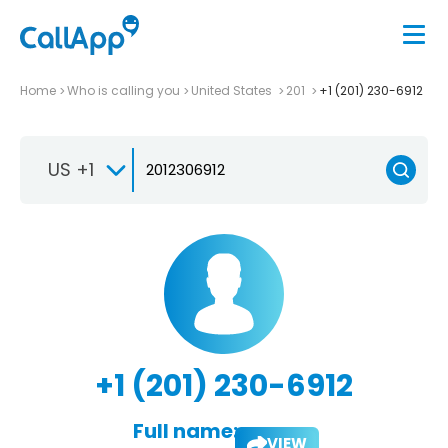
Home
Who is calling you
United States
201
+1 (201) 230-6912
US +1
+1 (201) 230-6912
Full name:
VIEW