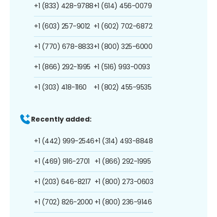
+1 (833) 428-9788
+1 (614) 456-0079
+1 (603) 257-9012
+1 (602) 702-6872
+1 (770) 678-8833
+1 (800) 325-6000
+1 (866) 292-1995
+1 (516) 993-0093
+1 (303) 418-1160
+1 (802) 455-9535
Recently added:
+1 (442) 999-2546
+1 (314) 493-8848
+1 (469) 916-2701
+1 (866) 292-1995
+1 (203) 646-8217
+1 (800) 273-0603
+1 (702) 826-2000
+1 (800) 236-9146