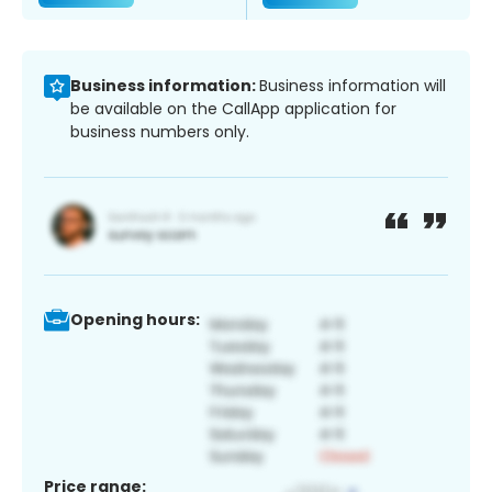
Business information:
Business information will
be available on the CallApp application for
business numbers only.
Opening hours:
Price range: