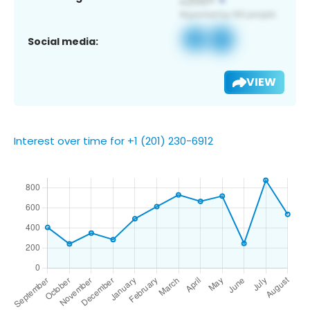
Social media:
VIEW
Interest over time for +1 (201) 230-6912