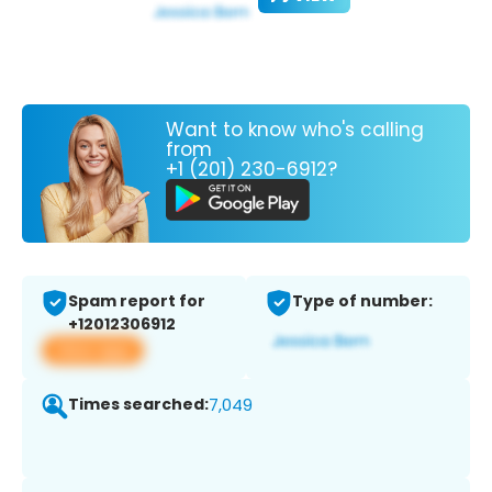
Want to know who's calling
from
+1 (201) 230-6912?
Spam report for
Type of number:
+12012306912
View app
Times searched:
7,049