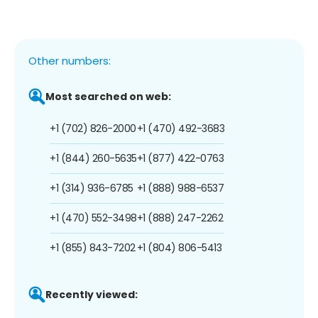
Other numbers:
Most searched on web:
+1 (702) 826-2000
+1 (470) 492-3683
+1 (844) 260-5635
+1 (877) 422-0763
+1 (314) 936-6785
+1 (888) 988-6537
+1 (470) 552-3498
+1 (888) 247-2262
+1 (855) 843-7202
+1 (804) 806-5413
Recently viewed: