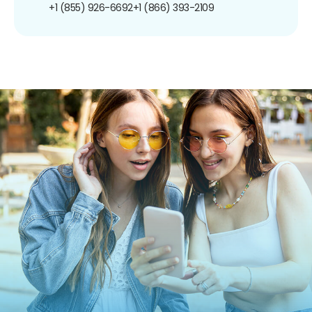
+1 (855) 926-6692
+1 (866) 393-2109