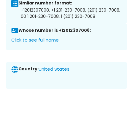
Similar number format:
+12012307008, +1 201-230-7008, (201) 230-7008,
00 1 201-230-7008, 1 (201) 230-7008
Whose number is +12012307008:
Click to see full name
Country:
United States