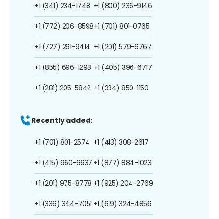
+1 (341) 234-1748
+1 (800) 236-9146
+1 (772) 206-8598
+1 (701) 801-0765
+1 (727) 261-9414
+1 (201) 579-6767
+1 (855) 696-1298
+1 (405) 396-6717
+1 (281) 205-5842
+1 (334) 859-1159
Recently added:
+1 (701) 801-2574
+1 (413) 308-2617
+1 (415) 960-6637
+1 (877) 884-1023
+1 (201) 975-8778
+1 (925) 204-2769
+1 (336) 344-7051
+1 (619) 324-4856