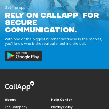
Get the app
RELY ON CALLAPP FOR
SECURE
COMMUNICATION.
With one of the biggest number database in the market,
you’ll know who is the real caller behind the call.
About
Help Center
The Company
Privacy Policy