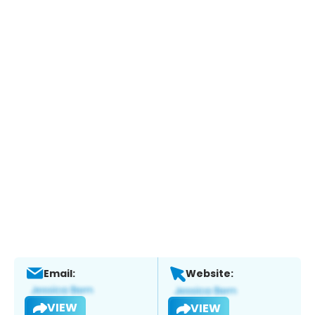
Email:
Website:
VIEW
VIEW