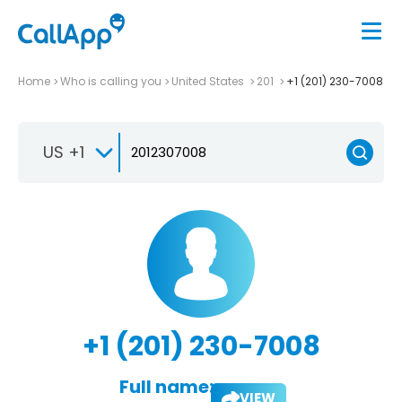
Home
Who is calling you
United States
201
+1 (201) 230-7008
US +1
+1 (201) 230-7008
Full name:
VIEW