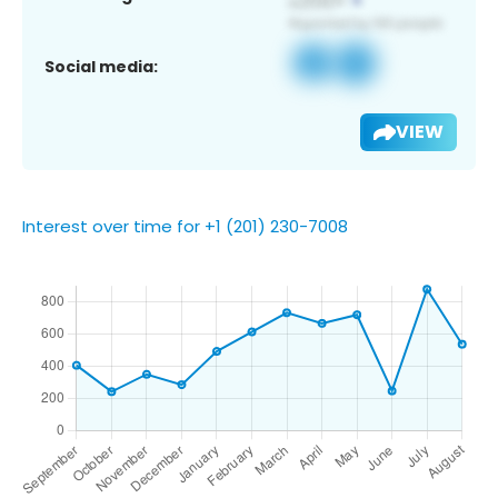
Social media:
VIEW
Interest over time for +1 (201) 230-7008