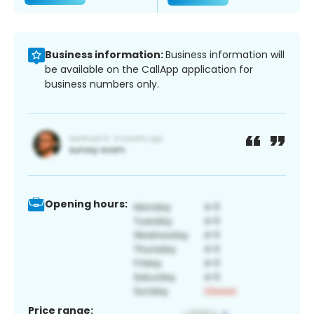
Business information:
Business information will
be available on the CallApp application for
business numbers only.
Opening hours:
Price range: