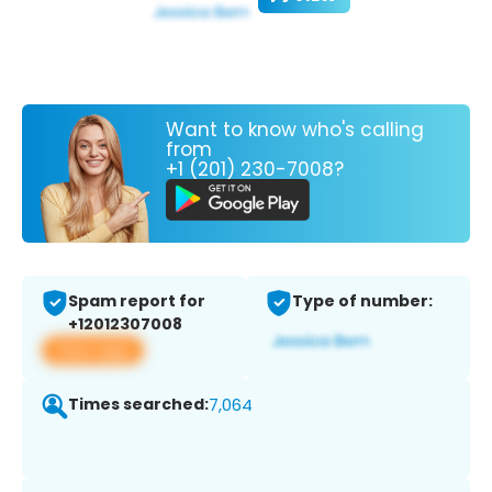
Want to know who's calling
from
+1 (201) 230-7008?
Spam report for
Type of number:
+12012307008
View app
Times searched:
7,064