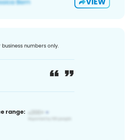
VIEW
or business numbers only.
ce range: