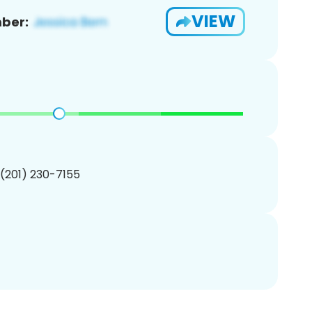
VIEW
ber:
 (201) 230-7155