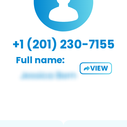
+1 (201) 230-7155
Full name:
VIEW