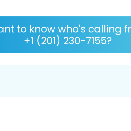
nt to know who's calling 
+1 (201) 230-7155?