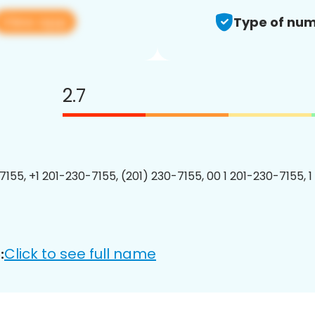
View app
Type of num
2.7
7155, +1 201-230-7155, (201) 230-7155, 00 1 201-230-7155, 1
Click to see full name
: