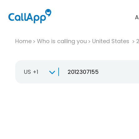
A
Home
Who is calling you
United States
US +1