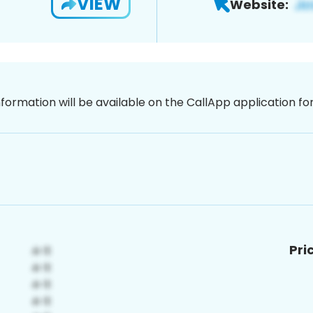
VIEW
Website:
nformation will be available on the CallApp application f
Pri