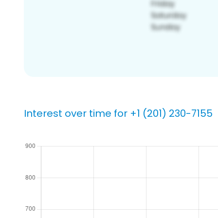
Interest over time for +1 (201) 230-7155