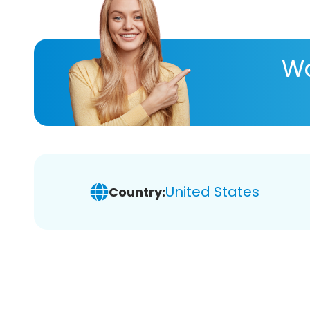
Wa
United States
Country: