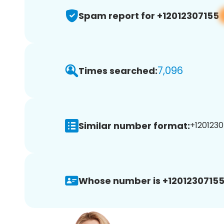
Spam report for +12012307155
7,096
Times searched:
Similar number format:
+1201230
Whose number is +12012307155