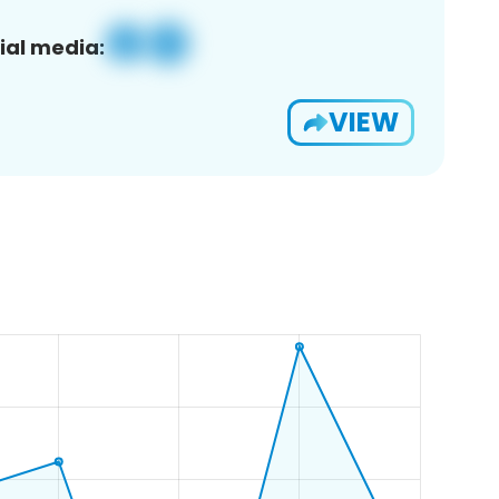
ial media:
VIEW