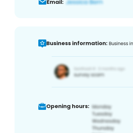
Email:
Business information:
Business i
Opening hours: