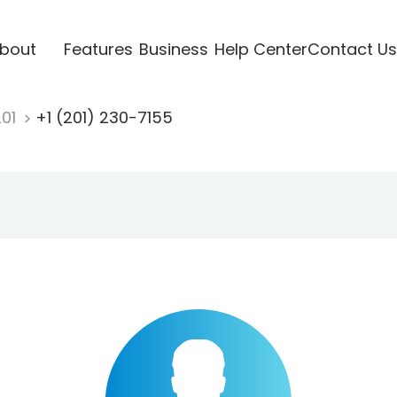
bout
Features
Business
Help Center
Contact Us
201
+1 (201) 230-7155