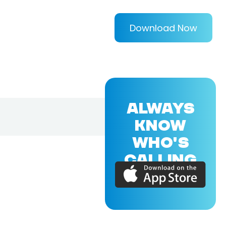
Download Now
ALWAYS
KNOW
WHO'S
CALLING