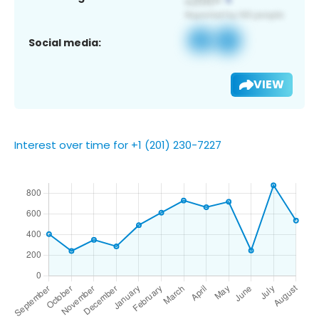
Social media:
VIEW
Interest over time for +1 (201) 230-7227