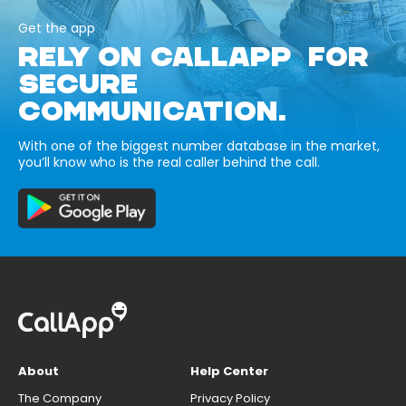
Get the app
RELY ON CALLAPP FOR
SECURE
COMMUNICATION.
With one of the biggest number database in the market,
you’ll know who is the real caller behind the call.
About
Help Center
The Company
Privacy Policy