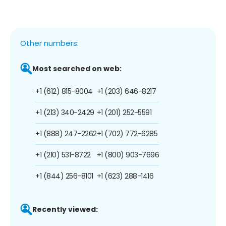
Other numbers:
Most searched on web:
+1 (612) 815-8004
+1 (203) 646-8217
+1 (213) 340-2429
+1 (201) 252-5591
+1 (888) 247-2262
+1 (702) 772-6285
+1 (210) 531-8722
+1 (800) 903-7696
+1 (844) 256-8101
+1 (623) 288-1416
Recently viewed: