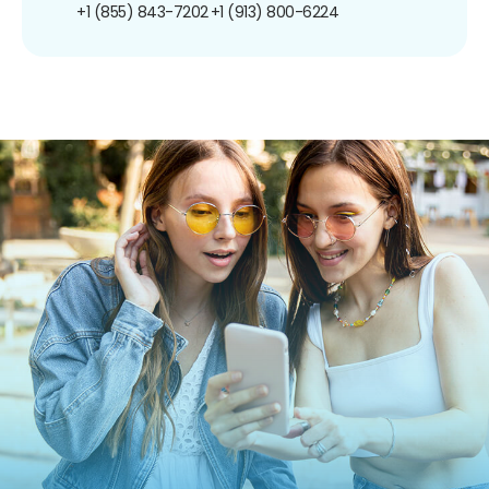
+1 (855) 843-7202
+1 (913) 800-6224