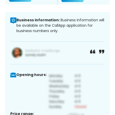
Business information:
Business information will
be available on the CallApp application for
business numbers only.
Opening hours:
Price range: