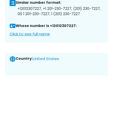
Similar number format:
+12012307227, +1 201-230-7227, (201) 230-7227,
00 1 201-230-7227, 1 (201) 230-7227
Whose number is +12012307227:
Click to see full name
Country:
United States