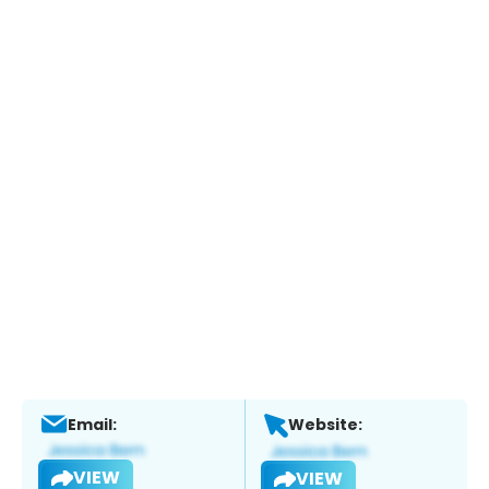
Email:
Website:
VIEW
VIEW