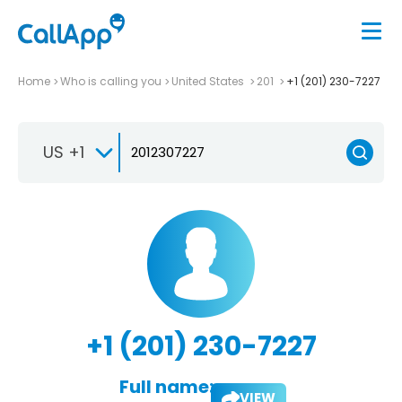
Home
Who is calling you
United States
201
+1 (201) 230-7227
US +1
+1 (201) 230-7227
Full name:
VIEW