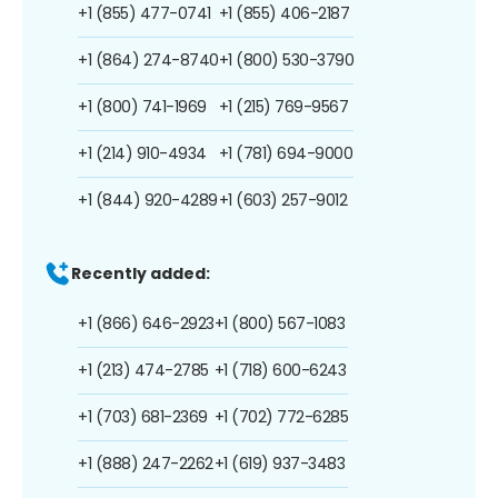
+1 (855) 477-0741
+1 (855) 406-2187
+1 (864) 274-8740
+1 (800) 530-3790
+1 (800) 741-1969
+1 (215) 769-9567
+1 (214) 910-4934
+1 (781) 694-9000
+1 (844) 920-4289
+1 (603) 257-9012
Recently added:
+1 (866) 646-2923
+1 (800) 567-1083
+1 (213) 474-2785
+1 (718) 600-6243
+1 (703) 681-2369
+1 (702) 772-6285
+1 (888) 247-2262
+1 (619) 937-3483