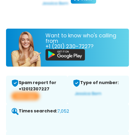
Want to know who's calling
from
+1 (201) 230-7227?
Spam report for
Type of number:
+12012307227
View app
Times searched:
7,052