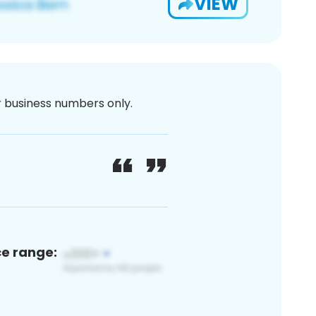
VIEW
or business numbers only.
ce range: