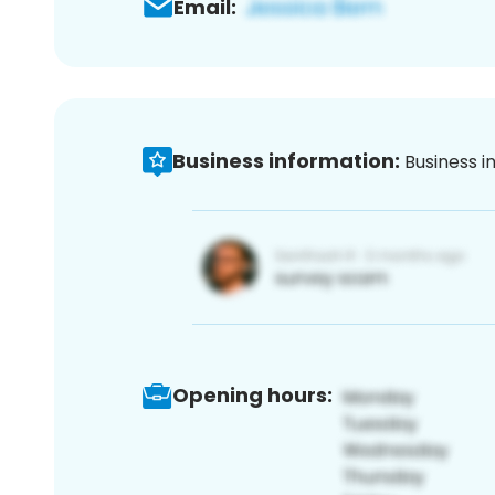
Email:
Business information:
Business i
Opening hours: