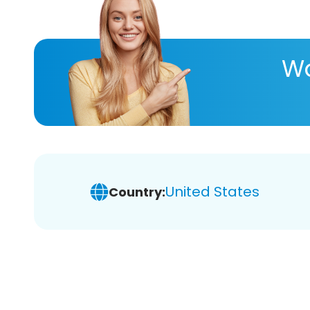
Wa
United States
Country: