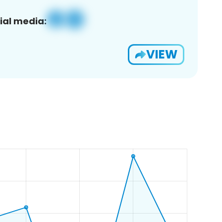
ial media:
VIEW