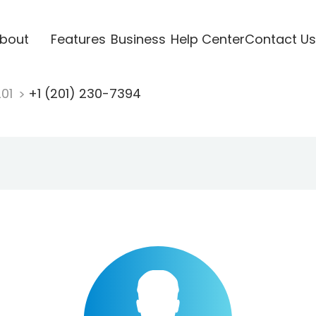
bout
Features
Business
Help Center
Contact Us
201
+1 (201) 230-7394