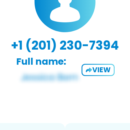
+1 (201) 230-7394
Full name:
VIEW