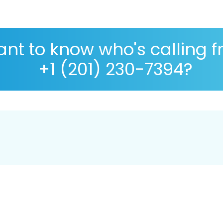
nt to know who's calling 
+1 (201) 230-7394?