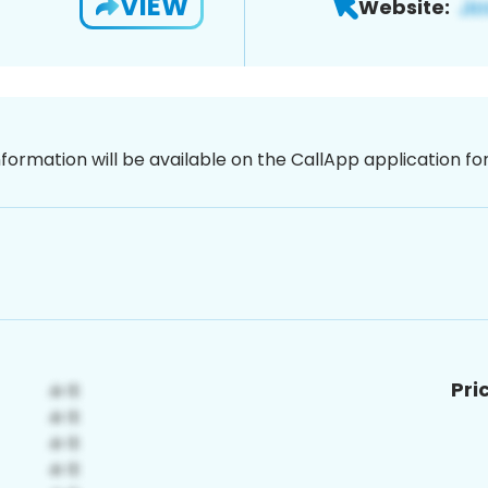
VIEW
Website:
nformation will be available on the CallApp application f
Pri