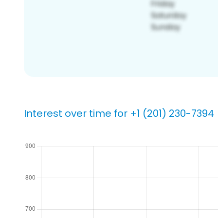
Interest over time for +1 (201) 230-7394