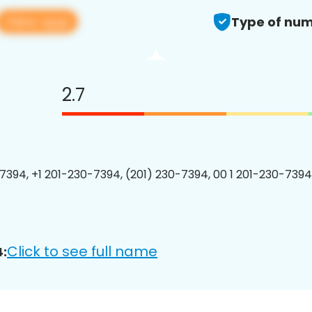
View app
Type of num
2.7
7394, +1 201-230-7394, (201) 230-7394, 00 1 201-230-7394
Click to see full name
: