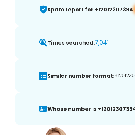
Spam report for +12012307394
7,041
Times searched:
Similar number format:
+1201230
Whose number is +12012307394