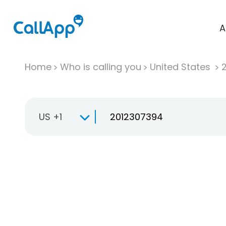
A
Home
Who is calling you
United States
US +1