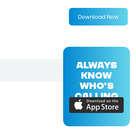
Download Now
ALWAYS
KNOW
WHO'S
CALLING