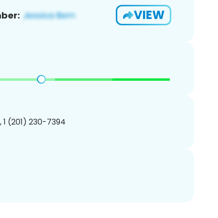
VIEW
ber:
, 1 (201) 230-7394