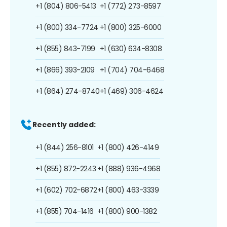
+1 (804) 806-5413
+1 (772) 273-8597
+1 (800) 334-7724
+1 (800) 325-6000
+1 (855) 843-7199
+1 (630) 634-8308
+1 (866) 393-2109
+1 (704) 704-6468
+1 (864) 274-8740
+1 (469) 306-4624
Recently added:
+1 (844) 256-8101
+1 (800) 426-4149
+1 (855) 872-2243
+1 (888) 936-4968
+1 (602) 702-6872
+1 (800) 463-3339
+1 (855) 704-1416
+1 (800) 900-1382