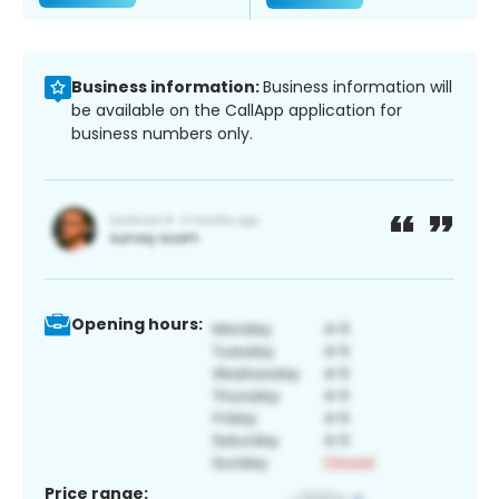
Business information:
Business information will
be available on the CallApp application for
business numbers only.
Opening hours:
Price range: