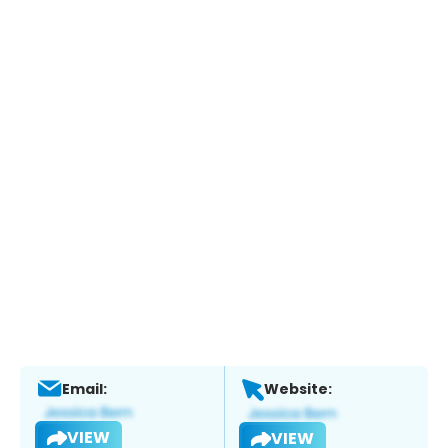
Email:
Website:
VIEW
VIEW