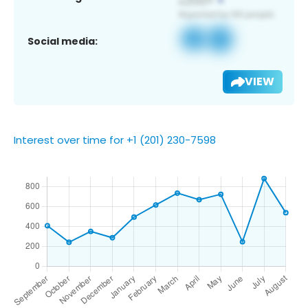
Social media:
VIEW
Interest over time for +1 (201) 230-7598