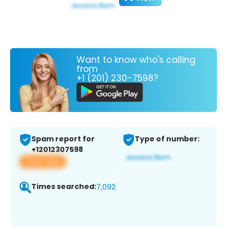
Want to know who's calling
from
+1 (201) 230-7598?
Spam report for
Type of number:
+12012307598
View app
Times searched:
7,092