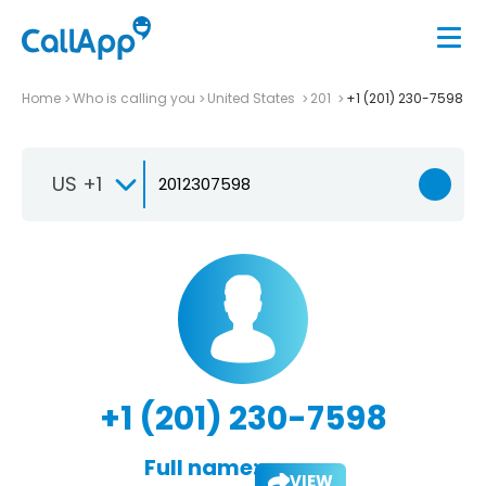
Home
Who is calling you
United States
201
+1 (201) 230-7598
US +1
+1 (201) 230-7598
Full name:
VIEW