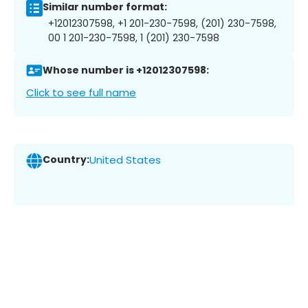
Similar number format:
+12012307598, +1 201-230-7598, (201) 230-7598,
00 1 201-230-7598, 1 (201) 230-7598
Whose number is +12012307598:
Click to see full name
Country:
United States