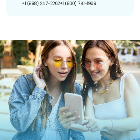
+1 (888) 247-2262
+1 (800) 741-1969