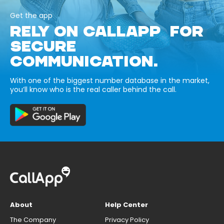
Get the app
RELY ON CALLAPP FOR
SECURE
COMMUNICATION.
With one of the biggest number database in the market,
you’ll know who is the real caller behind the call.
About
Help Center
The Company
Privacy Policy