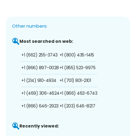
Other numbers:
Most searched on web:
+1 (662) 255-3743
+1 (800) 435-1415
+1 (866) 897-0028
+1 (855) 523-9975
+1 (214) 910-4934
+1 (701) 801-2101
+1 (469) 306-4624
+1 (866) 463-6743
+1 (866) 646-2923
+1 (203) 646-8217
Recently viewed: