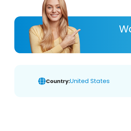
Wa
United States
Country: