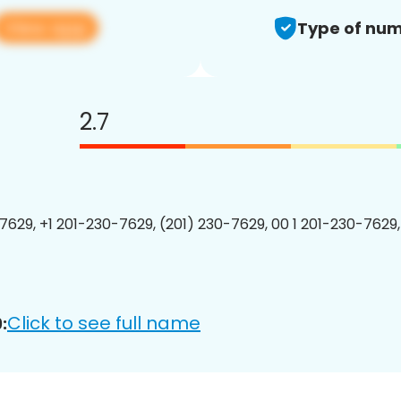
View app
Type of num
2.7
7629, +1 201-230-7629, (201) 230-7629, 00 1 201-230-7629,
Click to see full name
: