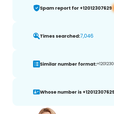
Spam report for +12012307629
7,046
Times searched:
Similar number format:
+1201230
Whose number is +12012307629