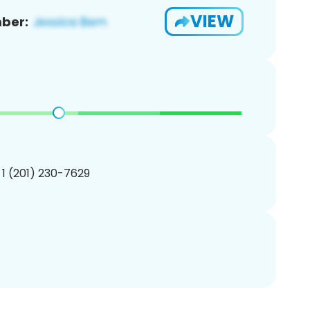
VIEW
ber:
 1 (201) 230-7629