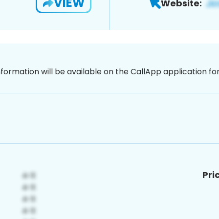
VIEW
Website:
nformation will be available on the CallApp application f
Pri