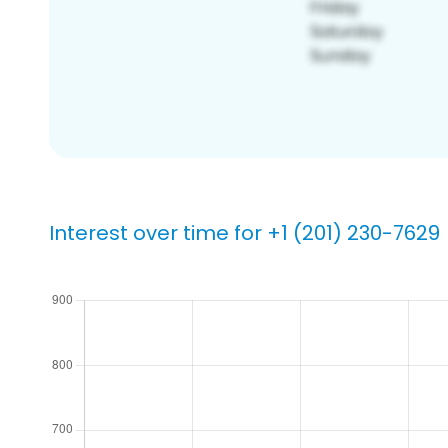
Interest over time for +1 (201) 230-7629