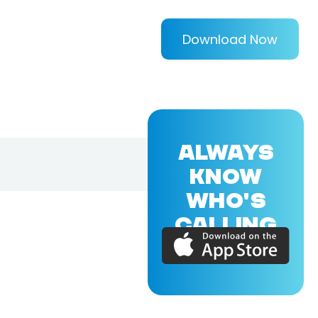
Download Now
ALWAYS
KNOW
WHO'S
CALLING