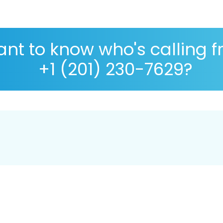
nt to know who's calling 
+1 (201) 230-7629?