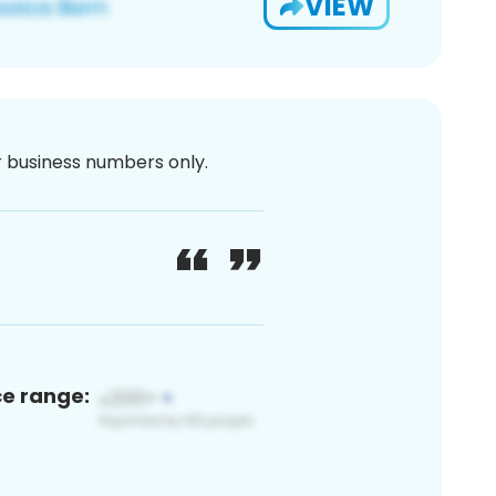
VIEW
or business numbers only.
ce range: