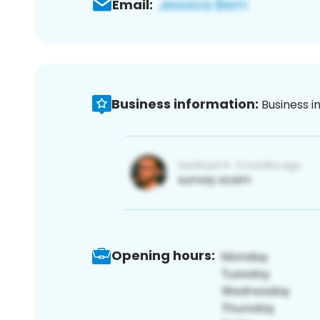
Email:
Business information:
Business i
Opening hours: