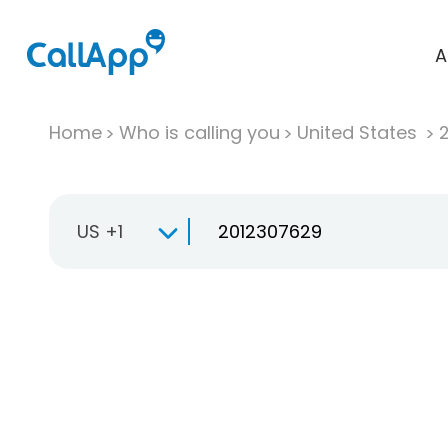
A
Home
Who is calling you
United States
US +1