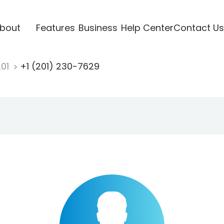
bout
Features
Business
Help Center
Contact Us
201
+1 (201) 230-7629