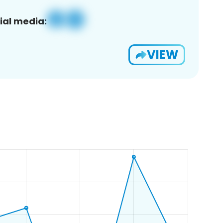
ial media:
VIEW