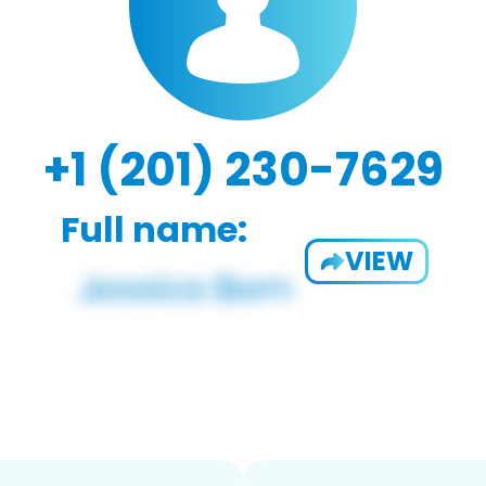
+1 (201) 230-7629
Full name:
VIEW