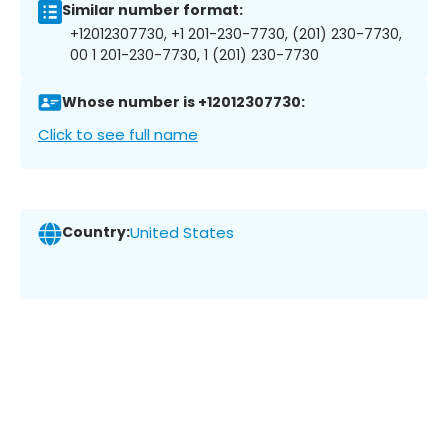
Similar number format:
+12012307730, +1 201-230-7730, (201) 230-7730,
00 1 201-230-7730, 1 (201) 230-7730
Whose number is +12012307730:
Click to see full name
Country:
United States