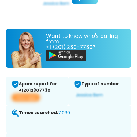
Want to know who's calling
from
+1 (201) 230-7730?
Spam report for
Type of number:
+12012307730
View app
Times searched:
7,089