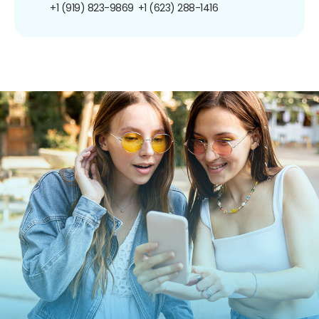
+1 (919) 823-9869
+1 (623) 288-1416