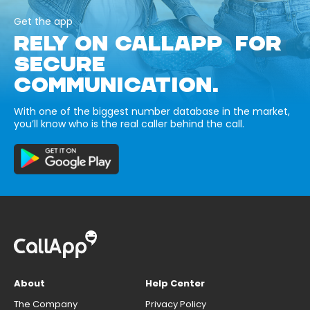
Get the app
RELY ON CALLAPP FOR
SECURE
COMMUNICATION.
With one of the biggest number database in the market,
you’ll know who is the real caller behind the call.
About
Help Center
The Company
Privacy Policy