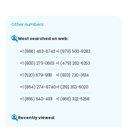
Other numbers:
Most searched on web:
+1 (866) 463-6743
+1 (979) 500-9283
+1 (800) 273-0603
+1 (479) 262-6253
+1 (520) 679-9118
+1 (833) 720-3614
+1 (864) 274-8740
+1 (219) 353-6020
+1 (855) 640-4911
+1 (866) 322-5258
Recently viewed: