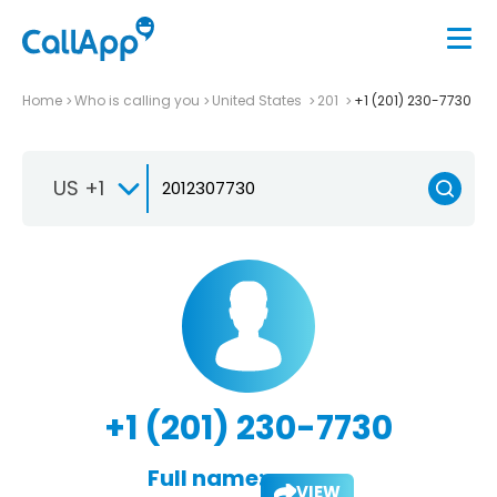
Home
Who is calling you
United States
201
+1 (201) 230-7730
US +1
+1 (201) 230-7730
Full name:
VIEW