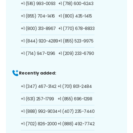
+1 (516) 993-0093
+1 (718) 600-6243
+1 (855) 704-1416
+1 (800) 435-1415
+1 (800) 313-8967
+1 (770) 678-8833
+1 (844) 920-4289
+1 (855) 523-9975
+1 (714) 947-1296
+1 (209) 233-6790
Recently added:
+1 (347) 467-3142
+1 (701) 801-2484
+1 (631) 257-1799
+1 (855) 696-1298
+1 (888) 992-9034
+1 (407) 235-7440
+1 (702) 826-2000
+1 (888) 492-7742