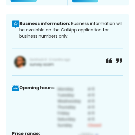
Business information:
Business information will
be available on the CallApp application for
business numbers only.
Opening hours:
Price range: