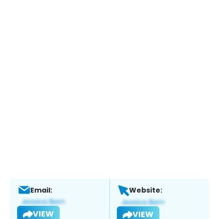
Email:
Website:
VIEW
VIEW