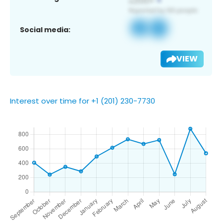
Social media:
VIEW
Interest over time for +1 (201) 230-7730