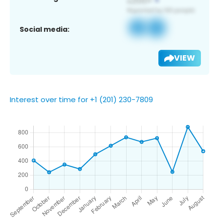
Social media:
VIEW
Interest over time for +1 (201) 230-7809