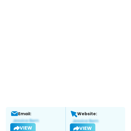
Email:
Website:
VIEW
VIEW