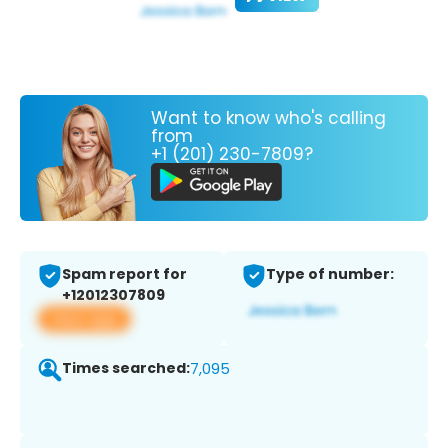
Want to know who's calling
from
+1 (201) 230-7809?
Spam report for
Type of number:
+12012307809
View app
Times searched:
7,095