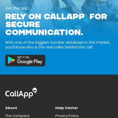
Get the app
RELY ON CALLAPP FOR
SECURE
COMMUNICATION.
With one of the biggest number database in the market,
you’ll know who is the real caller behind the call.
About
Help Center
The Company
Privacy Policy