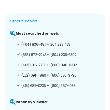
Other numbers:
Most searched on web:
+1 (404) 806-4811
+1 204 298 4331
+1 (855) 872-2243
+1 (804) 206-3502
+1 (469) 916-2701
+1 (800) 946-0332
+1 (252) 691-4886
+1 (800) 530-3790
+1 (415) 685-0236
+1 (800) 567-1083
Recently viewed: