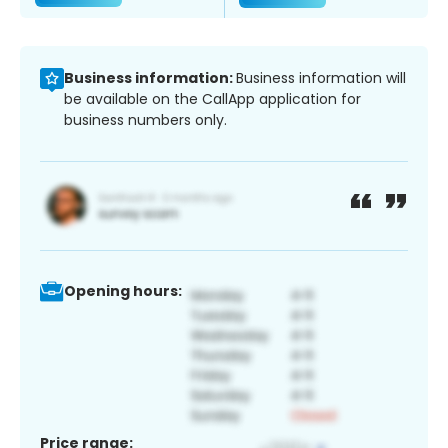
Business information:
Business information will
be available on the CallApp application for
business numbers only.
Opening hours:
Price range: