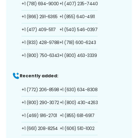
+1 (781) 694-9000
+1 (407) 235-7440
+1 (866) 291-6365
+1 (855) 640-4911
+1 (417) 409-5117
+1 (540) 546-0397
+1 (833) 428-9788
+1 (718) 600-6243
+1 (800) 750-6343
+1 (800) 463-3339
Recently added:
+1 (772) 206-8598
+1 (630) 634-8308
+1 (800) 290-3072
+1 (800) 430-4263
+1 (469) 916-2701
+1 (855) 681-6917
+1 (661) 208-8254
+1 (606) 510-1002