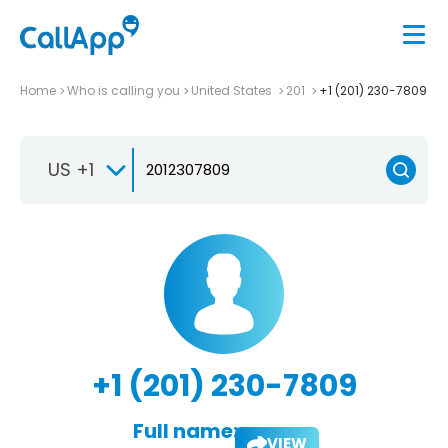
Home
Who is calling you
United States
201
+1 (201) 230-7809
US +1
+1 (201) 230-7809
Full name:
VIEW