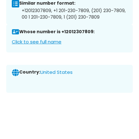
Similar number format:
+12012307809, +1 201-230-7809, (201) 230-7809,
00 1 201-230-7809, 1 (201) 230-7809
Whose number is +12012307809:
Click to see full name
Country:
United States