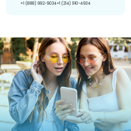
+1 (888) 992-9034
+1 (214) 910-4934