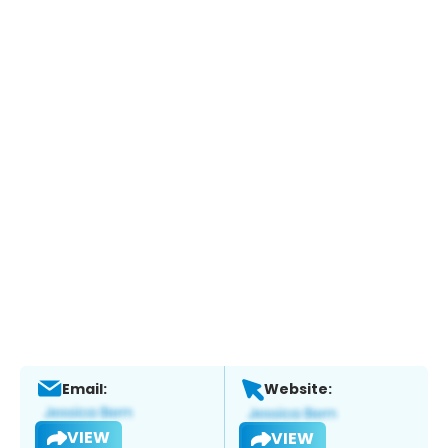
Email:
Website:
VIEW
VIEW