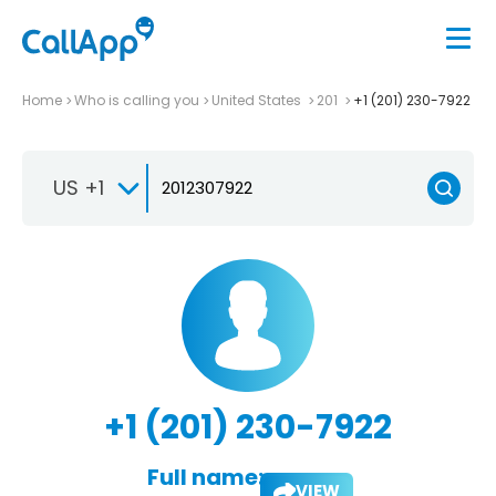
Home
Who is calling you
United States
201
+1 (201) 230-7922
US +1
+1 (201) 230-7922
Full name:
VIEW