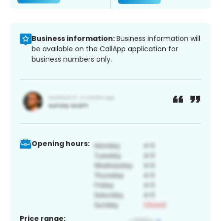
Business information:
Business information will
be available on the CallApp application for
business numbers only.
Opening hours:
Price range: