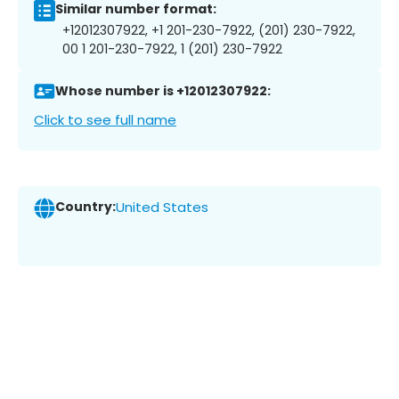
Similar number format:
+12012307922, +1 201-230-7922, (201) 230-7922,
00 1 201-230-7922, 1 (201) 230-7922
Whose number is +12012307922:
Click to see full name
Country:
United States