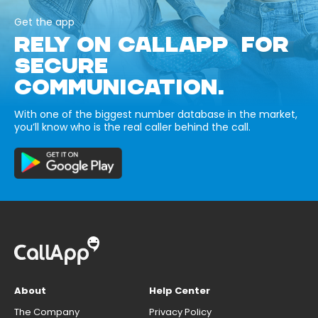
Get the app
RELY ON CALLAPP FOR
SECURE
COMMUNICATION.
With one of the biggest number database in the market,
you’ll know who is the real caller behind the call.
About
Help Center
The Company
Privacy Policy