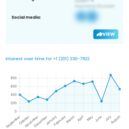
Social media:
VIEW
Interest over time for +1 (201) 230-7922