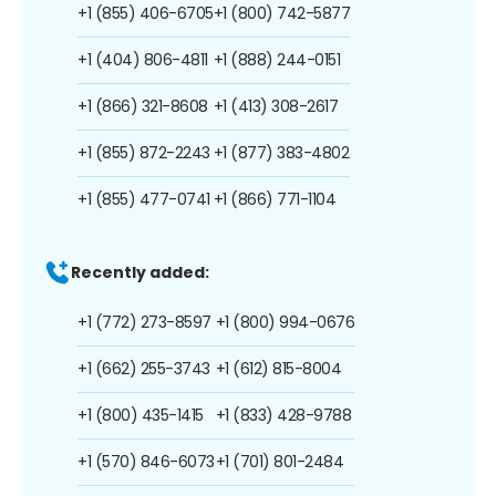
+1 (855) 406-6705
+1 (800) 742-5877
+1 (404) 806-4811
+1 (888) 244-0151
+1 (866) 321-8608
+1 (413) 308-2617
+1 (855) 872-2243
+1 (877) 383-4802
+1 (855) 477-0741
+1 (866) 771-1104
Recently added:
+1 (772) 273-8597
+1 (800) 994-0676
+1 (662) 255-3743
+1 (612) 815-8004
+1 (800) 435-1415
+1 (833) 428-9788
+1 (570) 846-6073
+1 (701) 801-2484