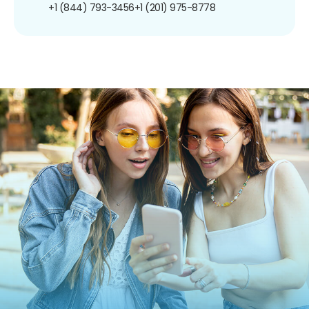
+1 (844) 793-3456
+1 (201) 975-8778