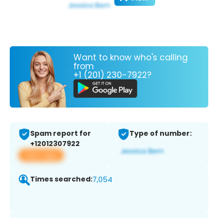
Want to know who's calling
from
+1 (201) 230-7922?
Spam report for
Type of number:
+12012307922
View app
Times searched:
7,054