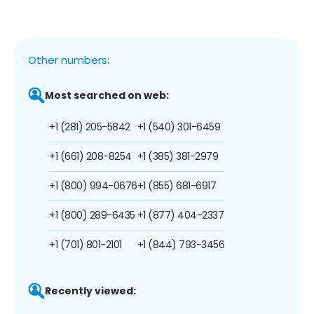
Other numbers:
Most searched on web:
+1 (281) 205-5842
+1 (540) 301-6459
+1 (661) 208-8254
+1 (385) 381-2979
+1 (800) 994-0676
+1 (855) 681-6917
+1 (800) 289-6435
+1 (877) 404-2337
+1 (701) 801-2101
+1 (844) 793-3456
Recently viewed: