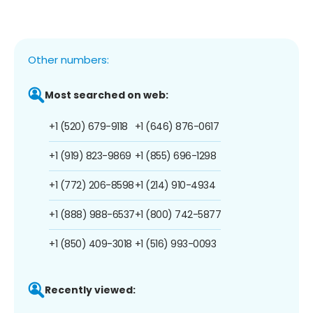
Other numbers:
Most searched on web:
+1 (520) 679-9118
+1 (646) 876-0617
+1 (919) 823-9869
+1 (855) 696-1298
+1 (772) 206-8598
+1 (214) 910-4934
+1 (888) 988-6537
+1 (800) 742-5877
+1 (850) 409-3018
+1 (516) 993-0093
Recently viewed: