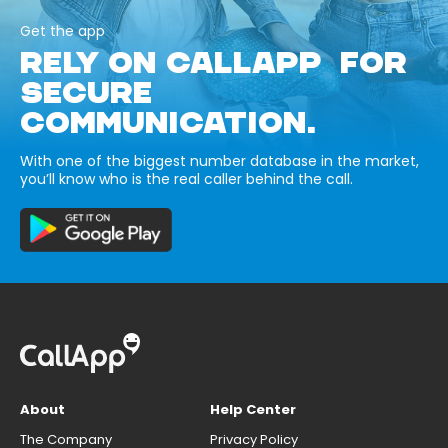
Get the app
RELY ON CALLAPP FOR
SECURE
COMMUNICATION.
With one of the biggest number database in the market,
you’ll know who is the real caller behind the call.
About
Help Center
The Company
Privacy Policy