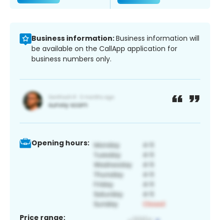
Business information:
Business information will
be available on the CallApp application for
business numbers only.
Opening hours:
Price range: