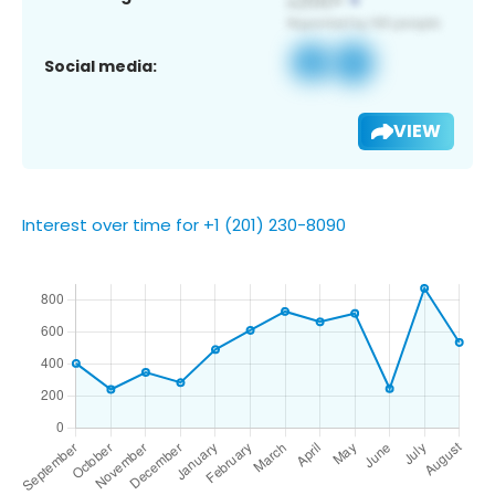
Social media:
VIEW
Interest over time for +1 (201) 230-8090