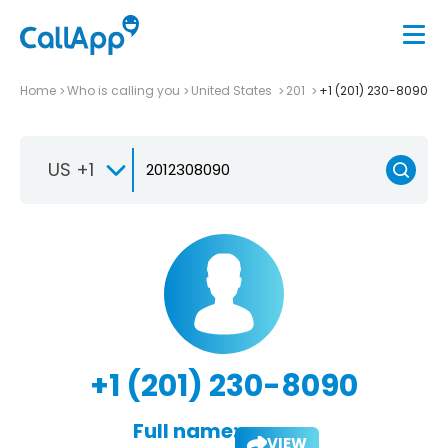
Home
Who is calling you
United States
201
+1 (201) 230-8090
US +1
+1 (201) 230-8090
Full name:
VIEW