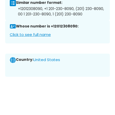
Similar number format:
+12012308090, +1 201-230-8090, (201) 230-8090,
00 1 201-230-8090, 1 (201) 230-8090
Whose number is +12012308090:
Click to see full name
Country:
United States