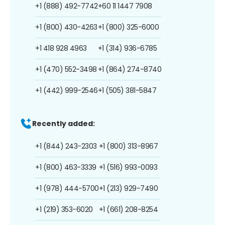
+1 (888) 492-7742
+60 11 1447 7908
+1 (800) 430-4263
+1 (800) 325-6000
+1 418 928 4963
+1 (314) 936-6785
+1 (470) 552-3498
+1 (864) 274-8740
+1 (442) 999-2546
+1 (505) 381-5847
Recently added:
+1 (844) 243-2303
+1 (800) 313-8967
+1 (800) 463-3339
+1 (516) 993-0093
+1 (978) 444-5700
+1 (213) 929-7490
+1 (219) 353-6020
+1 (661) 208-8254