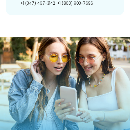
+1 (347) 467-3142
+1 (800) 903-7696