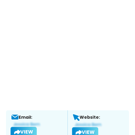
Email:
Website:
VIEW
VIEW