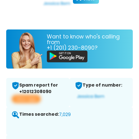
Want to know who's calling
from
+1 (201) 230-8090?
Spam report for
Type of number:
+12012308090
View app
Times searched:
7,029