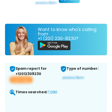
Want to know who's calling
from
+1 (201) 230-8230?
Spam report for
Type of number:
+12012308230
View app
Times searched:
7,090