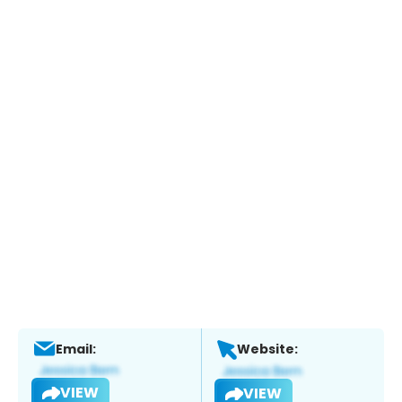
Email:
Website:
VIEW
VIEW