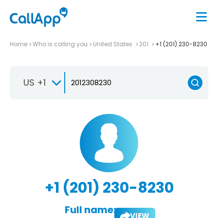
Home
Who is calling you
United States
201
+1 (201) 230-8230
US +1
+1 (201) 230-8230
Full name:
VIEW