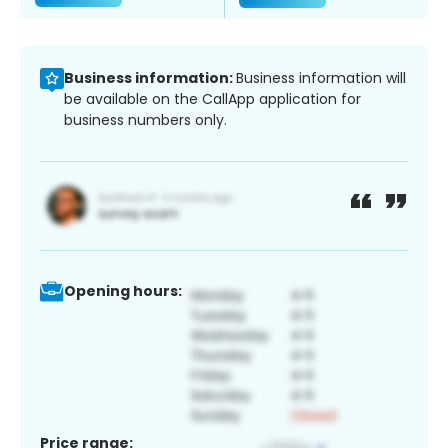
Business information:
Business information will
be available on the CallApp application for
business numbers only.
Opening hours:
Price range: