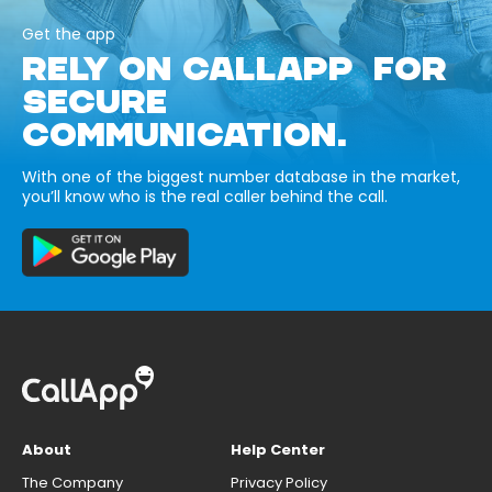
Get the app
RELY ON CALLAPP FOR
SECURE
COMMUNICATION.
With one of the biggest number database in the market,
you’ll know who is the real caller behind the call.
About
Help Center
The Company
Privacy Policy