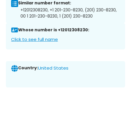
Similar number format:
+12012308230, +1 201-230-8230, (201) 230-8230,
00 1 201-230-8230, 1 (201) 230-8230
Whose number is +12012308230:
Click to see full name
Country:
United States