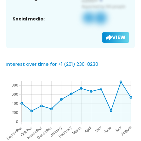
Social media:
VIEW
Interest over time for +1 (201) 230-8230