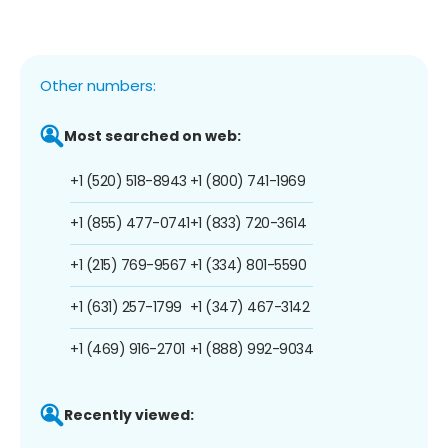
Other numbers:
Most searched on web:
+1 (520) 518-8943
+1 (800) 741-1969
+1 (855) 477-0741
+1 (833) 720-3614
+1 (215) 769-9567
+1 (334) 801-5590
+1 (631) 257-1799
+1 (347) 467-3142
+1 (469) 916-2701
+1 (888) 992-9034
Recently viewed: