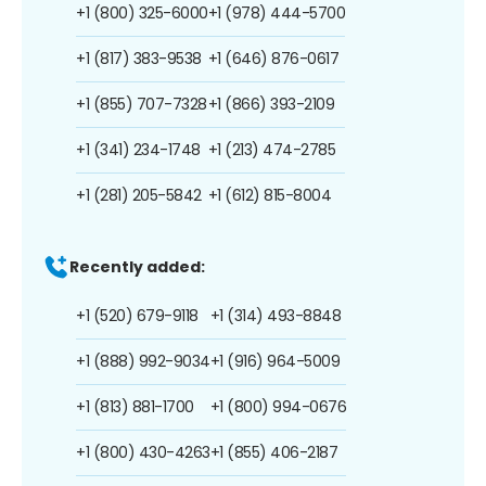
+1 (800) 325-6000
+1 (978) 444-5700
+1 (817) 383-9538
+1 (646) 876-0617
+1 (855) 707-7328
+1 (866) 393-2109
+1 (341) 234-1748
+1 (213) 474-2785
+1 (281) 205-5842
+1 (612) 815-8004
Recently added:
+1 (520) 679-9118
+1 (314) 493-8848
+1 (888) 992-9034
+1 (916) 964-5009
+1 (813) 881-1700
+1 (800) 994-0676
+1 (800) 430-4263
+1 (855) 406-2187