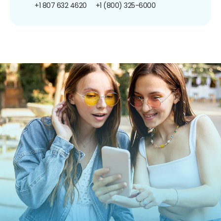
+1 807 632 4620
+1 (800) 325-6000