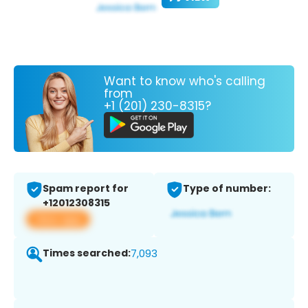
Want to know who's calling
from
+1 (201) 230-8315?
Spam report for
Type of number:
+12012308315
View app
Times searched:
7,093