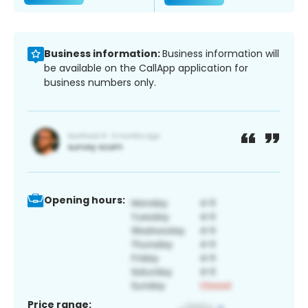
Business information:
Business information will
be available on the CallApp application for
business numbers only.
Opening hours:
Price range: