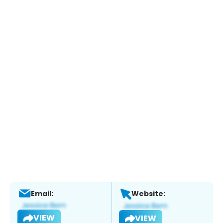
Email:
Website:
VIEW
VIEW