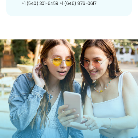
+1 (540) 301-6459
+1 (646) 876-0617