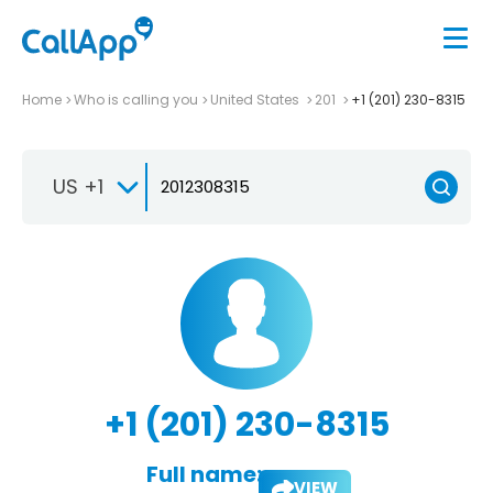
Home
Who is calling you
United States
201
+1 (201) 230-8315
US +1
+1 (201) 230-8315
Full name:
VIEW