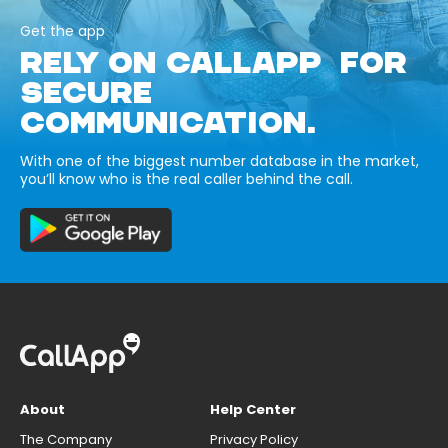
Get the app
RELY ON CALLAPP FOR
SECURE
COMMUNICATION.
With one of the biggest number database in the market,
you’ll know who is the real caller behind the call.
About
Help Center
The Company
Privacy Policy