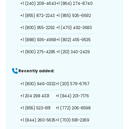
+1 (240) 208-4643
+1 (864) 274-8740
+1 (855) 872-2243
+1 (855) 926-6692
+1 (800) 955-2292
+1 (470) 492-3683
+1 (888) 936-4968
+1 (802) 455-9535
+1 (800) 275-4285
+1 (213) 340-2429
Recently added:
+1 (800) 946-0332
+1 (201) 579-6767
+1 204 298 4331
+1 (844) 201-7176
+1 (855) 523-6111
+1 (772) 206-8598
+1 (844) 260-5635
+1 (703) 681-2369