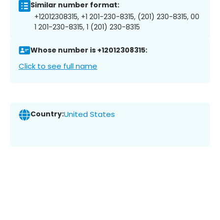
Similar number format:
+12012308315, +1 201-230-8315, (201) 230-8315, 00
1 201-230-8315, 1 (201) 230-8315
Whose number is +12012308315:
Click to see full name
Country:
United States