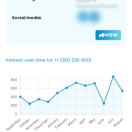
Social media:
VIEW
Interest over time for +1 (201) 230-8315