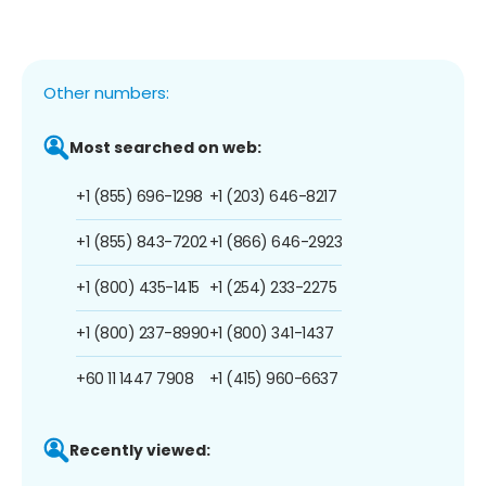
Other numbers:
Most searched on web:
+1 (855) 696-1298
+1 (203) 646-8217
+1 (855) 843-7202
+1 (866) 646-2923
+1 (800) 435-1415
+1 (254) 233-2275
+1 (800) 237-8990
+1 (800) 341-1437
+60 11 1447 7908
+1 (415) 960-6637
Recently viewed: