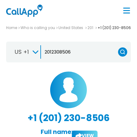
Home
Who is calling you
United States
201
+1 (201) 230-8506
US +1
+1 (201) 230-8506
Full name:
VIEW