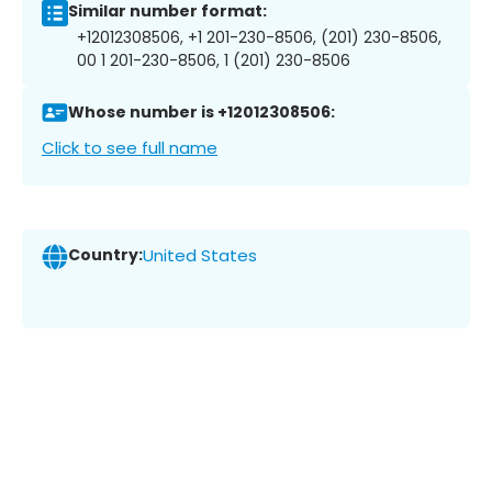
Similar number format:
+12012308506, +1 201-230-8506, (201) 230-8506,
00 1 201-230-8506, 1 (201) 230-8506
Whose number is +12012308506:
Click to see full name
Country:
United States