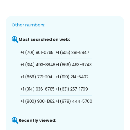
Other numbers:
Most searched on web:
+1 (701) 801-0765
+1 (505) 381-5847
+1 (314) 493-8848
+1 (866) 463-6743
+1 (866) 771-1104
+1 (919) 214-5402
+1 (314) 936-6785
+1 (631) 257-1799
+1 (800) 900-1382
+1 (978) 444-5700
Recently viewed: