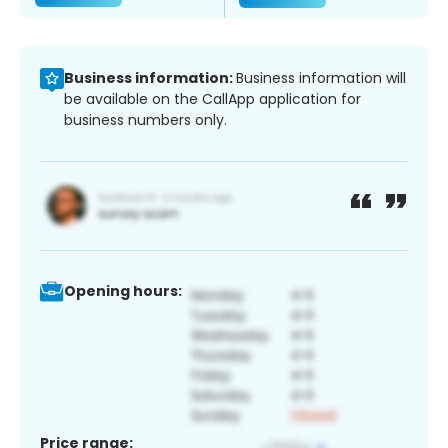
Business information:
Business information will
be available on the CallApp application for
business numbers only.
Opening hours:
Price range: