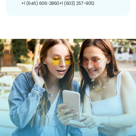
+1 (646) 606-2860
+1 (603) 257-9012