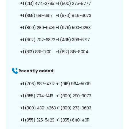
+1 (213) 474-2785
+1 (800) 275-8777
+1 (855) 681-6917
+1 (570) 846-6073
+1 (800) 289-6435
+1 (979) 500-9283
+1 (602) 702-6872
+1 (405) 396-6717
+1 (813) 881-1700
+1 (612) 815-8004
Recently added:
+1 (706) 887-4712
+1 (916) 964-5009
+1 (855) 704-1416
+1 (800) 290-3072
+1 (800) 430-4263
+1 (800) 273-0603
+1 (855) 325-5429
+1 (855) 640-4911