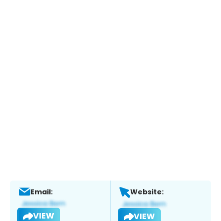
Email:
Website:
VIEW
VIEW