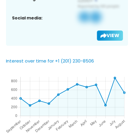
Social media:
VIEW
Interest over time for +1 (201) 230-8506