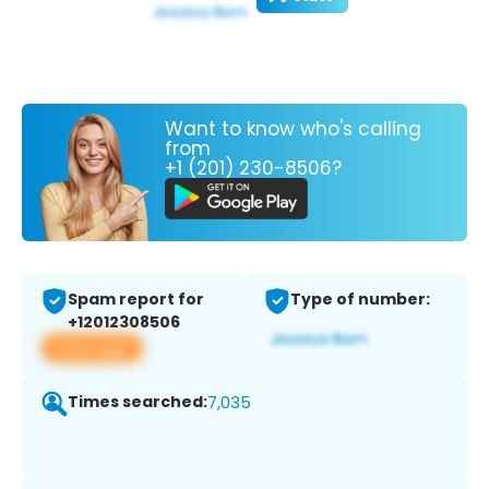
Want to know who's calling
from
+1 (201) 230-8506?
Spam report for
Type of number:
+12012308506
View app
Times searched:
7,035