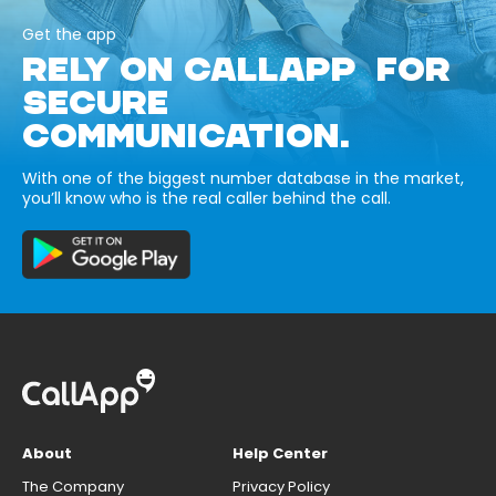
Get the app
RELY ON CALLAPP FOR
SECURE
COMMUNICATION.
With one of the biggest number database in the market,
you’ll know who is the real caller behind the call.
About
Help Center
The Company
Privacy Policy