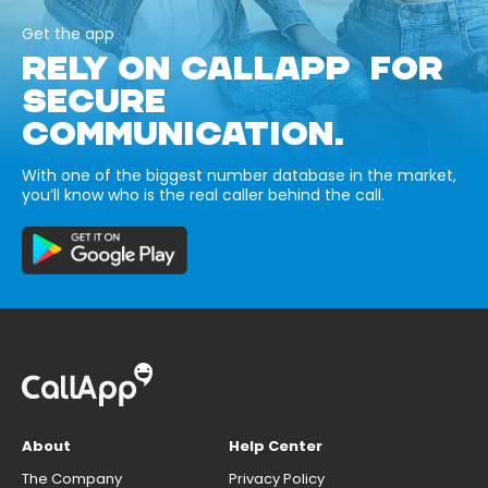
Get the app
RELY ON CALLAPP FOR
SECURE
COMMUNICATION.
With one of the biggest number database in the market,
you’ll know who is the real caller behind the call.
About
Help Center
The Company
Privacy Policy