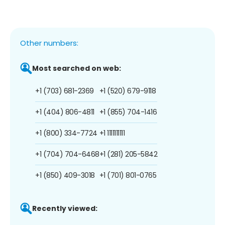
Other numbers:
Most searched on web:
+1 (703) 681-2369
+1 (520) 679-9118
+1 (404) 806-4811
+1 (855) 704-1416
+1 (800) 334-7724
+1 1111111111
+1 (704) 704-6468
+1 (281) 205-5842
+1 (850) 409-3018
+1 (701) 801-0765
Recently viewed: