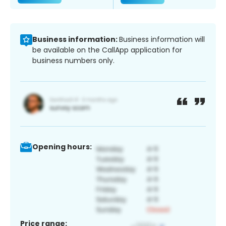
Business information:
Business information will
be available on the CallApp application for
business numbers only.
Opening hours:
Price range: