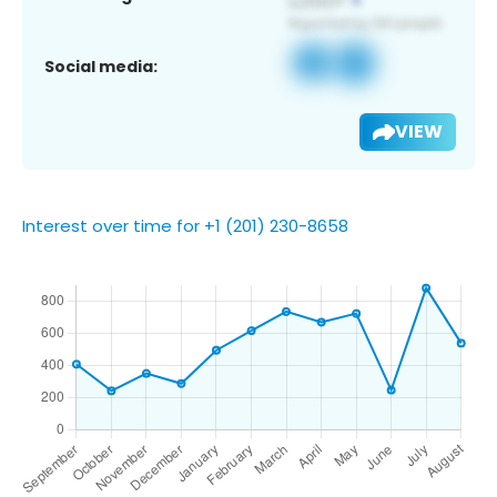
Social media:
VIEW
Interest over time for +1 (201) 230-8658