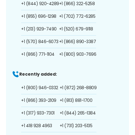
+1 (844) 920-4289
+1 (866) 322-5258
+1 (855) 696-1298
+1 (702) 772-6285
+1 (213) 929-7490
+1 (520) 679-9118
+1 (570) 846-6073
+1 (866) 890-3387
+1 (866) 771-1104
+1 (800) 903-7696
Recently added:
+1 (800) 946-0332
+1 (872) 268-8809
+1 (866) 393-2109
+1 (813) 881-1700
+1 (317) 933-7301
+1 (844) 265-1384
+1 418 928 4963
+1 (731) 203-5135