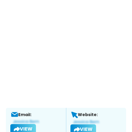
Email:
Website:
VIEW
VIEW