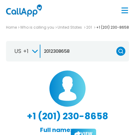
Home
Who is calling you
United States
201
+1 (201) 230-8658
US +1
+1 (201) 230-8658
Full name:
VIEW