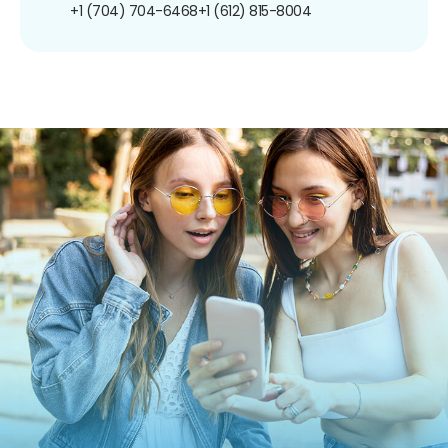
+1 (704) 704-6468
+1 (612) 815-8004