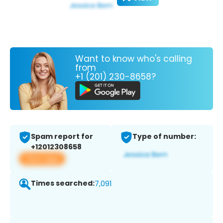
Want to know who's calling
from
+1 (201) 230-8658?
Spam report for
Type of number:
+12012308658
View app
Times searched:
7,091