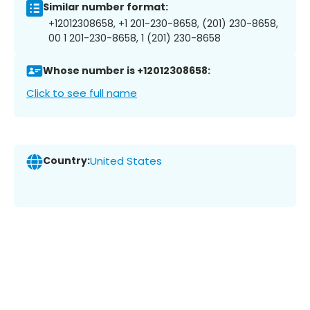
Similar number format:
+12012308658, +1 201-230-8658, (201) 230-8658,
00 1 201-230-8658, 1 (201) 230-8658
Whose number is +12012308658:
Click to see full name
Country:
United States