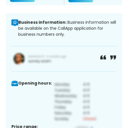
Business information:
Business information will
be available on the CallApp application for
business numbers only.
Opening hours:
Price range: