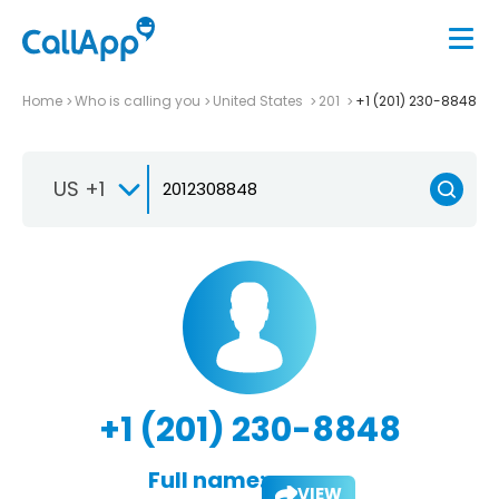
Home
Who is calling you
United States
201
+1 (201) 230-8848
US +1
+1 (201) 230-8848
Full name:
VIEW