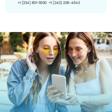
+1 (334) 801-5590
+1 (240) 208-4643