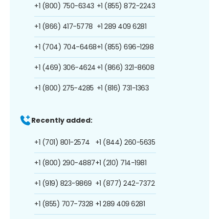
+1 (800) 750-6343
+1 (855) 872-2243
+1 (866) 417-5778
+1 289 409 6281
+1 (704) 704-6468
+1 (855) 696-1298
+1 (469) 306-4624
+1 (866) 321-8608
+1 (800) 275-4285
+1 (816) 731-1363
Recently added:
+1 (701) 801-2574
+1 (844) 260-5635
+1 (800) 290-4887
+1 (210) 714-1981
+1 (919) 823-9869
+1 (877) 242-7372
+1 (855) 707-7328
+1 289 409 6281