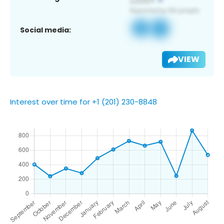
Social media:
VIEW
Interest over time for +1 (201) 230-8848