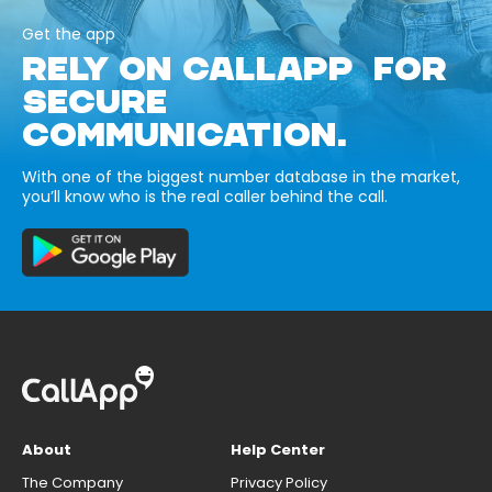
Get the app
RELY ON CALLAPP FOR
SECURE
COMMUNICATION.
With one of the biggest number database in the market,
you’ll know who is the real caller behind the call.
About
Help Center
The Company
Privacy Policy