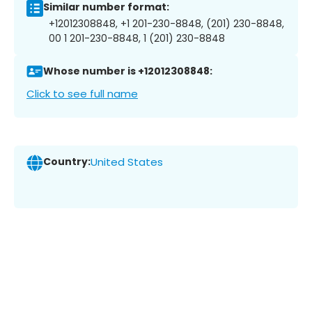
Similar number format:
+12012308848, +1 201-230-8848, (201) 230-8848,
00 1 201-230-8848, 1 (201) 230-8848
Whose number is +12012308848:
Click to see full name
Country:
United States