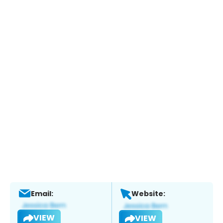
Email:
Website:
VIEW
VIEW