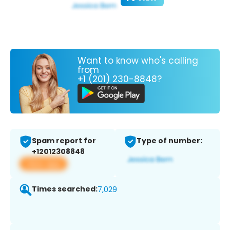
Want to know who's calling
from
+1 (201) 230-8848?
Spam report for
Type of number:
+12012308848
View app
Times searched:
7,029