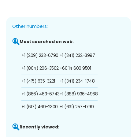
Other numbers:
Most searched on web:
+1 (209) 233-6790
+1 (341) 232-3997
+1 (804) 206-3502
+60 14 600 9501
+1 (415) 635-3221
+1 (341) 234-1748
+1 (866) 463-6743
+1 (888) 936-4968
+1 (617) 469-2300
+1 (631) 257-1799
Recently viewed: